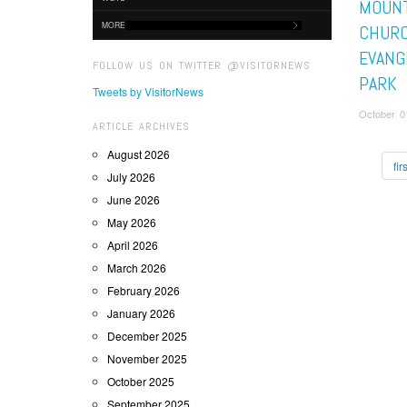
MOUNT
MORE
CHUR
EVANGE
FOLLOW US ON TWITTER @VISITORNEWS
PARK
Tweets by VisitorNews
October 01
ARTICLE ARCHIVES
August 2026
firs
July 2026
June 2026
May 2026
April 2026
March 2026
February 2026
January 2026
December 2025
November 2025
October 2025
September 2025