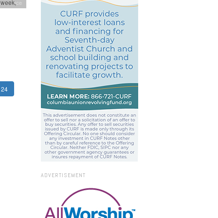
-week,
onference
24
ADVERTISEMENT