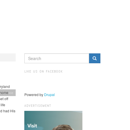
SEARCH
FORM
Search
LIKE US ON FACEBOOK
ryland
t home
onference
Powered by
Drupal
t off
life
ADVERTISEMENT
od had His