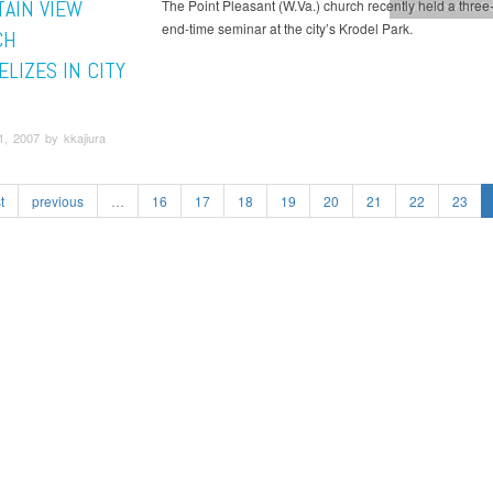
AIN VIEW
The Point Pleasant (W.Va.) church recently held a three
Mountain View C
end-time seminar at the city’s Krodel Park.
CH
LIZES IN CITY
, 2007 by kkajiura
t
previous
…
16
17
18
19
20
21
22
23