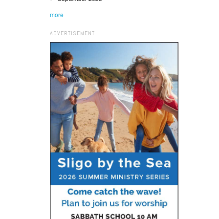
more
ADVERTISEMENT