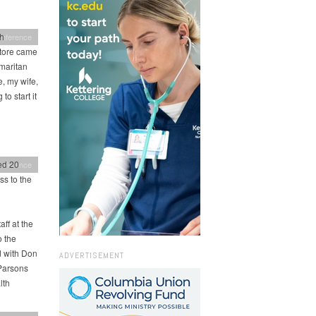
th
onference
store came
maritan
, my wife,
to start it
ed 20
onference
ss to the
ff at the
o the
d with Don
ADVERTISEMENT
 Parsons
lth