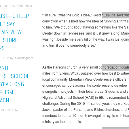
1, 2012 by cmckenzie
XIST TO HELP
“I’m sure it was the Lord’s idea,” Kester Erskine says wi
Mountain View C
conviction when asked how the idea of running a thrift 
," SAY
to him. “We thought about having something like the Sa
AIN VIEW
Center down in Tennessee, and it just grew along. Marie
T STORE
was right beside me every bit of the way. I was just going 
and turn it over to somebody else.”
RS
, 2012 by cwhittingham
AND
As the Parsons church, a very small congregation locat
Mountain View C
miles from Elkins, W.Va., puzzled over how best to witne
TIST SCHOOL
local community, Mountain View Conference’s officers
 YEARLONG
encouraged schools across the conference to develop
ELISM
evangelism projects in their local areas. Students and sta
Highland Adventist School (HAS) in Elkins responded t
ACH
challenge. During the 2010-11 school year, they worke
Jacko, pastor of the Parsons and Elkins churches, and
21, 2011 by
members to plan a 10-month evangelism cycle with hea
ministry as the emphasis.