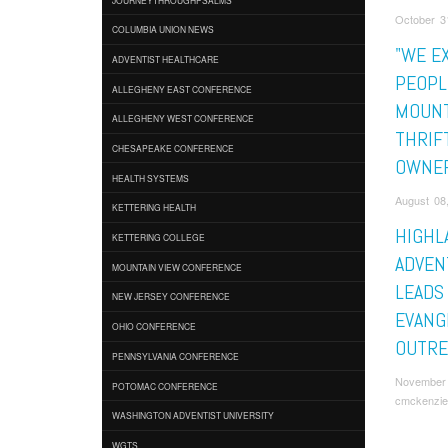
October 3
COLUMBIA UNION NEWS
"WE E
ADVENTIST HEALTHCARE
PEOPLE
ALLEGHENY EAST CONFERENCE
MOUNT
ALLEGHENY WEST CONFERENCE
THRIF
CHESAPEAKE CONFERENCE
OWNE
HEALTH SYSTEMS
August 08
KETTERING HEALTH
HIGHL
KETTERING COLLEGE
ADVEN
MOUNTAIN VIEW CONFERENCE
LEADS
NEW JERSEY CONFERENCE
EVANG
OHIO CONFERENCE
OUTRE
PENNSYLVANIA CONFERENCE
November 
POTOMAC CONFERENCE
cmckenzie
WASHINGTON ADVENTIST UNIVERSITY
WGTS