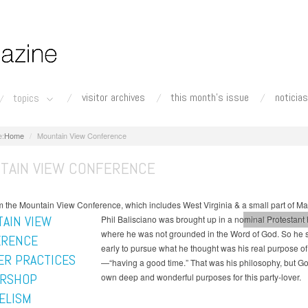
visitor archives
this month's issue
noticias
topics
Home
Mountain View Conference
TAIN VIEW CONFERENCE
 the Mountain View Conference, which includes West Virginia & a small part of Ma
AIN VIEW
Phil Balisciano was brought up in a nominal Protestan
Mountain View C
where he was not grounded in the Word of God. So he se
ERENCE
early to pursue what he thought was his real purpose of 
R PRACTICES
—“having a good time.” That was his philosophy, but G
RSHOP
own deep and wonderful purposes for this party-lover.
ELISM