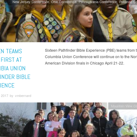
New Jersey Conference
Ohio Conference
Pennsylvania Conference
Potomac Co
EN TEAMS
Sixteen Pathfinder Bible Experience (PBE) teams from 
Columbia Union Conference will continue on to the Nor
 FIRST AT
American Division finals in Chicago April 21-22.
BIA UNION
INDER BIBLE
IENCE
 2017 by vmbernard
Mountain View C