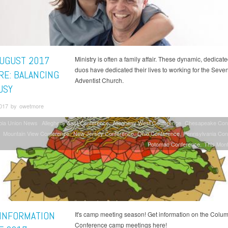
AUGUST 2017
Ministry is often a family affair. These dynamic, dedicate
duos have dedicated their lives to working for the Seve
RE: BALANCING
Adventist Church.
USY
2017 by owetmore
bia Union News
Allegheny East Conference
Allegheny West Conference
Chesapeake Con
Mountain View Conference
New Jersey Conference
Ohio Conference
Pennsylvania Con
Potomac Conference
This Mont
INFORMATION
It's camp meeting season! Get information on the Colu
Conference camp meetings here!