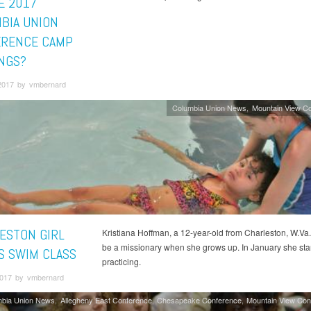
E 2017
BIA UNION
RENCE CAMP
NGS?
2017 by vmbernard
Columbia Union News
Mountain View C
ESTON GIRL
Kristiana Hoffman, a 12-year-old from Charleston, W.Va.
be a missionary when she grows up. In January she sta
S SWIM CLASS
practicing.
 2017 by vmbernard
mbia Union News
Allegheny East Conference
Chesapeake Conference
Mountain View Con