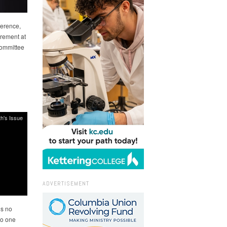
ference,
irement at
Committee
h's Issue
ADVERTISEMENT
is no
No one