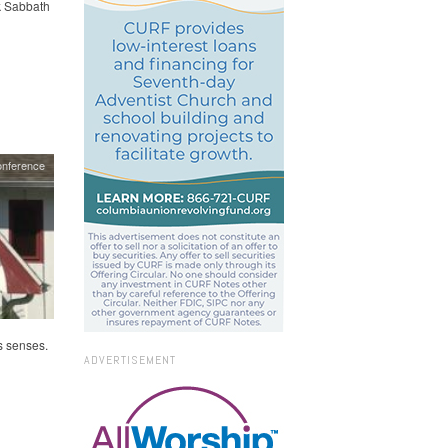
ck Sabbath
onference
s senses.
ADVERTISEMENT