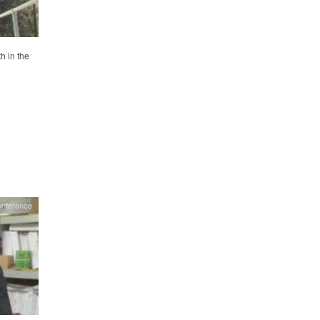
h in the
onference