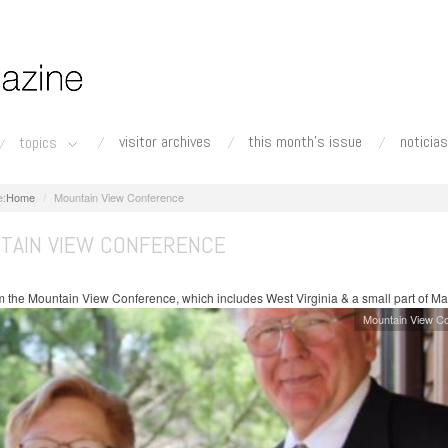
visitor archives
this month's issue
noticias
topics
Home
Mountain View Conference
TAIN VIEW CONFERENCE
 the Mountain View Conference, which includes West Virginia & a small part of Ma
Mountain View C