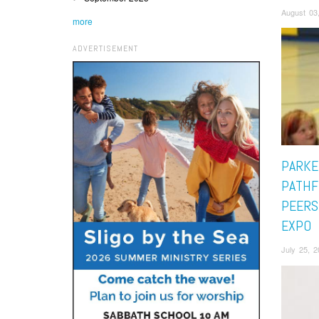
August 03
more
ADVERTISEMENT
PARKE
PATHF
PEERS
EXPO
July 25, 