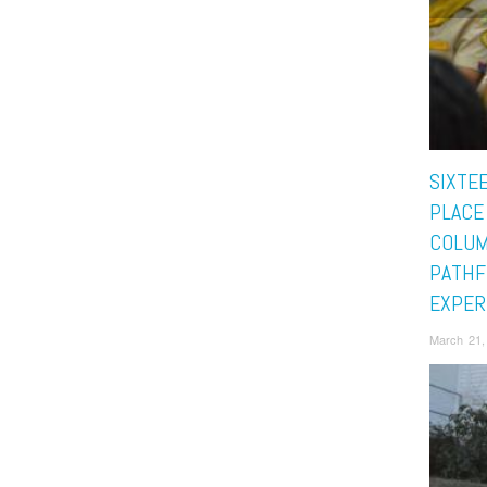
SIXTE
PLACE
COLUM
PATHF
EXPER
March 21,