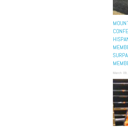
MOUNT
CONF
HISPA
MEMB
SURPA
MEMB
March 09,