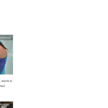
onference
, wants to
rted
ference