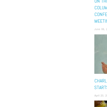
ON TH
COLUM
CONFE
MEETI
June 06, 
CHARL
START
April 20,
Colu