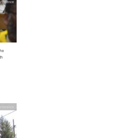
nference
the
th
onference