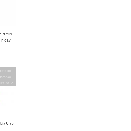
d family
nth-day
ference
ference
h's Issue
mbia Union