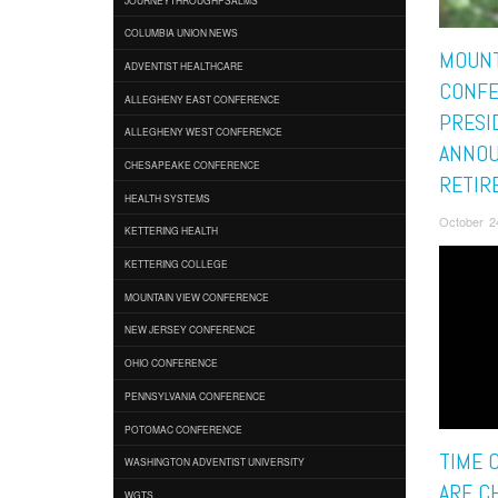
COLUMBIA UNION NEWS
MOUNT
ADVENTIST HEALTHCARE
CONF
ALLEGHENY EAST CONFERENCE
PRESI
ALLEGHENY WEST CONFERENCE
ANNO
CHESAPEAKE CONFERENCE
RETIR
HEALTH SYSTEMS
October 2
KETTERING HEALTH
KETTERING COLLEGE
MOUNTAIN VIEW CONFERENCE
NEW JERSEY CONFERENCE
OHIO CONFERENCE
PENNSYLVANIA CONFERENCE
POTOMAC CONFERENCE
TIME 
WASHINGTON ADVENTIST UNIVERSITY
ARE C
WGTS