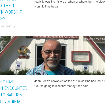
really knows the history of when or where the 11 o’clo
G THE 11
worship time began.
CK WORSHIP
CE?
 07, 2017 by
Mountain View C
ELY GAS
John Peña’s coworker looked at him as if he had lost hi
“You’re going to lose that money,” she said.
ON ENCOUNTER
 TO BAPTISM
T VIRGINIA