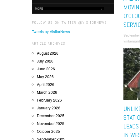
MOVIN
MORE
O’CLO
FOLLOW US ON TWITTER @VISITORNEWS
SERVI
Tweets by VisitorNews
September
vmbernard
ARTICLE ARCHIVES
August 2026
July 2026
June 2026
May 2026
April 2026
March 2026
February 2026
UNLIK
January 2026
December 2025
STATI
November 2025
LEADS
October 2025
IN WES
September 2025