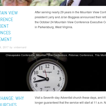
AIN VIEW
After serving nearly 29 years in the Mountain View Con
president Larry and Jo'an Boggess announced their ret
ERENCE
the October 24 Mountain View Conference Executive 
DENT
in Parkersburg, West Virginia.
UNCES
EMENT
4, 2017 by vmbernard
Chesapeake Conference
Mountain View Conference
Potomac Conference
This Mont
CHANGE: WHY
Visit a Seventh-day Adventist church these days, and it 
longer guaranteed that the service will start at 11 a.m. 
HURCHES