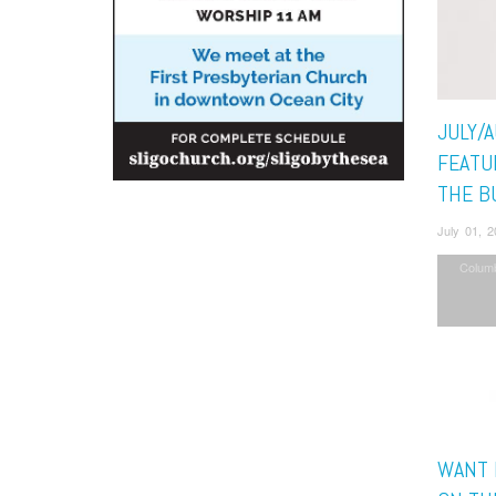
JULY/
FEATU
THE B
July 01, 
Colum
WANT 