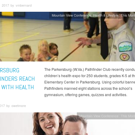
, 2017 by vmbernard
Mountain View Conference
Health & Lifestyle
This Mont
RSBURG
The Parkersburg (W.Va.) Pathfinder Club recently cond
children’s health expo for 250 students, grades K-5 at t
INDERS REACH
Elementary Center in Parkersburg. Using colorful banne
 WITH HEALTH
Pathfinders manned eight stations across the school’s
gymnasium, offering games, quizzes and activities.
2017 by owetmore
Mountain View Conference
This Mont