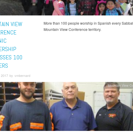
AIN VIEW
More than 100 people worship in Spanish every Sabbat
Mountain View Conference territory.
ERENCE
NIC
ERSHIP
SSES 100
ERS
 2017 by vmbernard
Mountain View C