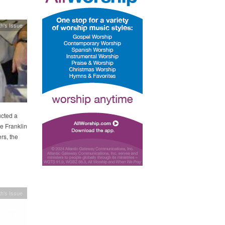
h's Issue
ucted a
he Franklin
rs, the
h's Issue