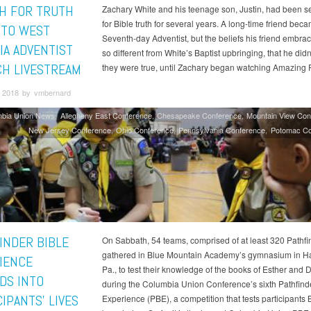
H FOR TRUTH
Zachary White and his teenage son, Justin, had been s
for Bible truth for several years. A long-time friend bec
 TO WEST
Seventh-day Adventist, but the beliefs his friend embra
IA ADVENTIST
so different from White’s Baptist upbringing, that he didn
H LIVESTREAM
they were true, until Zachary began watching Amazing F
 2018 by vmbernard
mbia Union News
Allegheny East Conference
Chesapeake Conference
Mountain View Con
New Jersey Conference
Ohio Conference
Pennsylvania Conference
Potomac Co
INDER BIBLE
On Sabbath, 54 teams, comprised of at least 320 Pathfi
gathered in Blue Mountain Academy’s gymnasium in H
IENCE
Pa., to test their knowledge of the books of Esther and 
DS INTO
during the Columbia Union Conference’s sixth Pathfind
IPANTS’ LIVES
Experience (PBE), a competition that tests participants 