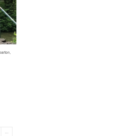
barton,
…