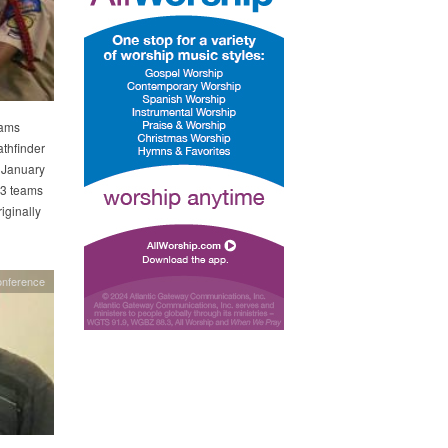
eams
athfinder
 January
193 teams
ginally
onference