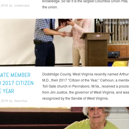
knowledge. So far it is the largest Columbia Union PBE 
 2018 by vmbernard
the union.
Mountain View C
GATE MEMBER
Doddridge County, West Virginia recently named Arthu
M.D., their 2017 “Citizen of the Year.” Calhoun, a membe
 2017 CITIZEN
Toll Gate church in Pennsboro, W.Va., received a procl
E YEAR
from Jim Justice, the governor of West Virginia, and wa
recognized by the Senate of West Virginia.
 2018 by rbacchus
Mountain View C