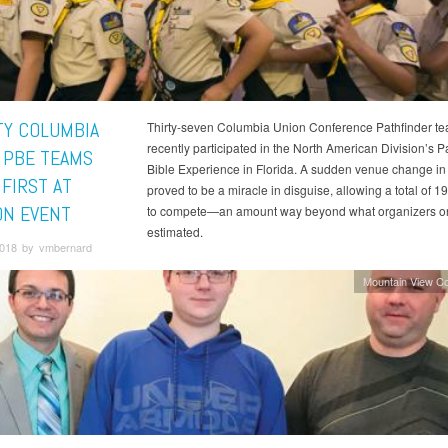
Y COLUMBIA
Thirty-seven Columbia Union Conference Pathfinder t
recently participated in the North American Division’s P
 PBE TEAMS
Bible Experience in Florida. A sudden venue change in
 FIRST AT
proved to be a miracle in disguise, allowing a total of 
ON EVENT
to compete—an amount way beyond what organizers ori
estimated.
 2018 by vmbernard
Mountain View C