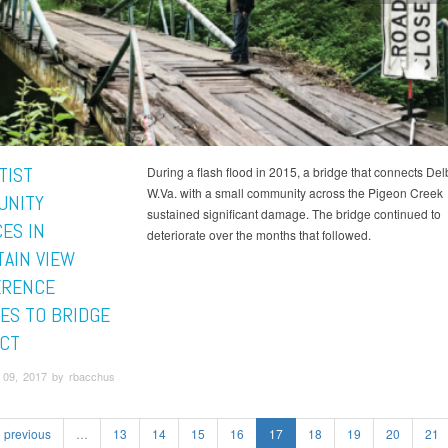
TIST
During a flash flood in 2015, a bridge that connects Del
W.Va. with a small community across the Pigeon Creek
UNITY
sustained significant damage. The bridge continued to
ES IN
deteriorate over the months that followed.
AIN VIEW
ERENCE
ES TO BRIDGE
CT
09, 2017 by rbacchus
previous
…
13
14
15
16
17
18
19
20
21