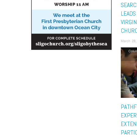
SEARC
LEADS
VIRGIN
CHURC
March 28,
Colu
PATHF
EXPER
EXTEN
PARTIC