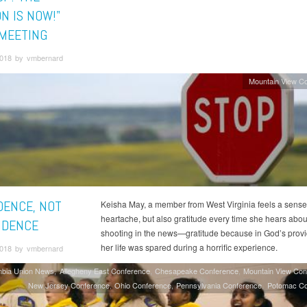
N IS NOW!"
MEETING
018 by vmbernard
Mountain View C
DENCE, NOT
Keisha May, a member from West Virginia feels a sense
heartache, but also gratitude every time she hears abou
IDENCE
shooting in the news—gratitude because in God’s prov
her life was spared during a horrific experience.
018 by vmbernard
mbia Union News
Allegheny East Conference
Chesapeake Conference
Mountain View Con
New Jersey Conference
Ohio Conference
Pennsylvania Conference
Potomac Co