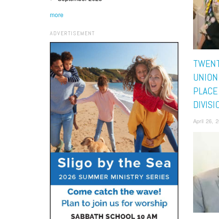
more
ADVERTISEMENT
TWENT
UNION
PLACE
DIVISI
April 26,