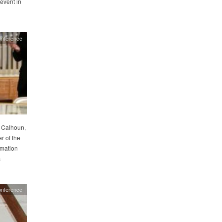
event in
onference
r Calhoun,
r of the
amation
s
onference