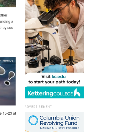
other
sending a
 they see
onference
ADVERTISEMENT
e 15-23 at