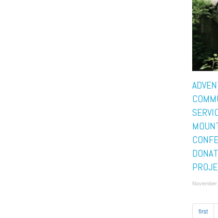
ADVEN
COMM
SERVIC
MOUNT
CONF
DONAT
PROJE
November 
first