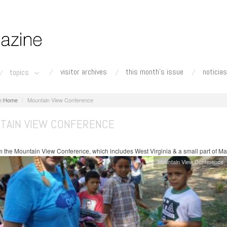
visitor archives
this month's issue
noticias
topics
Home
Mountain View Conference
TAIN VIEW CONFERENCE
 the Mountain View Conference, which includes West Virginia & a small part of Ma
Mountain View Conference