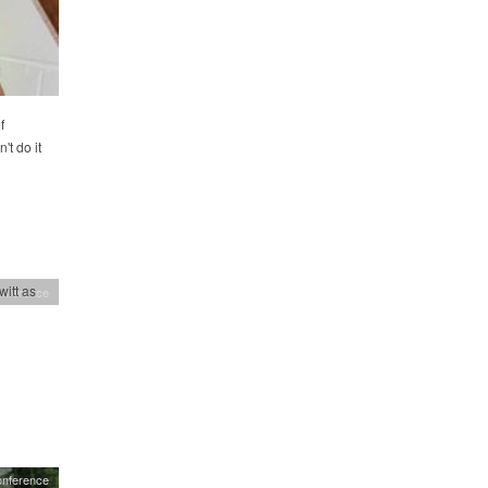
f
't do it
itt as
onference
onference