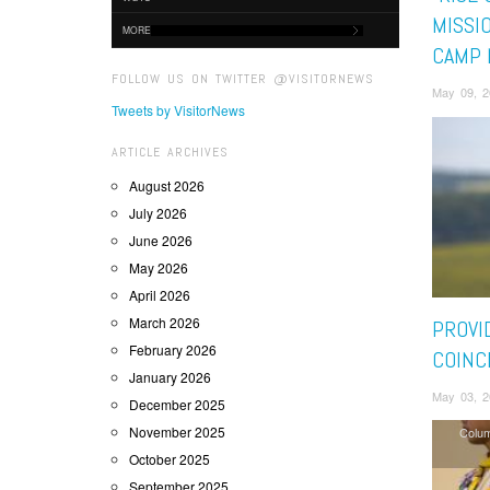
MISSIO
MORE
CAMP 
FOLLOW US ON TWITTER @VISITORNEWS
May 09, 2
Tweets by VisitorNews
ARTICLE ARCHIVES
August 2026
July 2026
June 2026
May 2026
April 2026
March 2026
PROVI
February 2026
COINC
January 2026
May 03, 2
December 2025
November 2025
Colu
October 2025
September 2025