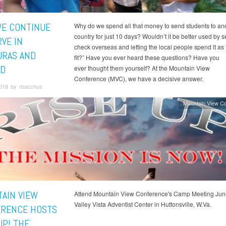
E CONTINUE
Why do we spend all that money to send students to an
country for just 10 days? Wouldn’t it be better used by 
VE IN
check overseas and letting the local people spend it as
RAS AND
fit?” Have you ever heard these questions? Have you
D
ever thought them yourself? At the Mountain View
Conference (MVC), we have a decisive answer.
2018 by rbacchus
Mountain View C
AIN VIEW
Attend Mountain View Conference's Camp Meeting Jun
Valley Vista Adventist Center in Huttonsville, W.Va.
RENCE HOSTS
UP! THE