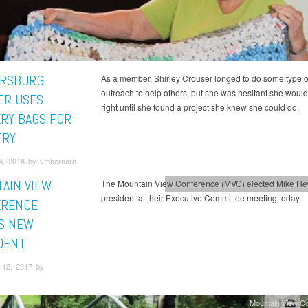
RSBURG
As a member, Shirley Crouser longed to do some type o
outreach to help others, but she was hesitant she wouldn
R USES
right until she found a project she knew she could do.
RY BAGS FOR
TRY
8, 2018 by vmbernard
AIN VIEW
The Mountain View Conference (MVC) elected Mike Hew
Columbia Union News
Mountain View C
president at their Executive Committee meeting today.
ERENCE
S NEW
DENT
12, 2017 by
Mountain View C