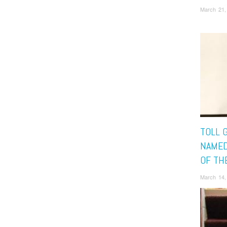
March 21,
TOLL 
NAMED
OF TH
March 14,