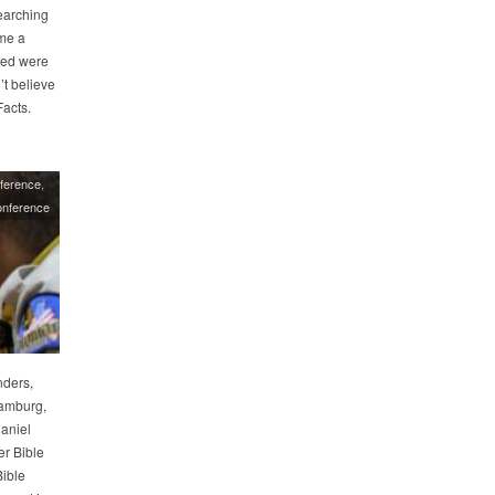
earching
ame a
ced were
’t believe
acts.
ference
nference
nders,
amburg,
Daniel
er Bible
Bible