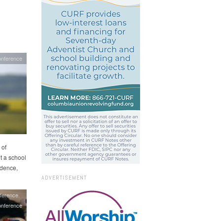
onference
 of
t a school
idence,
ADVERTISEMENT
ference
nference