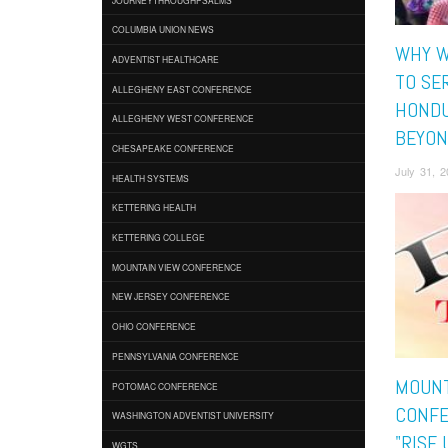
COLUMBIA UNION NEWS
WHY W
ADVENTIST HEALTHCARE
TO SER
ALLEGHENY EAST CONFERENCE
HONDU
ALLEGHENY WEST CONFERENCE
BEYON
CHESAPEAKE CONFERENCE
July 31, 
HEALTH SYSTEMS
KETTERING HEALTH
KETTERING COLLEGE
MOUNTAIN VIEW CONFERENCE
NEW JERSEY CONFERENCE
OHIO CONFERENCE
PENNSYLVANIA CONFERENCE
MOUNT
POTOMAC CONFERENCE
CONFE
WASHINGTON ADVENTIST UNIVERSITY
"RISE 
WGTS