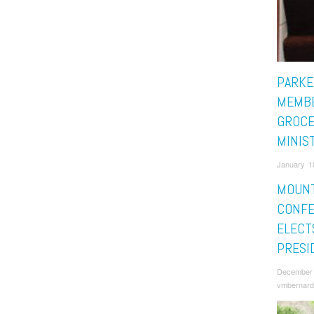
PARKE
MEMBE
GROCE
MINIS
January 1
MOUNT
CONF
ELECT
PRESI
December 
vmbernard