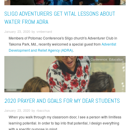
SLIGO ADVENTURERS GET VITAL LESSONS ABOUT
WATER FROM ADRA
January 23, 2020 by vmbernard
Members of Potomac Conference's Sligo church's Adventurer Club in
Takoma Park, Md., recently welcomed a special guest from
Adventist
Development and Relief Agency (ADRA)
.
Potomac Conference
Education
2020 PRAYER AND GOALS FOR MY DEAR STUDENTS
January 23, 2020 by rbacchus
When you walk through my classroom door, I see a person with limitless
learning potential. In order to tap into that potential, I design everything
with a specific purpose in mind.