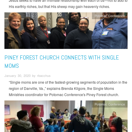
Jesus seeks to have an intimate relationship with each of us—not to add to
His earthly riches, but that His sheep may gain heavenly riches.
Potomac Conference
PINEY FOREST CHURCH CONNECTS WITH SINGLE
MOMS
January 30, 2020 by rbacchus
“Single moms are one of the fastest-growing segments of population in the
region of Danville, Va.,” explains Brenda Kilgore, the Single Moms
Ministries coordinator for Potomac Conference's Piney Forest church.
Potomac Conference