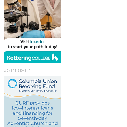
ADVERTISEMENT