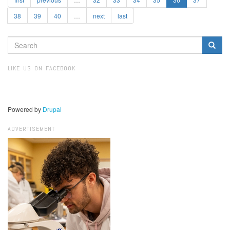
38
39
40
…
next
last
SEARCH
FORM
Search
LIKE US ON FACEBOOK
Powered by
Drupal
ADVERTISEMENT