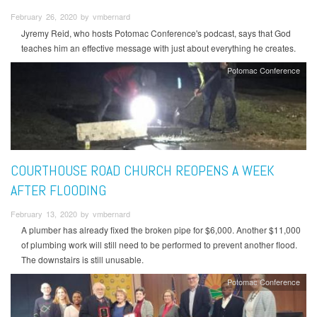
February 26, 2020 by vmbernard
Jyremy Reid, who hosts Potomac Conference's podcast, says that God
teaches him an effective message with just about everything he creates.
Potomac Conference
COURTHOUSE ROAD CHURCH REOPENS A WEEK
AFTER FLOODING
February 13, 2020 by vmbernard
A plumber has already fixed the broken pipe for $6,000. Another $11,000
of plumbing work will still need to be performed to prevent another flood.
The downstairs is still unusable.
Potomac Conference