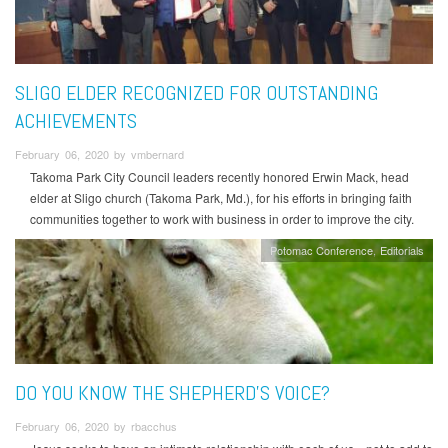
SLIGO ELDER RECOGNIZED FOR OUTSTANDING
ACHIEVEMENTS
February 06, 2020 by vmbernard
Takoma Park City Council leaders recently honored Erwin Mack, head
elder at Sligo church (Takoma Park, Md.), for his efforts in bringing faith
communities together to work with business in order to improve the city.
Potomac Conference
Editorials
DO YOU KNOW THE SHEPHERD'S VOICE?
February 06, 2020 by rbacchus