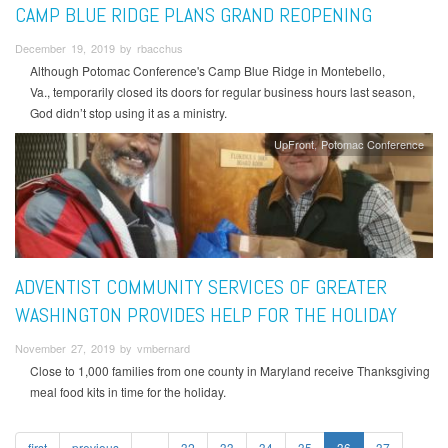
CAMP BLUE RIDGE PLANS GRAND REOPENING
December 19, 2019 by rbacchus
Although Potomac Conference's Camp Blue Ridge in Montebello,
Va., temporarily closed its doors for regular business hours last season,
God didn’t stop using it as a ministry.
UpFront
Potomac Conference
ADVENTIST COMMUNITY SERVICES OF GREATER
WASHINGTON PROVIDES HELP FOR THE HOLIDAY
November 27, 2019 by vmbernard
Close to 1,000 families from one county in Maryland receive Thanksgiving
meal food kits in time for the holiday.
first
previous
…
32
33
34
35
36
37