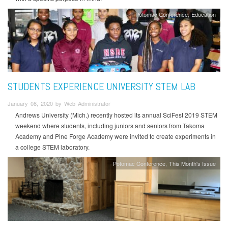
Potomac Conference
Education
STUDENTS EXPERIENCE UNIVERSITY STEM LAB
January 08, 2020 by Web Administrator
Andrews University (Mich.) recently hosted its annual SciFest 2019 STEM
weekend where students, including juniors and seniors from Takoma
Academy and Pine Forge Academy were invited to create experiments in
a college STEM laboratory.
Potomac Conference
This Month's Issue