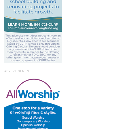
ADVERTISEMENT