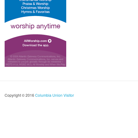
Copyright © 2016
Columbia Union Visitor