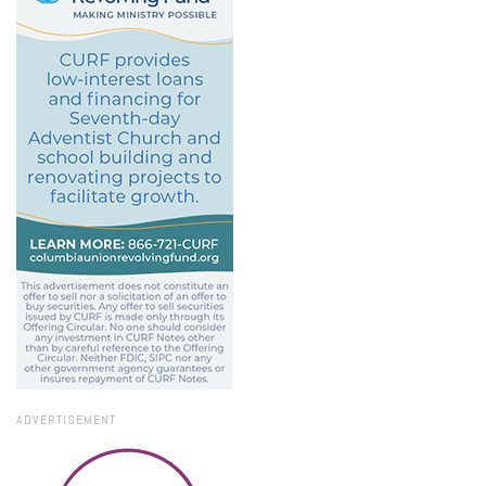
ADVERTISEMENT