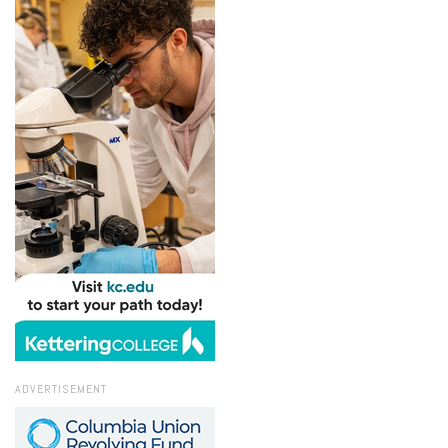
ADVERTISEMENT