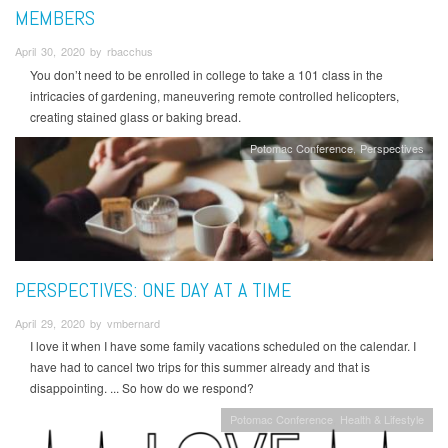
MEMBERS
April 30, 2020 by rbacchus
You don’t need to be enrolled in college to take a 101 class in the
intricacies of gardening, maneuvering remote controlled helicopters,
creating stained glass or baking bread.
Potomac Conference
Perspectives
PERSPECTIVES: ONE DAY AT A TIME
April 29, 2020 by vmbernard
I love it when I have some family vacations scheduled on the calendar. I
have had to cancel two trips for this summer already and that is
disappointing. ... So how do we respond?
Potomac Conference
Health & Lifestyle