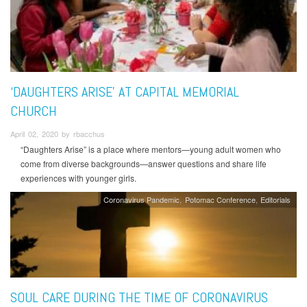
‘DAUGHTERS ARISE’ AT CAPITAL MEMORIAL
CHURCH
April 02, 2020 by rbacchus
“Daughters Arise” is a place where mentors—young adult women who
come from diverse backgrounds—answer questions and share life
experiences with younger girls.
Coronavirus Pandemic
Potomac Conference
Editorials
SOUL CARE DURING THE TIME OF CORONAVIRUS