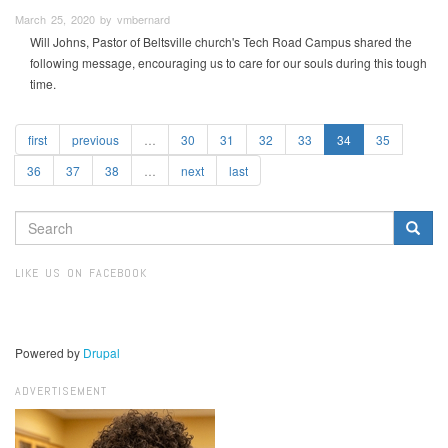
March 25, 2020 by vmbernard
Will Johns, Pastor of Beltsville church's Tech Road Campus shared the
following message, encouraging us to care for our souls during this tough
time.
first
previous
…
30
31
32
33
34
35
36
37
38
…
next
last
SEARCH
FORM
Search
LIKE US ON FACEBOOK
Powered by
Drupal
ADVERTISEMENT