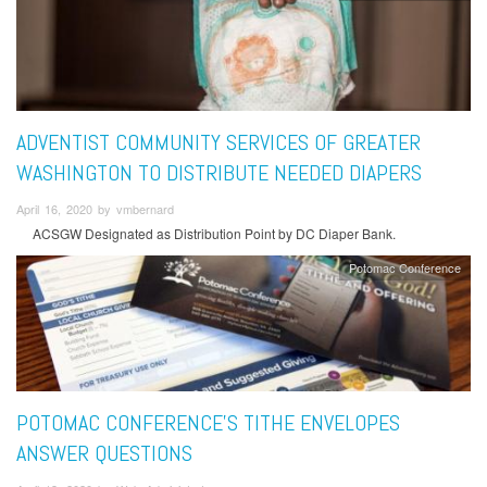
ADVENTIST COMMUNITY SERVICES OF GREATER
WASHINGTON TO DISTRIBUTE NEEDED DIAPERS
April 16, 2020 by vmbernard
ACSGW Designated as Distribution Point by DC Diaper Bank.
Potomac Conference
POTOMAC CONFERENCE'S TITHE ENVELOPES
ANSWER QUESTIONS