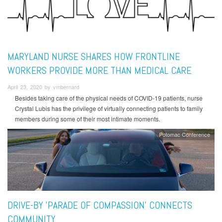
MARYLAND NURSE SHARES HOW FRONTLINE
WORKERS PROVIDE MORE THAN MEDICAL CARE
April 23, 2020 by vmbernard
Besides taking care of the physical needs of COVID-19 patients, nurse
Crystal Lubis has the privilege of virtually connecting patients to family
members during some of their most intimate moments.
Potomac Conference
DRIVE-BY 'PARADE OF COMPASSION' CONNECTS
COMMUNITY