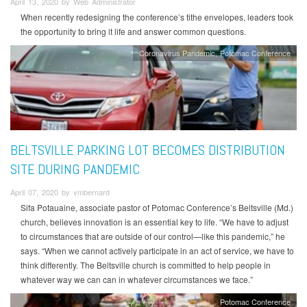
April 13, 2020 by Web Administrator
When recently redesigning the conference’s tithe envelopes, leaders took
the opportunity to bring it life and answer common questions.
Coronavirus Pandemic
Potomac Conference
BELTSVILLE PARKING LOT BECOMES DISTRIBUTION
SITE DURING PANDEMIC
April 07, 2020 by vmbernard
Sifa Potauaine, associate pastor of Potomac Conference’s Beltsville (Md.)
church, believes innovation is an essential key to life. “We have to adjust
to circumstances that are outside of our control—like this pandemic,” he
says. “When we cannot actively participate in an act of service, we have to
think differently. The Beltsville church is committed to help people in
whatever way we can can in whatever circumstances we face.”
Potomac Conference