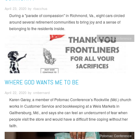
April 23, 2020 by rbacchus
During a "parade of compassion" in Richmond, Va., eight cars circled
around several retirement communities to bring joy and a sense of
belonging to the residents inside.
Potomac Conference
WHERE GOD WANTS ME TO BE
April 22, 2020 by vmbernard
Karen Garay, a member of Potomac Conference’s Rockville (Md.) church
works in Customer Service and bookkeeping at a Weis Markets in
Gaithersburg, Md., and says she can feel an undercurrent of fear when
people visit the store and would have a difficult time coping without her
faith.
Potomac Conference