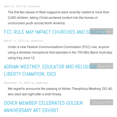
April 12, 2010 by owetmore
The first two issues of
Real
magazine were recently mailed to more than
3,000 children, taking Christ-centered content into the homes of
unchurched youth across North America.
FCC RULE MAY IMPACT CHURCHES AND SCHOOLS
Uncategorized
March 11, 2010 by owetmore
Under a new Federal Communications Commission (FCC) rule, anyone
using a wireless microphone that operates in the 700 Mhz Band must stop
using it by June 12.
ADRIAN WESTNEY, EDUCATOR AND RELIGIOUS
Uncategorized
LIBERTY CHAMPION, DIES
December 15, 2009 by owetmore
We regret to announce the passing of Adrian Theophilus Westney, DD, 82,
who died last night after a brief illness.
DOVER MEMBER CELEBRATES GOLDEN
Uncategorized
ANNIVERSARY ART EXHIBIT