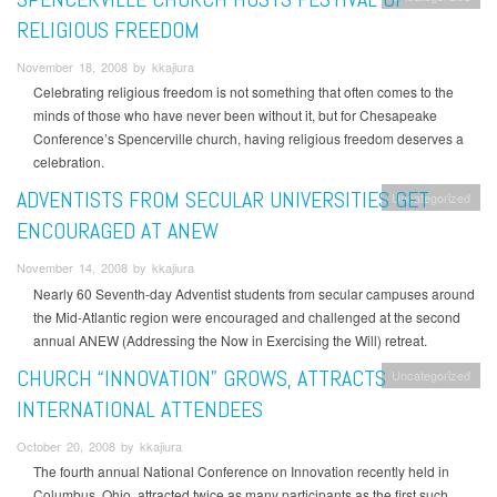
RELIGIOUS FREEDOM
November 18, 2008 by kkajiura
Celebrating religious freedom is not something that often comes to the
minds of those who have never been without it, but for Chesapeake
Conference’s Spencerville church, having religious freedom deserves a
celebration.
ADVENTISTS FROM SECULAR UNIVERSITIES GET
Uncategorized
ENCOURAGED AT ANEW
November 14, 2008 by kkajiura
Nearly 60 Seventh-day Adventist students from secular campuses around
the Mid-Atlantic region were encouraged and challenged at the second
annual ANEW (Addressing the Now in Exercising the Will) retreat.
CHURCH “INNOVATION” GROWS, ATTRACTS
Uncategorized
INTERNATIONAL ATTENDEES
October 20, 2008 by kkajiura
The fourth annual National Conference on Innovation recently held in
Columbus, Ohio, attracted twice as many participants as the first such