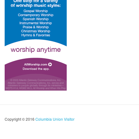
Copyright © 2016
Columbia Union Visitor