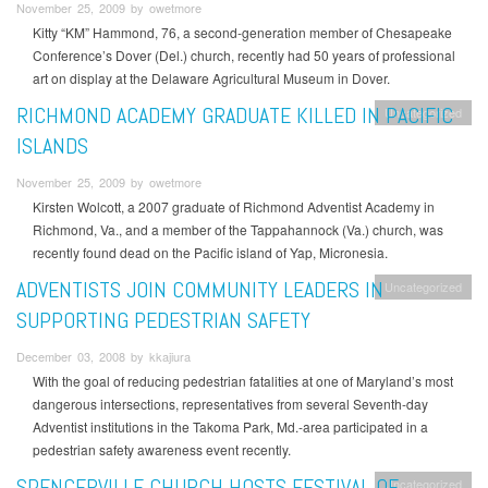
November 25, 2009 by owetmore
Kitty “KM” Hammond, 76, a second-generation member of Chesapeake
Conference’s Dover (Del.) church, recently had 50 years of professional
art on display at the Delaware Agricultural Museum in Dover.
RICHMOND ACADEMY GRADUATE KILLED IN PACIFIC
Uncategorized
ISLANDS
November 25, 2009 by owetmore
Kirsten Wolcott, a 2007 graduate of Richmond Adventist Academy in
Richmond, Va., and a member of the Tappahannock (Va.) church, was
recently found dead on the Pacific island of Yap, Micronesia.
ADVENTISTS JOIN COMMUNITY LEADERS IN
Uncategorized
SUPPORTING PEDESTRIAN SAFETY
December 03, 2008 by kkajiura
With the goal of reducing pedestrian fatalities at one of Maryland’s most
dangerous intersections, representatives from several Seventh-day
Adventist institutions in the Takoma Park, Md.-area participated in a
pedestrian safety awareness event recently.
SPENCERVILLE CHURCH HOSTS FESTIVAL OF
Uncategorized