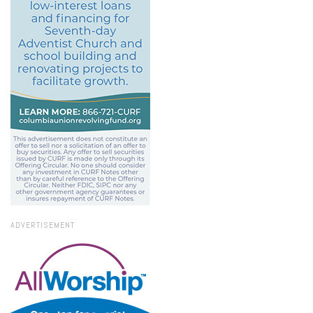
ADVERTISEMENT