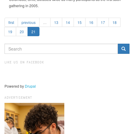
gathering in 2005.
first
previous
…
13
14
15
16
17
18
19
20
21
SEARCH
FORM
Search
LIKE US ON FACEBOOK
Powered by
Drupal
ADVERTISEMENT