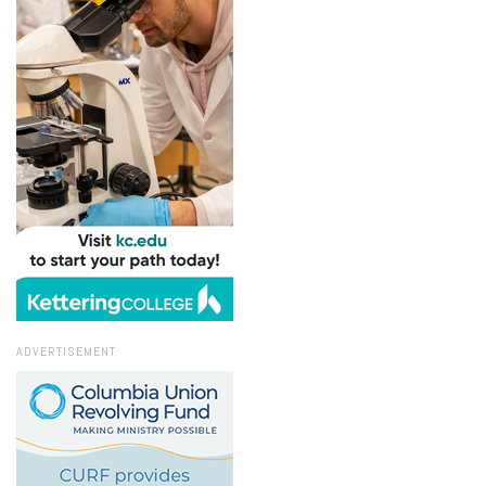
ADVERTISEMENT