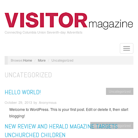
Skip
to
main
content
Connecting Columbia Union Seventh-day Adventists
Toggle
naviga
Home
More
Uncategorized
UNCATEGORIZED
HELLO WORLD!
Uncategorized
October 29, 2013 by Anonymous
Welcome to WordPress. This is your first post. Edit or delete it, then start
blogging!
NEW REVIEW AND HERALD MAGAZINE TARGETS
Editorials
Uncategorized
UNCHURCHED CHILDREN