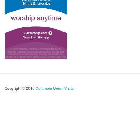
Copyright © 2016
Columbia Union Visitor