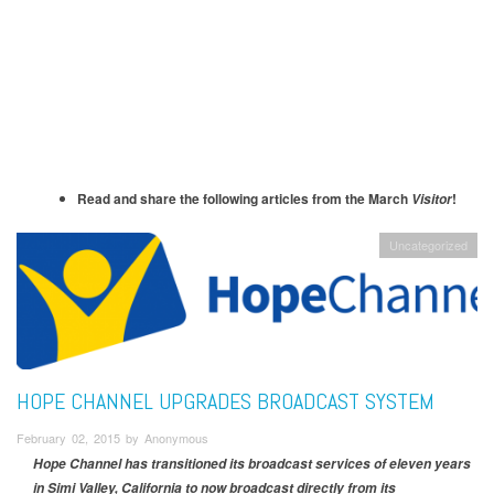
Read and share the following articles from the March
!
Visitor
Uncategorized
HOPE CHANNEL UPGRADES BROADCAST SYSTEM
February 02, 2015 by Anonymous
Hope Channel has transitioned its broadcast services of eleven years
in Simi Valley, California to now broadcast directly from its