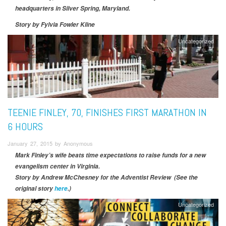
headquarters in Silver Spring, Maryland.
Story by Fylvia Fowler Kline
Uncategorized
TEENIE FINLEY, 70, FINISHES FIRST MARATHON IN
6 HOURS
January 27, 2015 by Anonymous
Mark Finley’s wife beats time expectations to raise funds for a new
evangelism center in Virginia.
Story by
Andrew McChesney for the Adventist Review (See the
original story
here
.)
Uncategorized