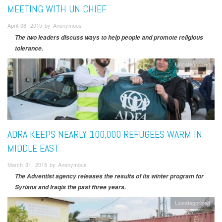
MEETING WITH UN CHIEF
April 08, 2015 by Anonymous
The two leaders discuss ways to help people and promote religious
tolerance.
Uncategorized
ADRA KEEPS NEARLY 100,000 REFUGEES WARM IN
MIDDLE EAST
March 31, 2015 by Anonymous
The Adventist agency releases the results of its winter program for
Syrians and Iraqis the past three years.
Uncategorized