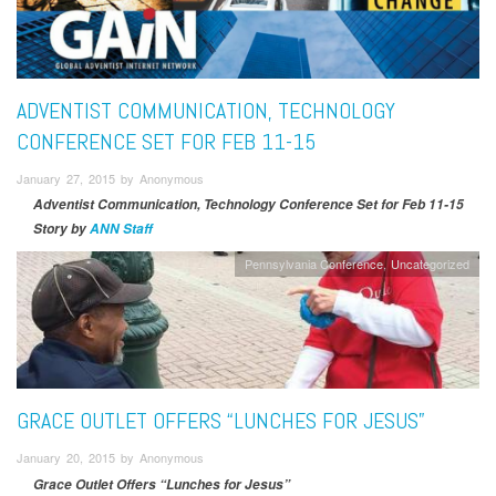
ADVENTIST COMMUNICATION, TECHNOLOGY
CONFERENCE SET FOR FEB 11-15
January 27, 2015 by Anonymous
Adventist Communication, Technology Conference Set for Feb 11-15
Story by
ANN Staff
Pennsylvania Conference
Uncategorized
GRACE OUTLET OFFERS “LUNCHES FOR JESUS”
January 20, 2015 by Anonymous
Grace Outlet Offers “Lunches for Jesus”