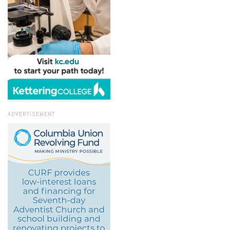
ADVERTISEMENT