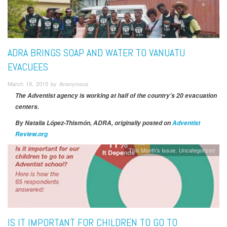
ADRA BRINGS SOAP AND WATER TO VANUATU
EVACUEES
March 19, 2015 by Anonymous
The Adventist agency is working at half of the country's 20 evacuation
centers.
By Natalia López-Thismón
, ADRA, originally posted on
Adventist
Review.org
This Month's Issue
Uncategorized
IS IT IMPORTANT FOR CHILDREN TO GO TO