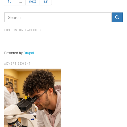
10
…
next
last
SEARCH
FORM
Search
LIKE US ON FACEBOOK
Powered by
Drupal
ADVERTISEMENT