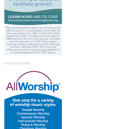
ADVERTISEMENT