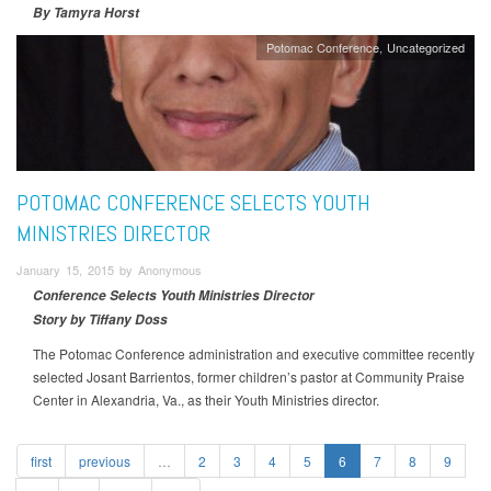
By Tamyra Horst
Potomac Conference
Uncategorized
POTOMAC CONFERENCE SELECTS YOUTH
MINISTRIES DIRECTOR
January 15, 2015 by Anonymous
Conference Selects Youth Ministries Director
Story by Tiffany Doss
The Potomac Conference administration and executive committee recently
selected Josant Barrientos, former children’s pastor at Community Praise
Center in Alexandria, Va., as their Youth Ministries director.
first
previous
…
2
3
4
5
6
7
8
9