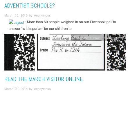
ADVENTIST SCHOOLS?
March 18, 2015 by Anonymous
More than 60 people weighed in on our Facebook poll to
answer “Is it important for our children to
This Month's Issue
Uncategorized
READ THE MARCH VISITOR ONLINE
March 02, 2015 by Anonymous