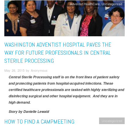
Adventist HealthCare
Uncategorized
WASHINGTON ADVENTIST HOSPITAL PAVES THE
WAY FOR FUTURE PROFESSIONALS IN CENTRAL
STERILE PROCESSING
May 26, 2015 by Anonymous
Central Sterile Processing staff is on the front lines of patient safety
and protecting patients from hospital-acquired infections. These
certified healthcare professionals are tasked with highly sterilizing and
disinfecting surgical and other hospital equipment. And they are in
high demand.
Story by Danielle Lewald
HOW TO FIND A CAMPMEETING
Uncategorized