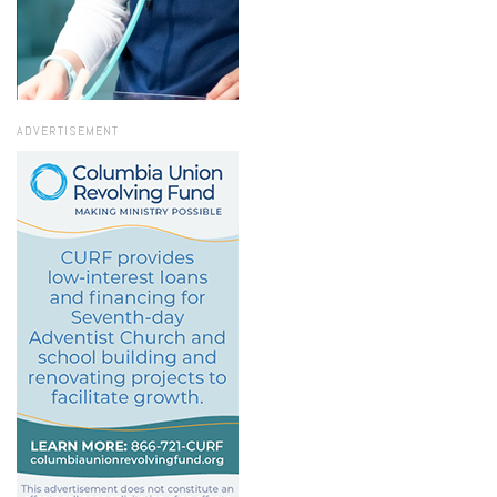
ADVERTISEMENT