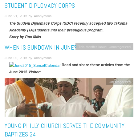
STUDENT DIPLOMACY CORPS
June 21, 2015 by Anonymous
The Student Diplomacy Corps (SDC) recently accepted two Takoma
Academy (TA)students into their prestigious program.
Story by Ron Mills
WHEN IS SUNDOWN IN JUNE?
This Month's Issue
Uncategorized
June 02, 2015 by Anonymous
Read and share these articles from the
June 2015
:
Visitor
Uncategorized
YOUNG PHILLY CHURCH SERVES THE COMMUNITY,
BAPTIZES 24