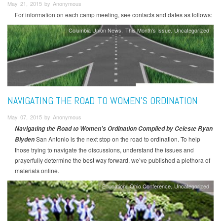
May 21, 2015 by Anonymous
For information on each camp meeting, see contacts and dates as follows:
Columbia Union News
This Month's Issue
Uncategorized
NAVIGATING THE ROAD TO WOMEN’S ORDINATION
May 07, 2015 by Anonymous
Navigating the Road to Women’s Ordination
Compiled by Celeste Ryan
San Antonio is the next stop on the road to ordination. To help
Blyden
those trying to navigate the discussions, understand the issues and
prayerfully determine the best way forward, we’ve published a plethora of
materials online.
Education
Ohio Conference
Uncategorized