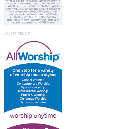
ADVERTISEMENT