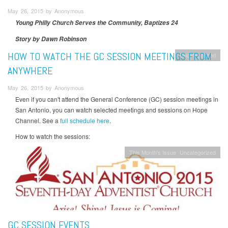
May 26, 2015 by Anonymous
Young Philly Church Serves the Community, Baptizes 24
Story by Dawn Robinson
HOW TO WATCH THE GC SESSION MEETINGS FROM
Uncategorized
ANYWHERE
May 26, 2015 by Anonymous
Even if you can't attend the General Conference (GC) session meetings in
San Antonio, you can watch selected meetings and sessions on Hope
Channel. See a
full schedule here
.
How to watch the sessions:
This Month's Issue
Uncategorized
GC SESSION EVENTS