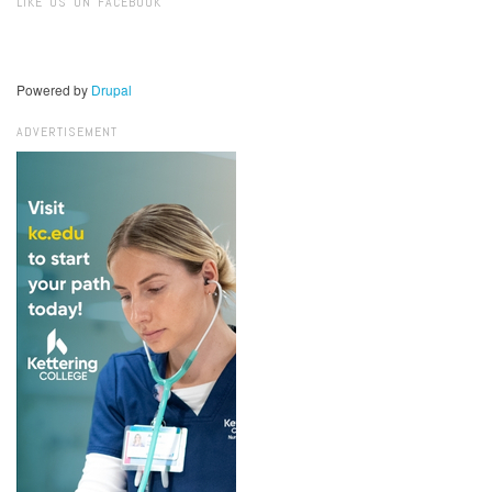
LIKE US ON FACEBOOK
Powered by
Drupal
ADVERTISEMENT