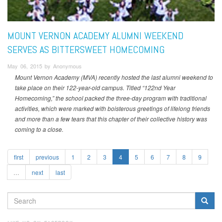
MOUNT VERNON ACADEMY ALUMNI WEEKEND
SERVES AS BITTERSWEET HOMECOMING
May 06, 2015 by Anonymous
Mount Vernon Academy (MVA) recently hosted the last alumni weekend to
take place on their 122-year-old campus. Titled “122nd Year
Homecoming,” the school packed the three-day program with traditional
activities, which were marked with boisterous greetings of lifelong friends
and more than a few tears that this chapter of their collective history was
coming to a close.
first
previous
1
2
3
4
5
6
7
8
9
…
next
last
SEARCH
FORM
Search