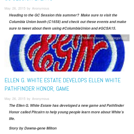
May 26, 2015 by Anonymous
Heading to the GC Session this summer? Make sure to visit the
Columbia Union booth (C1658) and check out these events and make
sure to tweet about them using #ColumbiaUnion and #GCSA15.
This Month's Issue
Uncategorized
ELLEN G. WHITE ESTATE DEVELOPS ELLEN WHITE
PATHFINDER HONOR, GAME
May 26, 2015 by Anonymous
The Ellen G. White Estate has developed a new game and Pathfinder
Honor called Pitcairn to help young people learn more about White’s
life.
Story by Dawna-gene Milton