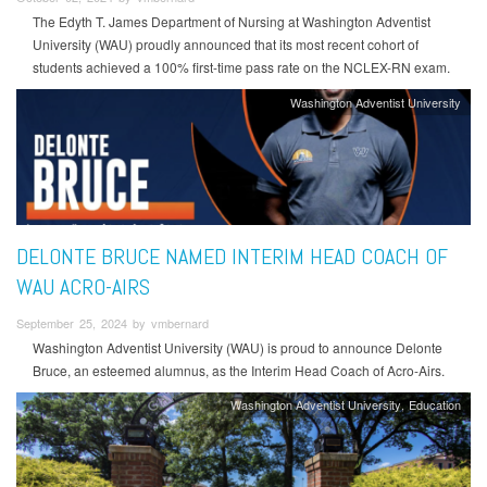
The Edyth T. James Department of Nursing at Washington Adventist
University (WAU) proudly announced that its most recent cohort of
students achieved a 100% first-time pass rate on the NCLEX-RN exam.
Washington Adventist University
DELONTE BRUCE NAMED INTERIM HEAD COACH OF
WAU ACRO-AIRS
September 25, 2024 by vmbernard
Washington Adventist University (WAU) is proud to announce Delonte
Bruce, an esteemed alumnus, as the Interim Head Coach of Acro-Airs.
Washington Adventist University
Education