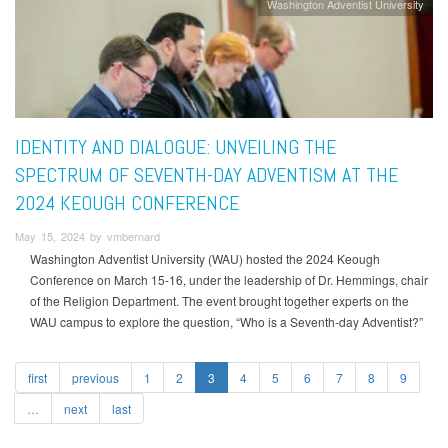
Washington Adventist University
IDENTITY AND DIALOGUE: UNVEILING THE
SPECTRUM OF SEVENTH-DAY ADVENTISM AT THE
2024 KEOUGH CONFERENCE
May 15, 2024 by vmbernard
Washington Adventist University (WAU) hosted the 2024 Keough
Conference on March 15-16, under the leadership of Dr. Hemmings, chair
of the Religion Department. The event brought together experts on the
WAU campus to explore the question, “Who is a Seventh-day Adventist?”
first
previous
1
2
3
4
5
6
7
8
9
…
next
last