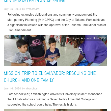
MINOR MASTER PLAN APPROVAL
July 25, 2024 by vmbernard
Following extensive deliberations and community engagement, the
Montgomery Planning (M-NCPPC) and the City of Takoma Park achieved
a significant milestone with the approval of the Takoma Park Minor Master
Plan Amendment.
Washington Adventist University
MISSION TRIP TO EL SALVADOR: RESCUING ONE
CHURCH AND ONE FAMILY
July 16, 2024 by rbacchus
Last school year, a Washington Adventist University student mentioned
that El Salvador was building a Seventh-day Adventist College and
suggested the school could help. The rest is history.