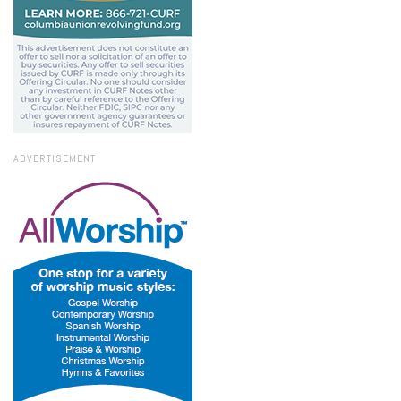
ADVERTISEMENT