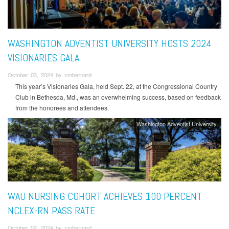
WASHINGTON ADVENTIST UNIVERSITY HOSTS 2024
VISIONARIES GALA
October 03, 2024 by vmbernard
This year’s Visionaries Gala, held Sept. 22, at the Congressional Country
Club in Bethesda, Md., was an overwhelming success, based on feedback
from the honorees and attendees.
Washington Adventist University
WAU NURSING COHORT ACHIEVES 100 PERCENT
NCLEX-RN PASS RATE
October 02, 2024 by vmbernard