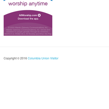
Copyright © 2016
Columbia Union Visitor