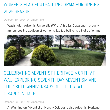
WOMEN'S FLAG FOOTBALL PROGRAM FOR SPRING
2026 SEASON
October 30, 2024 by vmbernard
Washington Adventist University (WAU) Athletics Department proudly
announces the addition of women’s flag football to its athletic offerings.
Washington Adventist University
CELEBRATING ADVENTIST HERITAGE MONTH AT
WAU: EXPLORING SEVENTH-DAY ADVENTISM AND
THE 180TH ANNIVERSARY OF THE GREAT
DISAPPOINTMENT
October 23, 2024 by vmbernard
At Washington Adventist University October is also Adventist Heritage