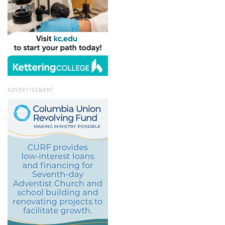
ADVERTISEMENT