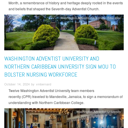
Month, a remembrance of history and heritage deeply rooted in the events
and beliefs that shaped the Seventh-day Adventist Church.
Washington Adventist University
Education
WASHINGTON ADVENTIST UNIVERSITY AND
NORTHERN CARIBBEAN UNIVERSITY SIGN MOU TO
BOLSTER NURSING WORKFORCE
October 14, 2024 by vmbernard
Twelve Washington Adventist University team members
recently (CPR) traveled to Mandeville, Jamaica, to sign a memorandum of
understanding with Northern Caribbean College.
Washington Adventist University