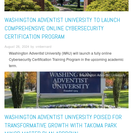
WASHINGTON ADVENTIST UNIVERSITY TO LAUNCH
COMPREHENSIVE ONLINE CYBERSECURITY
CERTIFICATION PROGRAM
August 26, 2024 by vmbernard
Washington Adventist University (WAU) will launch a fully online
Cybersecurity Certification Training Program in the upcoming academic
term.
Washington Adventist University
WASHINGTON ADVENTIST UNIVERSITY POISED FOR
TRANSFORMATIVE GROWTH WITH TAKOMA PARK