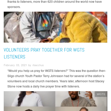
thanks to listeners, more than 620 children around the world now have
sponsors.
WGTS
VOLUNTEERS PRAY TOGETHER FOR WGTS
LISTENERS
February 03, 2021 by rbacchus
“Would you help us pray for WGTS listeners?” This was the question then-
Sligo church Youth Pastor Terry Johnsson had for several of the station’s
volunteers and local church members. Years later, afternoon host Stacey
Stone now hosts a daily live prayer time with listeners.
WGTS