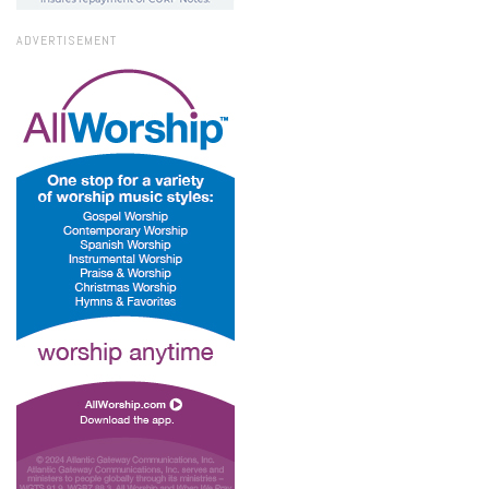
ADVERTISEMENT