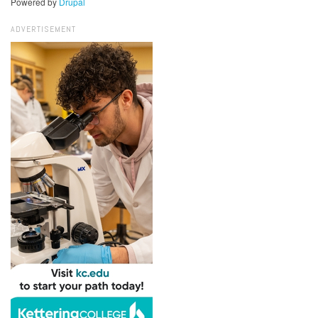
Powered by
Drupal
ADVERTISEMENT