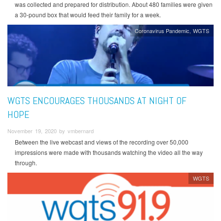
was collected and prepared for distribution. About 480 families were given
a 30-pound box that would feed their family for a week.
Coronavirus Pandemic
WGTS
WGTS ENCOURAGES THOUSANDS AT NIGHT OF
HOPE
November 19, 2020 by vmbernard
Between the live webcast and views of the recording over 50,000
impressions were made with thousands watching the video all the way
through.
WGTS