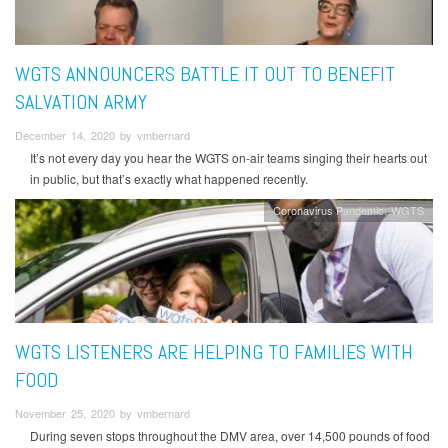
WGTS ANNOUNCERS BATTLE IT OUT TO BENEFIT
SALVATION ARMY
December 14, 2020 by vmbernard
It’s not every day you hear the WGTS on-air teams singing their hearts out
in public, but that’s exactly what happened recently.
Coronavirus Pandemic
WGTS
WGTS LISTENERS ARE HELPING TO FAMILIES WITH
FOOD
November 25, 2020 by vmbernard
During seven stops throughout the DMV area, over 14,500 pounds of food