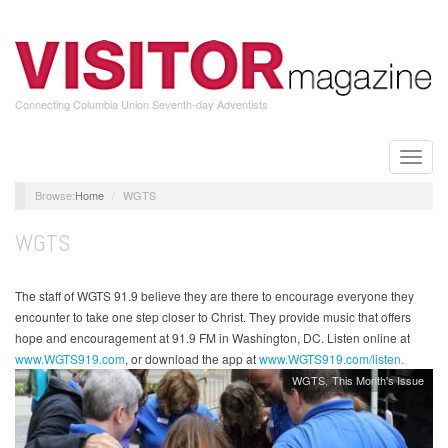
Skip
to
main
content
Connecting Columbia Union Seventh-day Adventists
Toggle
naviga
Home
WGTS
WGTS
The staff of WGTS 91.9 believe they are there to encourage everyone they
encounter to take one step closer to Christ. They provide music that offers
hope and encouragement at 91.9 FM in Washington, DC. Listen online at
www.WGTS919.com
, or download the app at
www.WGTS919.com/listen.
WGTS
This Month's Issue