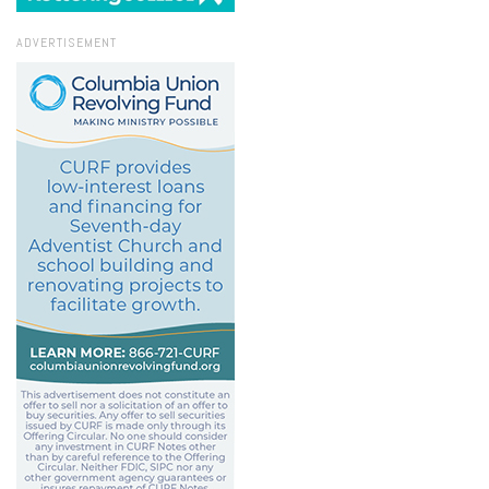
ADVERTISEMENT