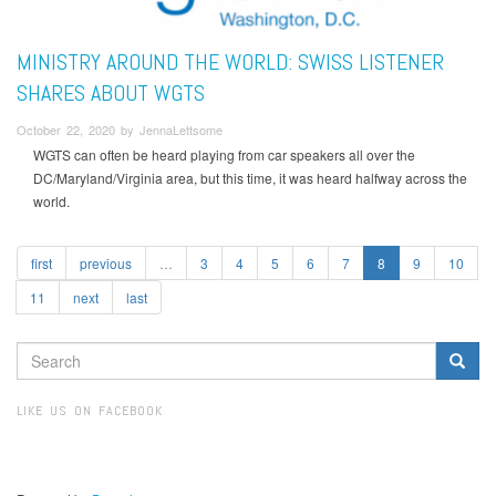
MINISTRY AROUND THE WORLD: SWISS LISTENER
SHARES ABOUT WGTS
October 22, 2020 by JennaLettsome
WGTS can often be heard playing from car speakers all over the
DC/Maryland/Virginia area, but this time, it was heard halfway across the
world.
first
previous
…
3
4
5
6
7
8
9
10
11
next
last
SEARCH
FORM
Search
LIKE US ON FACEBOOK