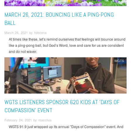
MARCH 26, 2021: BOUNCING LIKE A PING-PONG
BALL
March 26, 2021 by hdecena
At times like these, let’s remind ourselves that feelings will bounce around
like a ping-pong ball, but God’s Word, love and care for us are consistent
and do not waver.
WGTS
WGTS LISTENERS SPONSOR 620 KIDS AT 'DAYS OF
COMPASSION' EVENT
February 24, 2021 by rbacchus
WGTS 91.9 just wrapped up its annual "Days of Compassion" event. And