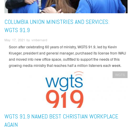
COLUMBIA UNION MINISTRIES AND SERVICES:
WGTS 91.9
May 17, 2021 by vmbernard
Soon after celebrating 60 years of ministry, WGTS 91.9, led by Kevin
Krueger, president and general manager, purchased its license from WAU
and moved into new office space, outfitted to support the needs of this
growing media ministry that reaches half a million listeners each week.
WGTS
WGTS 91.9 NAMED BEST CHRISTIAN WORKPLACE
AGAIN