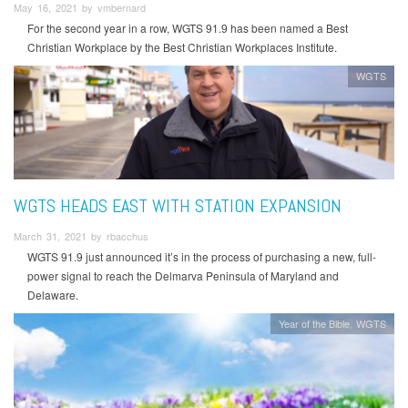
May 16, 2021 by vmbernard
For the second year in a row, WGTS 91.9 has been named a Best
Christian Workplace by the Best Christian Workplaces Institute.
WGTS
WGTS HEADS EAST WITH STATION EXPANSION
March 31, 2021 by rbacchus
WGTS 91.9 just announced it’s in the process of purchasing a new, full-
power signal to reach the Delmarva Peninsula of Maryland and
Delaware.
Year of the Bible
WGTS