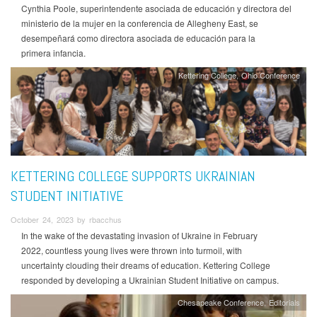
Cynthia Poole, superintendente asociada de educación y directora del
ministerio de la mujer en la conferencia de Allegheny East, se
desempeñará como directora asociada de educación para la
primera infancia.
Kettering College
Ohio Conference
KETTERING COLLEGE SUPPORTS UKRAINIAN
STUDENT INITIATIVE
October 24, 2023 by rbacchus
In the wake of the devastating invasion of Ukraine in February
2022, countless young lives were thrown into turmoil, with
uncertainty clouding their dreams of education. Kettering College
responded by developing a Ukrainian Student Initiative on campus.
Chesapeake Conference
Editorials