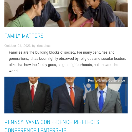
FAMILY MATTERS
October 24, 2023 by rbacchus
Families are the building blocks of society. For many centuries and
generations, it has been rightly observed by religious and secular leaders
alike that how the family goes, so go neighborhoods, nations and the
world.
Pennsylvania Conference
PENNSYLVANIA CONFERENCE RE-ELECTS
CONFERENCE LEADERSHIP