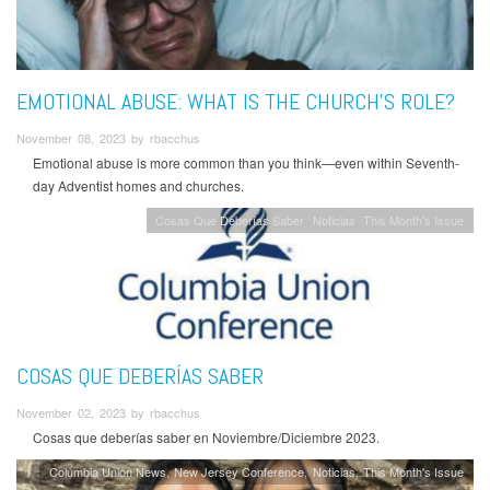
EMOTIONAL ABUSE: WHAT IS THE CHURCH'S ROLE?
November 08, 2023 by rbacchus
Emotional abuse is more common than you think
—
even within Seventh-
day Adventist homes and churches.
Cosas Que Deberías Saber
Noticias
This Month's Issue
COSAS QUE DEBERÍAS SABER
November 02, 2023 by rbacchus
Cosas que deberías saber en Noviembre/Diciembre 2023.
Columbia Union News
New Jersey Conference
Noticias
This Month's Issue