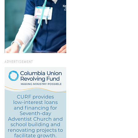
ADVERTISEMENT