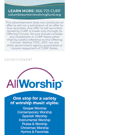
ADVERTISEMENT