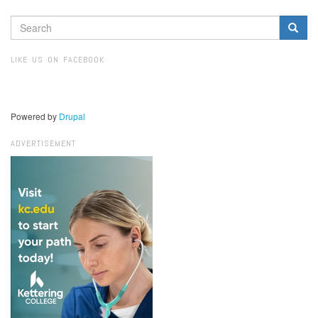
SEARCH
FORM
Search
LIKE US ON FACEBOOK
Powered by
Drupal
ADVERTISEMENT