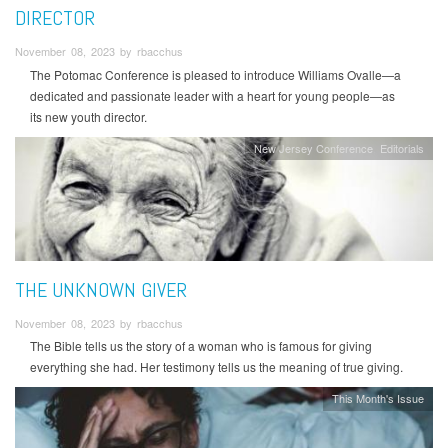
DIRECTOR
November 08, 2023 by rbacchus
The Potomac Conference is pleased to introduce Williams Ovalle—a
dedicated and passionate leader with a heart for young people—as
its new youth director.
New Jersey Conference
Editorials
THE UNKNOWN GIVER
November 08, 2023 by rbacchus
The Bible tells us the story of a woman who is famous for giving
everything she had. Her testimony tells us the meaning of true giving.
This Month's Issue