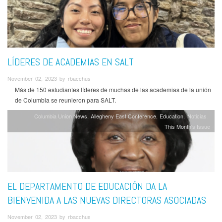
LÍDERES DE ACADEMIAS EN SALT
November 02, 2023 by rbacchus
Más de 150 estudiantes líderes de muchas de las academias de la unión
de Columbia se reunieron para SALT.
Columbia Union News
Allegheny East Conference
Education
Noticias
This Month's Issue
EL DEPARTAMENTO DE EDUCACIÓN DA LA
BIENVENIDA A LAS NUEVAS DIRECTORAS ASOCIADAS
November 02, 2023 by rbacchus