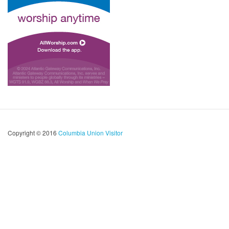
Copyright © 2016
Columbia Union Visitor