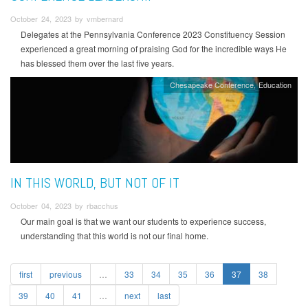
October 24, 2023 by vmbernard
Delegates at the Pennsylvania Conference 2023 Constituency Session
experienced a great morning of praising God for the incredible ways He
has blessed them over the last five years.
Chesapeake Conference
Education
IN THIS WORLD, BUT NOT OF IT
October 04, 2023 by rbacchus
Our main goal is that we want our students to experience success,
understanding that this world is not our final home.
first
previous
…
33
34
35
36
37
38
39
40
41
…
next
last