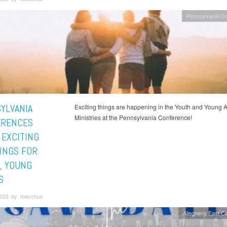
Pennsylvania C
YLVANIA
Exciting things are happening in the Youth and Young A
Ministries at the Pennsylvania Conference!
ERENCES
 EXCITING
INGS FOR
, YOUNG
S
023 by rbacchus
Allegheny East C