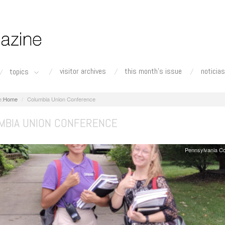
visitor archives
this month's issue
noticias
topics
Home
Columbia Union Conference
MBIA UNION CONFERENCE
Pennsylvania C