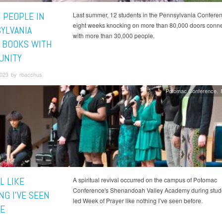
 PEOPLE IN
Last summer, 12 students in the Pennsylvania Confere
eight weeks knocking on more than 80,000 doors conne
YLVANIA
with more than 30,000 people.
 BOOKS WITH
UNITY
023 by rbacchus
Potomac Conference
L LIKE
A spiritual revival occurred on the campus of Potomac
Conference's Shenandoah Valley Academy during stud
NG I’VE SEEN
led Week of Prayer like nothing I’ve seen before.
E