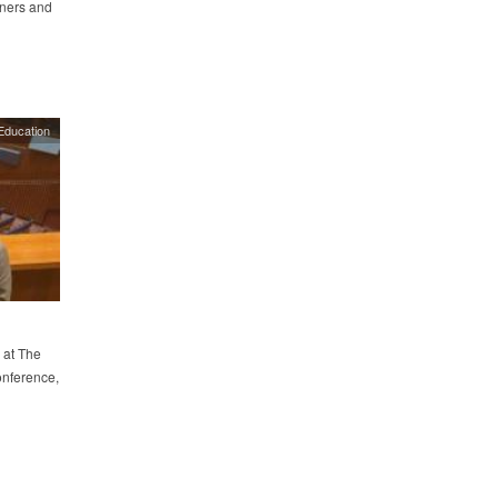
wners and
Education
 at The
onference,