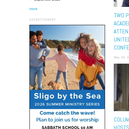
more
TWO P
ADVERTISEMENT
ACADE
ATTEN
UNITE
CONF
May 24, 2
COLUM
HOSTS