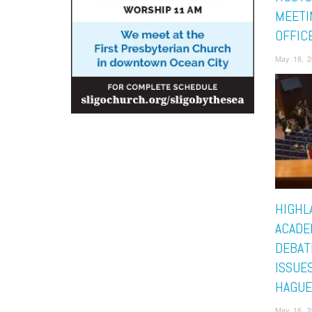
MEETI
OFFIC
May 18, 2
HIGHL
ACADE
DEBAT
ISSUES
HAGUE
May 16, 2