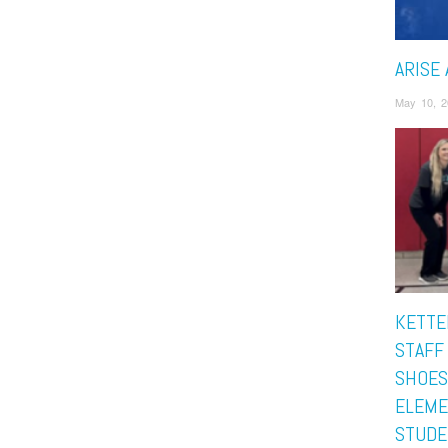
ARISE 
May 10, 2
KETTE
STAFF
SHOES
ELEME
STUDE