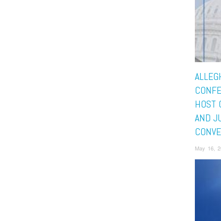
ALLEG
CONFE
HOST 
AND J
CONVE
May 16, 2