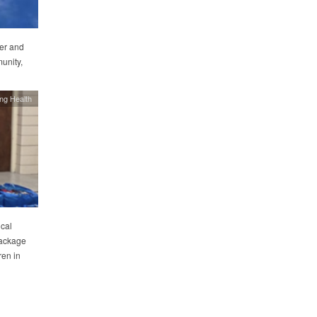
er and
unity,
ing Health
cal
package
ren in