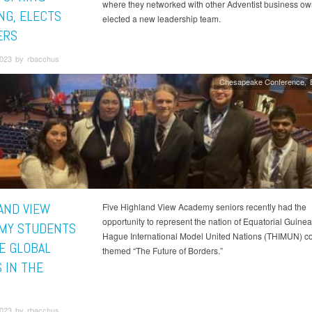
where they networked with other Adventist business o
NG, ELECTS
elected a new leadership team.
ERS
023 by rbacchus
Chesapeake Conference
AND VIEW
Five Highland View Academy seniors recently had the
opportunity to represent the nation of Equatorial Guinea
MY STUDENTS
Hague International Model United Nations (THIMUN) c
E GLOBAL
themed “The Future of Borders.”
 IN THE
023 by rbacchus