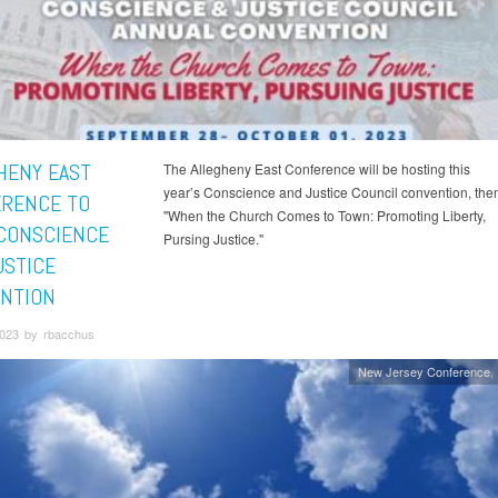
HENY EAST
The Allegheny East Conference will be hosting this
year’s Conscience and Justice Council convention, th
RENCE TO
"When the Church Comes to Town: Promoting Liberty,
CONSCIENCE
Pursing Justice."
USTICE
NTION
023 by rbacchus
New Jersey Conference