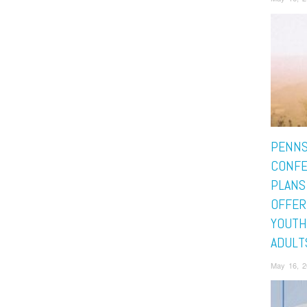
PENNS
CONF
PLANS
OFFER
YOUTH
ADULT
May 16, 2