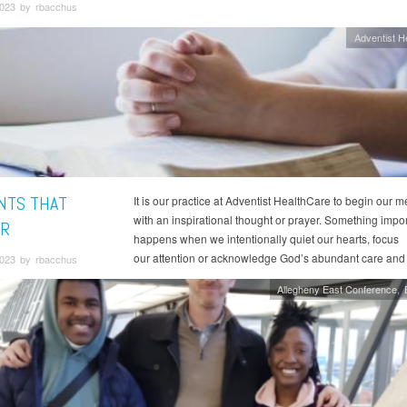
023 by rbacchus
Adventist H
TS THAT
It is our practice at Adventist HealthCare to begin our m
with an inspirational thought or prayer. Something impor
R
happens when we intentionally quiet our hearts, focus
our attention or acknowledge God’s abundant care and
023 by rbacchus
Allegheny East Conference