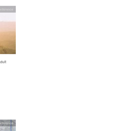
onference
dult
onference