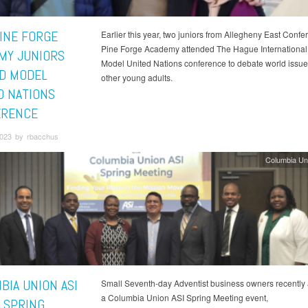
INE FORGE
Earlier this year, two juniors from Allegheny East Confe
Pine Forge Academy attended The Hague International
MY JUNIORS
Model United Nations conference to debate world issue
D MODEL
other young adults.
D NATIONS
ERENCE
023 by rbacchus
Columbia Un
BIA UNION ASI
Small Seventh-day Adventist business owners recently
a Columbia Union ASI Spring Meeting event,
 SPRING