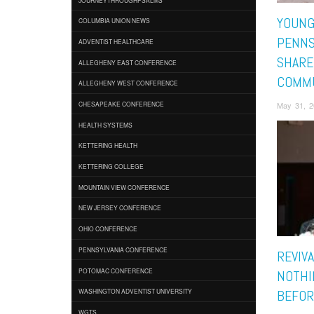
YOUNG
COLUMBIA UNION NEWS
PENNS
ADVENTIST HEALTHCARE
SHARE
ALLEGHENY EAST CONFERENCE
COMM
ALLEGHENY WEST CONFERENCE
May 31, 2
CHESAPEAKE CONFERENCE
HEALTH SYSTEMS
KETTERING HEALTH
KETTERING COLLEGE
MOUNTAIN VIEW CONFERENCE
NEW JERSEY CONFERENCE
OHIO CONFERENCE
PENNSYLVANIA CONFERENCE
REVIVA
POTOMAC CONFERENCE
NOTHI
WASHINGTON ADVENTIST UNIVERSITY
BEFOR
WGTS