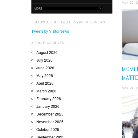
May 25, 2
MORE
FOLLOW US ON TWITTER @VISITORNEWS
Tweets by VisitorNews
ARTICLE ARCHIVES
August 2026
July 2026
June 2026
MOMEN
May 2026
MATTE
April 2026
May 24, 2
March 2026
February 2026
January 2026
December 2025
November 2025
October 2025
September 2025