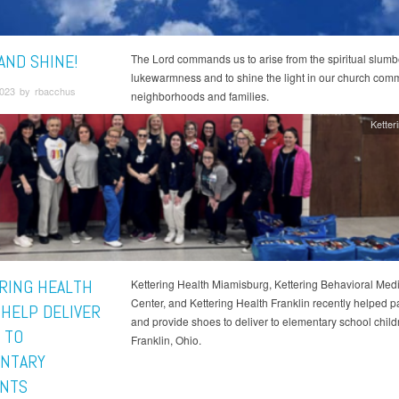
AND SHINE!
The Lord commands us to arise from the spiritual slumb
lukewarmness and to shine the light in our church comm
023 by rbacchus
neighborhoods and families.
Ketter
RING HEALTH
Kettering Health Miamisburg, Kettering Behavioral Medi
Center, and Kettering Health Franklin recently helped 
 HELP DELIVER
and provide shoes to deliver to elementary school child
 TO
Franklin, Ohio.
NTARY
NTS