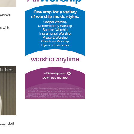
rence's
s with
ion News
 attended