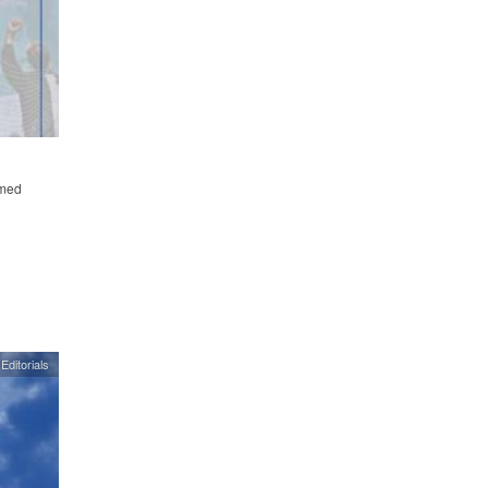
emed
Editorials