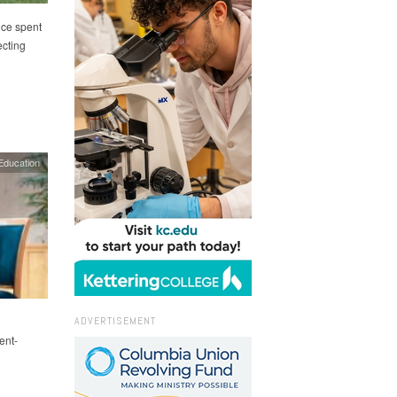
nce spent
cting
Education
ADVERTISEMENT
ent-