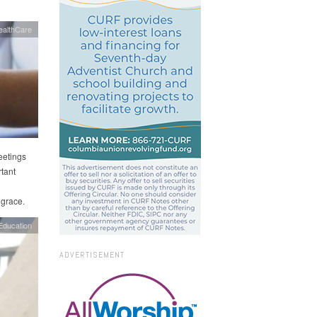
ealthCare
eetings
tant
 grace.
Education
ADVERTISEMENT