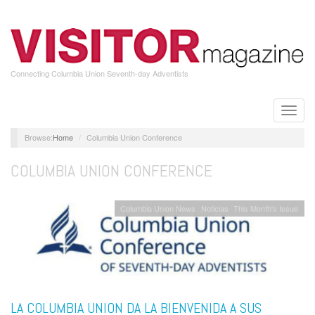
Skip
to
main
content
Connecting Columbia Union Seventh-day Adventists
Toggle
naviga
Home
Columbia Union Conference
COLUMBIA UNION CONFERENCE
Columbia Union News
Noticias
This Month's Issue
LA COLUMBIA UNION DA LA BIENVENIDA A SUS