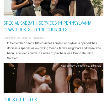
SPECIAL SABBATH SERVICES IN PENNSYLVANIA
DRAW GUESTS TO 100 CHURCHES
December 09, 2025 by rbacchus
In September, nearly 100 churches across Pennsylvania opened their
doors in a special way—inviting friends, family, neighbors and those who
hadn’t attended church in a while to join them for a Grand Reunion
Sabbath.
New Jersey Conference
Editorials
GOD’S GIFT TO US