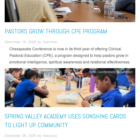
PASTORS GROW THROUGH CPE PROGRAM
December 16, 2025 by rbacchus
Chesapeake Conference is now in its third year of offering Clinical
Pastoral Education (CPE), a program designed to help pastors grow in
emotional intelligence, spiritual awareness and relational effectiveness.
Ohio Conference
Education
SPRING VALLEY ACADEMY USES SONSHINE CARDS
TO LIGHT UP COMMUNITY
December 09, 2025 by rbacchus