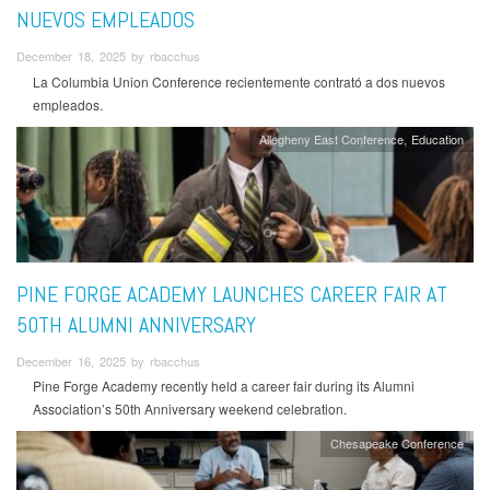
NUEVOS EMPLEADOS
December 18, 2025 by rbacchus
La Columbia Union Conference recientemente contrató a dos nuevos
empleados.
Allegheny East Conference
Education
PINE FORGE ACADEMY LAUNCHES CAREER FAIR AT
50TH ALUMNI ANNIVERSARY
December 16, 2025 by rbacchus
Pine Forge Academy recently held a career fair during its Alumni
Association’s 50th Anniversary weekend celebration.
Chesapeake Conference