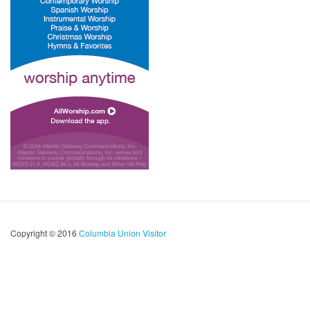
Copyright © 2016
Columbia Union Visitor