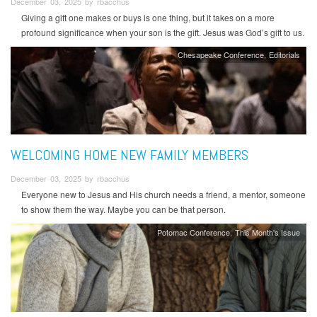
December 03, 2025 by rbacchus
Giving a gift one makes or buys is one thing, but it takes on a more
profound significance when your son is the gift. Jesus was God’s gift to us.
Chesapeake Conference
Editorials
WELCOMING HOME NEW FAMILY MEMBERS
December 03, 2025 by rbacchus
Everyone new to Jesus and His church needs a friend, a mentor, someone
to show them the way. Maybe you can be that person.
Potomac Conference
This Month's Issue