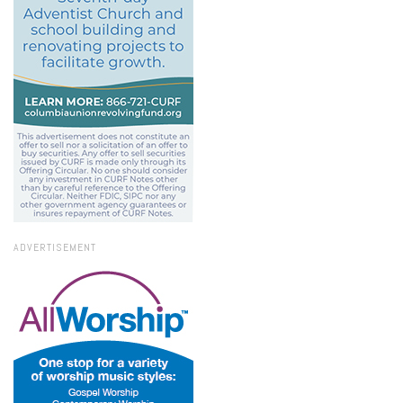
ADVERTISEMENT