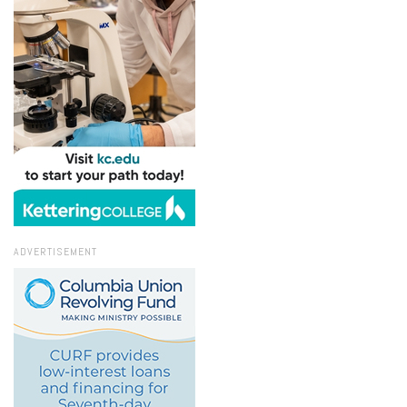
ADVERTISEMENT