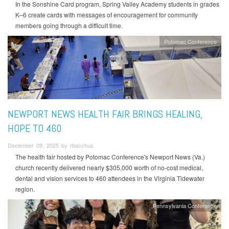
In the Sonshine Card program, Spring Valley Academy students in grades
K–6 create cards with messages of encouragement for community
members going through a difficult time.
Potomac Conference
NEWPORT NEWS HEALTH FAIR BRINGS HEALING,
HOPE TO 460
December 09, 2025 by rbacchus
The health fair hosted by Potomac Conference's Newport News (Va.)
church recently delivered nearly $305,000 worth of no-cost medical,
dental and vision services to 460 attendees in the Virginia Tidewater
region.
Pennsylvania Conference