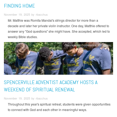
FINDING HOME
November 19, 2025 by rbacchus
Mr. Matthie was Romita Mandal's strings director for more than a
decade and later her private violin instructor. One day, Matthie offered to
answer any "God questions" she might have. She accepted, which led to
weekly Bible studies.
Chesapeake Conference
Education
SPENCERVILLE ADVENTIST ACADEMY HOSTS A
WEEKEND OF SPIRITUAL RENEWAL
November 19, 2025 by rbacchus
Throughout this year's spiritual retreat, students were given opportunities
to connect with God and each other in meaningful ways.