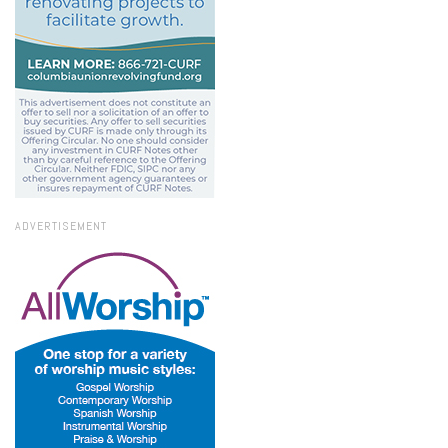
ADVERTISEMENT