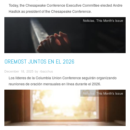
Today, the Chesapeake Conference Executive Committee elected Andre
Hastick as president of the Chesapeake Conference.
Noticias
This Month's Issue
OREMOST JUNTOS EN EL 2026
December 18, 2025 by rbacchus
Los líderes de la Columbia Union Conference seguirán organizando
reuniones de oración mensuales en línea durante el 2026.
Noticias
This Month's Issue