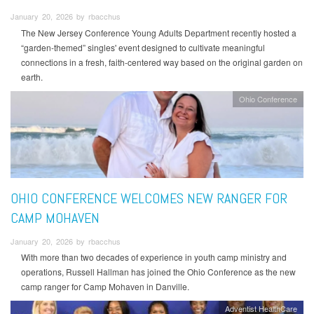
January 20, 2026 by rbacchus
The New Jersey Conference Young Adults Department recently hosted a
“garden-themed” singles' event designed to cultivate meaningful
connections in a fresh, faith-centered way based on the original garden on
earth.
Ohio Conference
OHIO CONFERENCE WELCOMES NEW RANGER FOR
CAMP MOHAVEN
January 20, 2026 by rbacchus
With more than two decades of experience in youth camp ministry and
operations, Russell Hallman has joined the Ohio Conference as the new
camp ranger for Camp Mohaven in Danville.
Adventist HealthCare