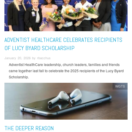
ADVENTIST HEALTHCARE CELEBRATES RECIPIENTS
OF LUCY BYARD SCHOLARSHIP
January 20, 2026 by rbacchus
Adventist HealthCare leadership, church leaders, families and friends
came together last fall to celebrate the 2025 recipients of the Lucy Byard
Scholarship.
WGTS
THE DEEPER REASON