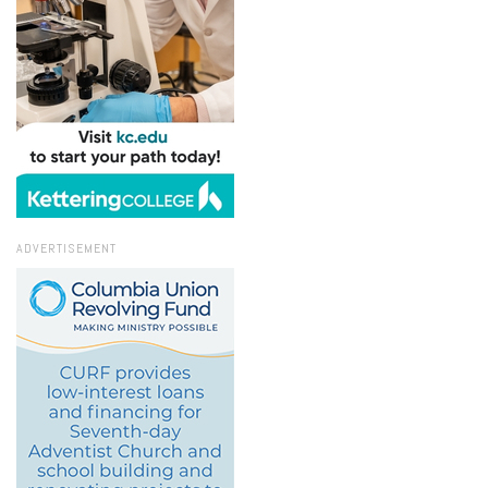
ADVERTISEMENT