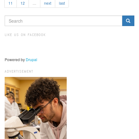
11
12
…
next
last
SEARCH
FORM
Search
LIKE US ON FACEBOOK
Powered by
Drupal
ADVERTISEMENT