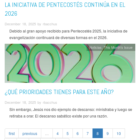
LA INICIATIVA DE PENTECOSTÉS CONTINÚA EN EL
2026
December 18, 2025 by rbacchus
Debido al gran apoyo recibido para Pentecostés 2025, la iniciativa de
evangelización continuará de diversas formas en el 2026.
Noticias
This Month's Issue
¿QUÉ PRIORIDADES TIENES PARA ESTE AÑO?
December 18, 2025 by rbacchus
Sin embargo, Jesús nos dio ejemplo de descanso: ministraba y luego se
retiraba a orar. El descanso sabático existe por una razón.
first
previous
…
4
5
6
7
8
9
10