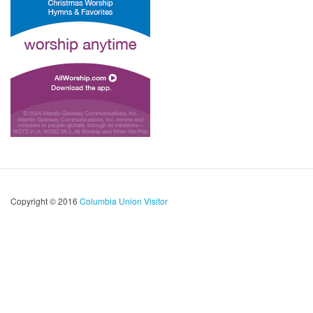
Copyright © 2016
Columbia Union Visitor