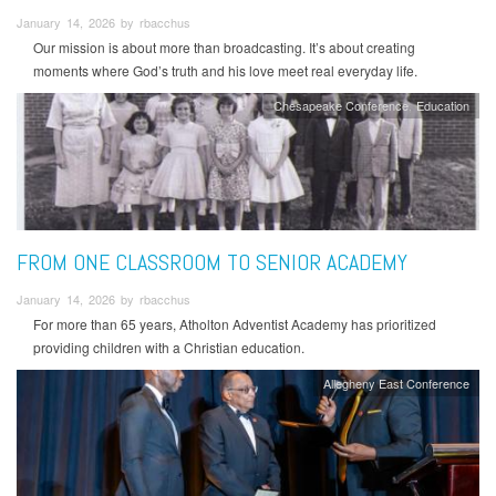
January 14, 2026 by rbacchus
Our mission is about more than broadcasting. It’s about creating
moments where God’s truth and his love meet real everyday life.
Chesapeake Conference
Education
FROM ONE CLASSROOM TO SENIOR ACADEMY
January 14, 2026 by rbacchus
For more than 65 years, Atholton Adventist Academy has prioritized
providing children with a Christian education.
Allegheny East Conference