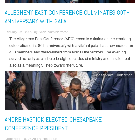
ALLEGHENY EAST CONFERENCE CULMINATES 80TH
ANNIVERSARY WITH GALA
January 05, 2026 by Web Administrator
The Allegheny East Conference (AEC) recently culminated the yearlong
celebration of its 80th anniversary with a vibrant gala that drew more than
400 members and well-wishers from across the territory. The evening
served not only as a tribute to eight decades of ministry and mission but
also as a meaningful step toward the future.
Chesapeake Conference
ANDRE HASTICK ELECTED CHESAPEAKE
CONFERENCE PRESIDENT
December 18, 2025 by rbacchus