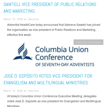
SAWTELL VICE PRESIDENT OF PUBLIC RELATIONS
AND MARKETING
March 12, 2026 by rbacchus
Adventist HealthCare today announced that Sebrena Sawtell has joined
the organization as vice president of Public Relations and Marketing,
effective this week.
Columbia Union News
JOSÉ D. ESPÓSITO VOTED VICE PRESIDENT FOR
EVANGELISM AND MULTILINGUAL MINISTRIES
March 12, 2026 by rbacchus
At today's Columbia Union Conference Executive Meeting, delegates
voted José D. Espósito as vice president for Evangelism and Multilingual
Ministries.