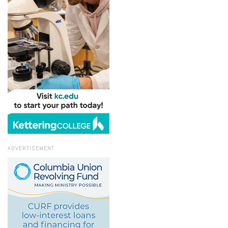
ADVERTISEMENT