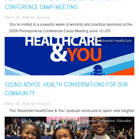
CONFERENCE CAMP MEETING
March 09, 2026 by rbacchus
You’re invited to a powerful week of worship and practical seminars at the
2026 Pennsylvania Conference Camp Meeting June 12–20!
Adventist HealthCare
SOUND ADVICE: HEALTH CONVERSATIONS FOR OUR
COMMUNITY
March 03, 2026 by rbacchus
The “Adventist HealthCare & You” podcast continues to reach new heights!
Potomac Conference
Education