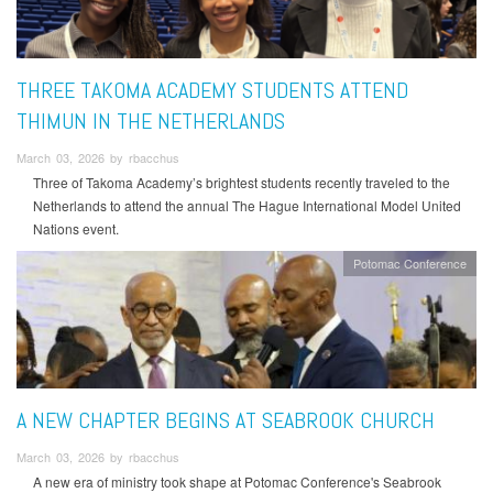
THREE TAKOMA ACADEMY STUDENTS ATTEND
THIMUN IN THE NETHERLANDS
March 03, 2026 by rbacchus
Three of Takoma Academy’s brightest students recently traveled to the
Netherlands to attend the annual The Hague International Model United
Nations event.
Potomac Conference
A NEW CHAPTER BEGINS AT SEABROOK CHURCH
March 03, 2026 by rbacchus
A new era of ministry took shape at Potomac Conference's Seabrook