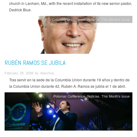
church in Lanham, Md., with the recent installation of its new senior pastor,
Dedrick Blue.
Columbia Union News
Noticias
This Month's Issue
RUBÉN RAMOS SE JUBILA
February 25, 2026 by rbacchus
Tras servir en la sede de la Columbia Union durante 19 años y dentro de
la Columbia Union durante 42, Rubén A. Ramos se jubila el 1 de abril.
Potomac Conference
Noticias
This Month's Issue