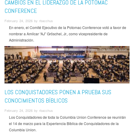
CAMBIOS EN EL LIDERAZGO DE LA POTOMAC
CONFERENCE
February 24, 2026 by rbacchus
En enero, el Comité Ejecutivo de la Potomac Conference votó a favor de
nombrar a Amilcar “AJ” Gröschel, Jr., como vicepresidente de
Administración.
Noticias
Pathfinders
This Month's Issue
LOS CONQUISTADORES PONEN A PRUEBA SUS
CONOCIMIENTOS BÍBLICOS
February 24, 2026 by rbacchus
Los Conquistadores de toda la Columbia Union Conference se reunirán
el 14 de marzo para la Experiencia Bíblica de Conquistadores de la
Columbia Union.