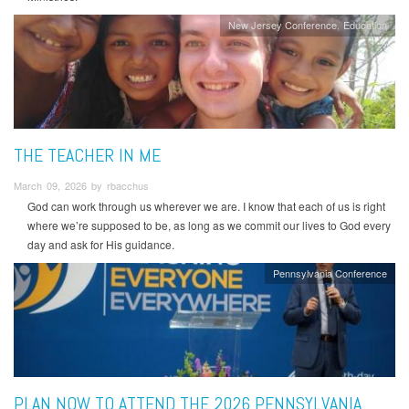
New Jersey Conference
Education
THE TEACHER IN ME
March 09, 2026 by rbacchus
God can work through us wherever we are. I know that each of us is right
where we’re supposed to be, as long as we commit our lives to God every
day and ask for His guidance.
Pennsylvania Conference
PLAN NOW TO ATTEND THE 2026 PENNSYLVANIA