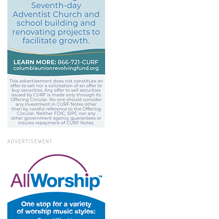
ADVERTISEMENT