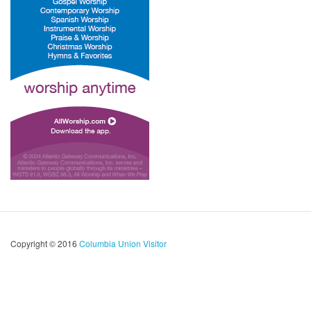
Copyright © 2016
Columbia Union Visitor