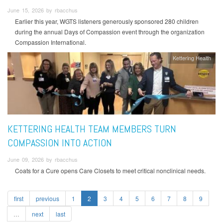
June 15, 2026 by rbacchus
Earlier this year, WGTS listeners generously sponsored 280 children
during the annual Days of Compassion event through the organization
Compassion International.
Kettering Health
KETTERING HEALTH TEAM MEMBERS TURN
COMPASSION INTO ACTION
June 09, 2026 by rbacchus
Coats for a Cure opens Care Closets to meet critical nonclinical needs.
first
previous
1
2
3
4
5
6
7
8
9
…
next
last