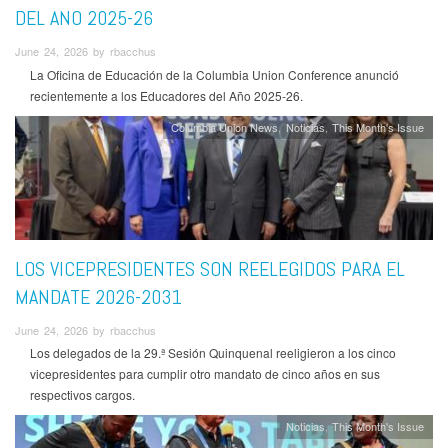
DEL ANO 2025-26
June 24, 2026 by rbacchus
La Oficina de Educación de la Columbia Union Conference anunció
recientemente a los Educadores del Año 2025-26.
Columbia Union News
Noticias
This Month's Issue
LOS VICEPRESIDENTES SON REELEGIDOS PARA EL
MANDATE 2026-2031
June 24, 2026 by rbacchus
Los delegados de la 29.ª Sesión Quinquenal reeligieron a los cinco
vicepresidentes para cumplir otro mandato de cinco años en sus
respectivos cargos.
Noticias
This Month's Issue