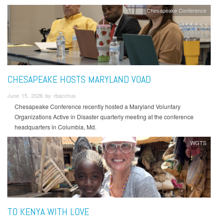
Chesapeake Conference
CHESAPEAKE HOSTS MARYLAND VOAD
June 15, 2026 by rbacchus
Chesapeake Conference recently hosted a Maryland Voluntary
Organizations Active in Disaster quarterly meeting at the conference
headquarters in Columbia, Md.
WGTS
TO KENYA WITH LOVE