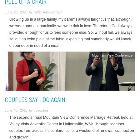
PULL UP A CHAIR
June 23, 2026 by Web Administrator
Growing up in a large family, my parents always taught us that, although
we were poor economically, we were rich in love. Therefore, God always
provided enough for us to feed someone else. So, without fail, we always
set out an extra plate at the table, expecting that somebody would knock
on our door in need of a meal.
Mountain View Conference
COUPLES SAY I DO AGAIN
June 15, 2026 by rbacchus
The second annual Mountain View Conference Marriage Retreat, held at
Valley Vista Adventist Center in Huttonsville, W.Va., brought together
couples from across the conference for a weekend of renewal, connection
and growth.