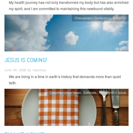
My health journey has not only transformed my body but has also enriched
my spirit, and I am committed to maintaining this newfound vitality.
Chesapeake Conference
Editorials
JESUS IS COMING!
June 24, 2026 by rbacchus
We are living in a time in earth’s history that demands more than quiet
faith.
Columbia Union News
Editorials
This Month's Issue