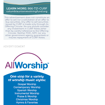
ADVERTISEMENT