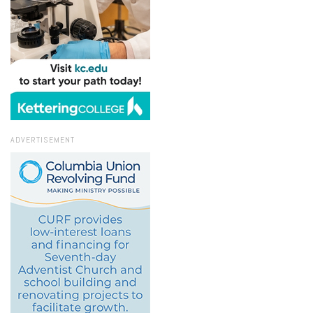
ADVERTISEMENT