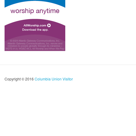
Copyright © 2016
Columbia Union Visitor