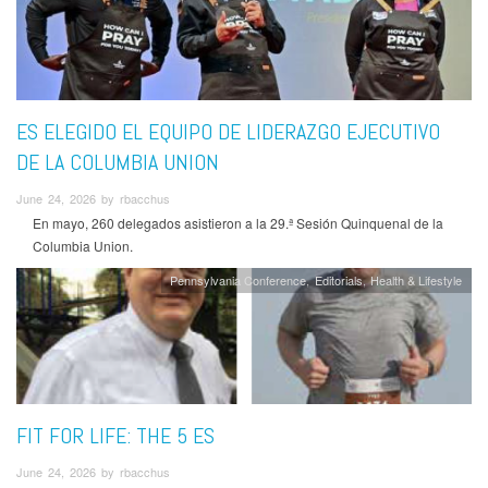
ES ELEGIDO EL EQUIPO DE LIDERAZGO EJECUTIVO
DE LA COLUMBIA UNION
June 24, 2026 by rbacchus
En mayo, 260 delegados asistieron a la 29.ª Sesión Quinquenal de la
Columbia Union.
Pennsylvania Conference
Editorials
Health & Lifestyle
FIT FOR LIFE: THE 5 ES
June 24, 2026 by rbacchus