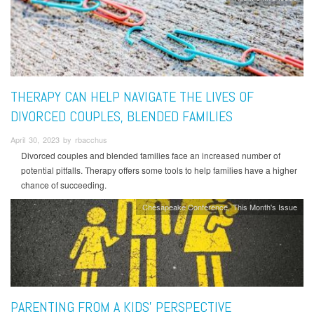
THERAPY CAN HELP NAVIGATE THE LIVES OF
DIVORCED COUPLES, BLENDED FAMILIES
April 30, 2023 by rbacchus
Divorced couples and blended families face an increased number of
potential pitfalls. Therapy offers some tools to help families have a higher
chance of succeeding.
Chesapeake Conference
This Month's Issue
PARENTING FROM A KIDS’ PERSPECTIVE