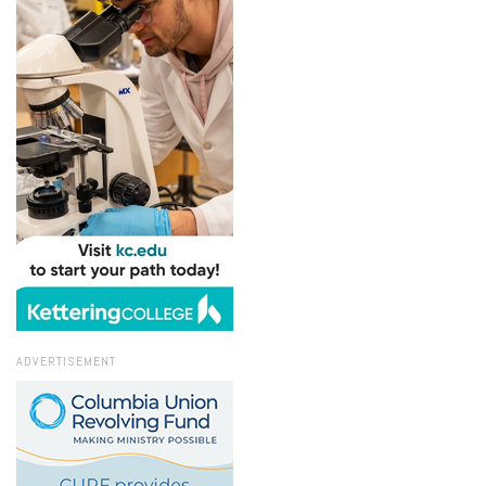
ADVERTISEMENT