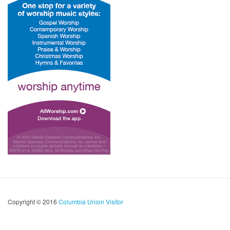
Copyright © 2016
Columbia Union Visitor