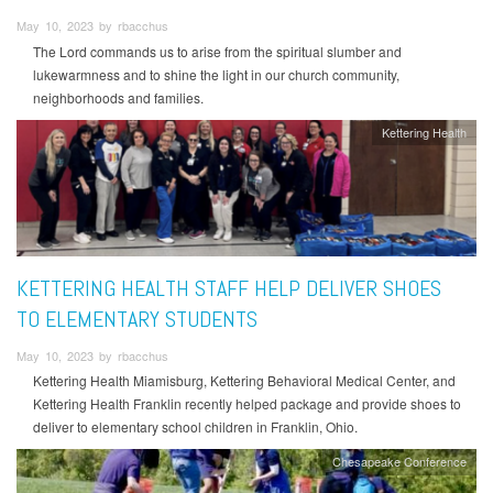
May 10, 2023 by rbacchus
The Lord commands us to arise from the spiritual slumber and
lukewarmness and to shine the light in our church community,
neighborhoods and families.
Kettering Health
KETTERING HEALTH STAFF HELP DELIVER SHOES
TO ELEMENTARY STUDENTS
May 10, 2023 by rbacchus
Kettering Health Miamisburg, Kettering Behavioral Medical Center, and
Kettering Health Franklin recently helped package and provide shoes to
deliver to elementary school children in Franklin, Ohio.
Chesapeake Conference