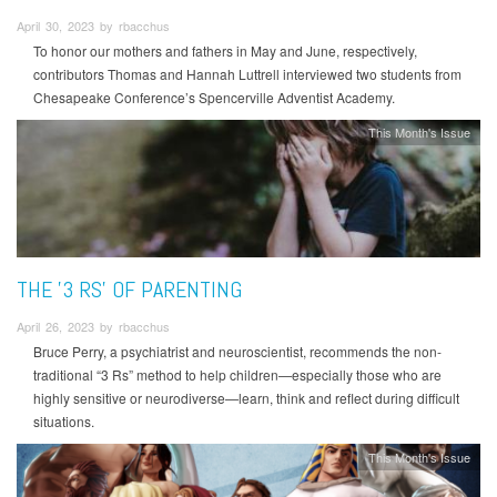
April 30, 2023 by rbacchus
To honor our mothers and fathers in May and June, respectively,
contributors Thomas and Hannah Luttrell interviewed two students from
Chesapeake Conference’s Spencerville Adventist Academy.
This Month's Issue
THE '3 RS' OF PARENTING
April 26, 2023 by rbacchus
Bruce Perry, a psychiatrist and neuroscientist, recommends the non-
traditional “3 Rs” method to help children—especially those who are
highly sensitive or neurodiverse—learn, think and reflect during difficult
situations.
This Month's Issue