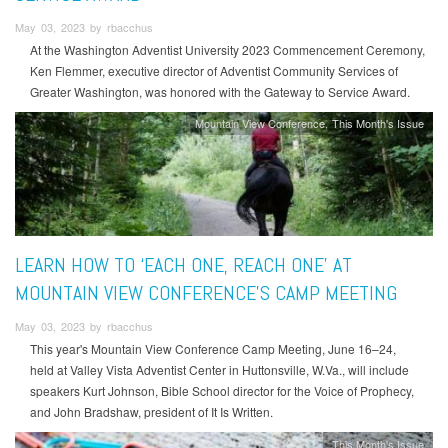
May 03, 2023 by rbacchus
At the Washington Adventist University 2023 Commencement Ceremony,
Ken Flemmer, executive director of Adventist Community Services of
Greater Washington, was honored with the Gateway to Service Award.
Mountain View Conference
This Month's Issue
LEARN HOW TO ‘EACH ONE, REACH ONE’ AT
MOUNTAIN VIEW CONFERENCE'S CAMP MEETING
May 03, 2023 by rbacchus
This year's Mountain View Conference Camp Meeting, June 16–24,
held at Valley Vista Adventist Center in Huttonsville, W.Va., will include
speakers Kurt Johnson, Bible School director for the Voice of Prophecy,
and John Bradshaw, president of It Is Written.
This Month's Issue