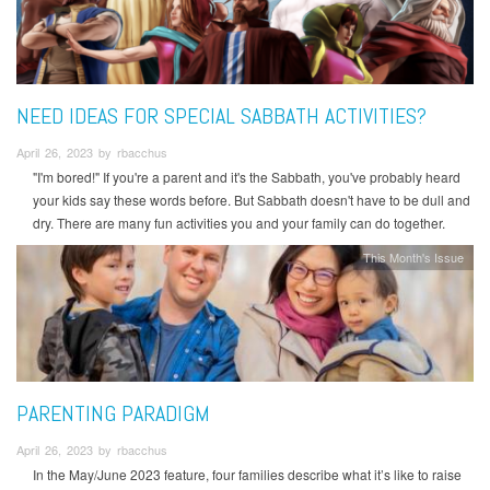
NEED IDEAS FOR SPECIAL SABBATH ACTIVITIES?
April 26, 2023 by rbacchus
"I'm bored!" If you're a parent and it's the Sabbath, you've probably heard
your kids say these words before. But Sabbath doesn't have to be dull and
dry. There are many fun activities you and your family can do together.
This Month's Issue
PARENTING PARADIGM
April 26, 2023 by rbacchus
In the May/June 2023 feature, four families describe what it’s like to raise