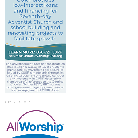
ADVERTISEMENT