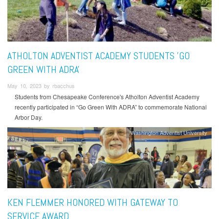
ATHOLTON ADVENTIST ACADEMY STUDENTS 'GO
GREEN WITH ADRA'
May 10, 2023 by rbacchus
Students from Chesapeake Conference's Atholton Adventist Academy
recently participated in “Go Green With ADRA” to commemorate National
Arbor Day.
Washington Adventist University
KEN FLEMMER HONORED WITH GATEWAY TO
SERVICE AWARD