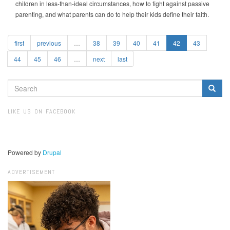
children in less-than-ideal circumstances, how to fight against passive
parenting, and what parents can do to help their kids define their faith.
first
previous
…
38
39
40
41
42
43
44
45
46
…
next
last
SEARCH
FORM
Search
LIKE US ON FACEBOOK
Powered by
Drupal
ADVERTISEMENT