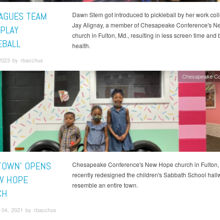
AGUES TEAM
Dawn Stem got introduced to pickleball by her work col
Jay Alignay, a member of Chesapeake Conference's 
 PLAY
church in Fulton, Md., resulting in less screen time and 
EBALL
health.
2023 by rbacchus
Chesapeake Co
 TOWN’ OPENS
Chesapeake Conference's New Hope church in Fulton, 
recently redesigned the children's Sabbath School hall
W HOPE
resemble an entire town.
CH
04, 2021 by rbacchus