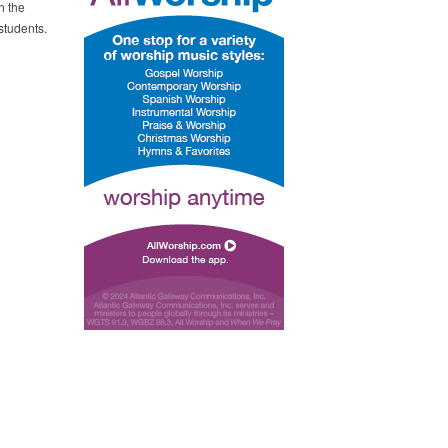
h the
students.