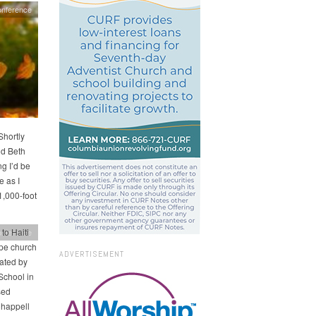
nference
Shortly
nd Beth
ng I’d be
e as I
1,000-foot
to Haiti
nference
pe church
ADVERTISEMENT
nated by
School in
sed
Chappell