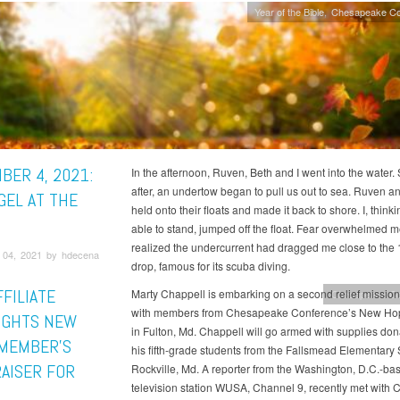
Year of the Bible
Chesapeake Co
BER 4, 2021:
In the afternoon, Ruven, Beth and I went into the water. 
after, an undertow began to pull us out to sea. Ruven a
GEL AT THE
held onto their floats and made it back to shore. I, thinki
able to stand, jumped off the float. Fear overwhelmed m
realized the undercurrent had dragged me close to the 
04, 2021 by hdecena
drop, famous for its scuba diving.
FILIATE
Marty Chappell is embarking on a second relief mission 
Chesapeake Co
with members from Chesapeake Conference’s New Ho
IGHTS NEW
in Fulton, Md. Chappell will go armed with supplies do
MEMBER’S
his fifth-grade students from the Fallsmead Elementary 
AISER FOR
Rockville, Md. A reporter from the Washington, D.C.-ba
television station WUSA, Channel 9, recently met with 