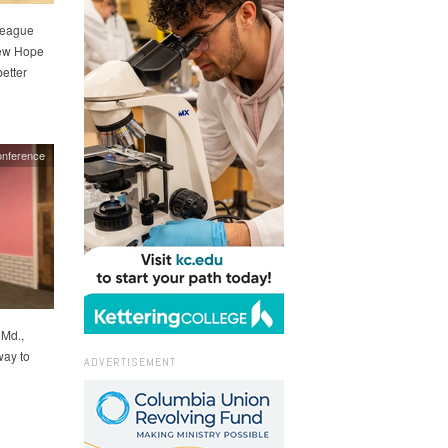
league
New Hope
better
nference
Md.,
way to
ADVERTISEMENT