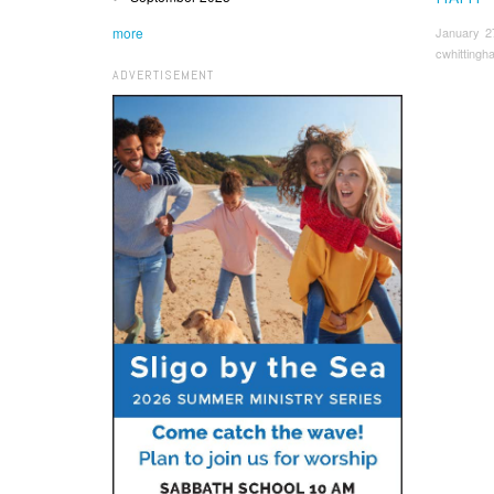
more
January 2
cwhittingh
ADVERTISEMENT