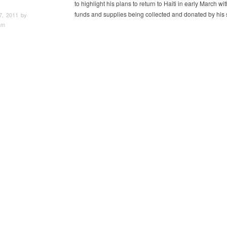
to highlight his plans to return to Haiti in early March wit
funds and supplies being collected and donated by his 
7, 2011 by
am