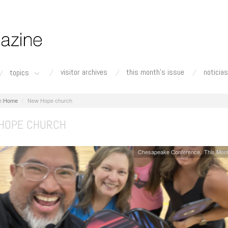
visitor archives
this month's issue
noticias
topics
Home
New Hope church
HOPE CHURCH
Chesapeake Conference
This Mont