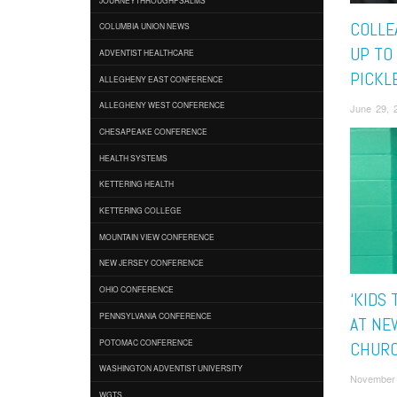
COLLE
COLUMBIA UNION NEWS
UP TO
ADVENTIST HEALTHCARE
PICKL
ALLEGHENY EAST CONFERENCE
ALLEGHENY WEST CONFERENCE
June 29, 
CHESAPEAKE CONFERENCE
HEALTH SYSTEMS
KETTERING HEALTH
KETTERING COLLEGE
MOUNTAIN VIEW CONFERENCE
NEW JERSEY CONFERENCE
OHIO CONFERENCE
‘KIDS
PENNSYLVANIA CONFERENCE
AT NE
POTOMAC CONFERENCE
CHUR
WASHINGTON ADVENTIST UNIVERSITY
November 
WGTS