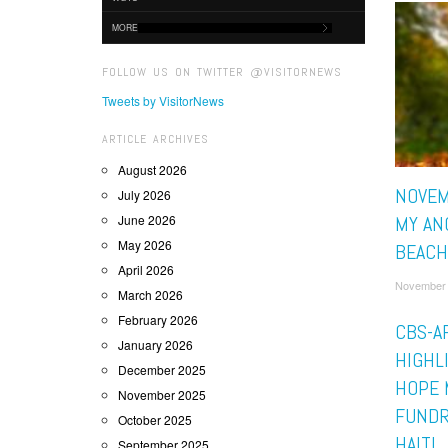
MORE
FOLLOW US ON TWITTER @VISITORNEWS
Tweets by VisitorNews
ARTICLE ARCHIVES
August 2026
NOVEM
July 2026
June 2026
MY AN
May 2026
BEACH
April 2026
November 
March 2026
February 2026
CBS-AF
January 2026
HIGHL
December 2025
HOPE 
November 2025
FUNDR
October 2025
HAITI
September 2025