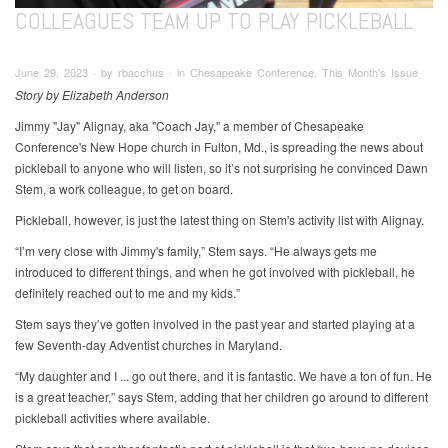
COLLEAGUES TEAM UP TO PLAY PICKLEBALL
June 29, 2023 ∙ by rbacchus ∙ in Chesapeake Conference, This Month's Issue
Story by Elizabeth Anderson
Jimmy "Jay" Alignay, aka "Coach Jay," a member of Chesapeake
Conference's New Hope church in Fulton, Md., is spreading the news about
pickleball to anyone who will listen, so it’s not surprising he convinced Dawn
Stem, a work colleague, to get on board.
Pickleball, however, is just the latest thing on Stem's activity list with Alignay.
“I’m very close with Jimmy's family,” Stem says. “He always gets me
introduced to different things, and when he got involved with pickleball, he
definitely reached out to me and my kids.”
Stem says they’ve gotten involved in the past year and started playing at a
few Seventh-day Adventist churches in Maryland.
“My daughter and I ... go out there, and it is fantastic. We have a ton of fun. He
is a great teacher,” says Stem, adding that her children go around to different
pickleball activities where available.