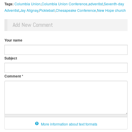
Tags:
Columbia Union
Columbia Union Conference
adventist
Seventh-day
Adventist
Jay Alignay
Pickleball
Chesapeake Conference
New Hope church
Add New Comment
Your name
Subject
Comment
*
More information about text formats