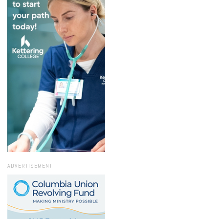
ADVERTISEMENT