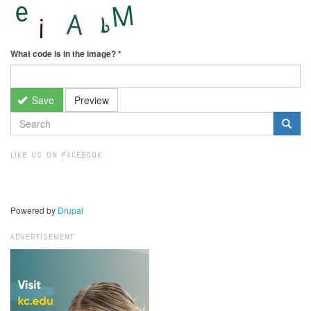
What code is in the image?
*
Save
Preview
SEARCH
FORM
Search
LIKE US ON FACEBOOK
Powered by
Drupal
ADVERTISEMENT