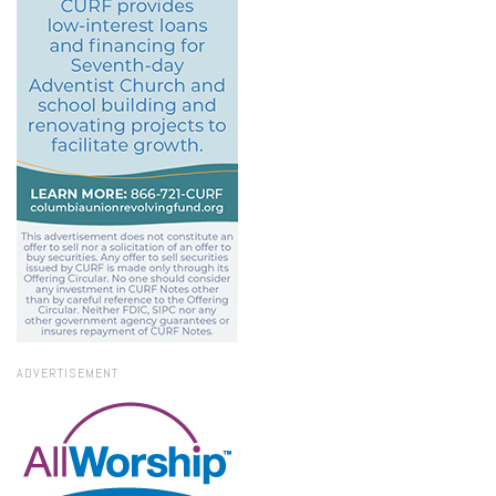
ADVERTISEMENT