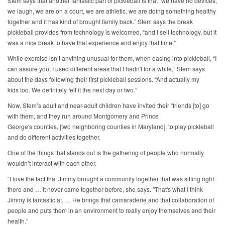
Stem says that another fantastic part of pickleball is that “we have no devices,
we laugh, we are on a court, we are athletic, we are doing something healthy
together and it has kind of brought family back.” Stem says the break
pickleball provides from technology is welcomed, “and I sell technology, but it
was a nice break to have that experience and enjoy that time.”
While exercise isn’t anything unusual for them, when easing into pickleball, “I
can assure you, I used different areas that I hadn't for a while,” Stem says
about the days following their first pickleball sessions. “And actually my
kids too. We definitely felt it the next day or two.”
Now, Stem’s adult and near-adult children have invited their “friends [to] go
with them, and they run around Montgomery and Prince
George's counties, [two neighboring counties in Maryland], to play pickleball
and do different activities together.
One of the things that stands out is the gathering of people who normally
wouldn’t interact with each other.
“I love the fact that Jimmy brought a community together that was sitting right
there and … it never came together before, she says. "That's what I think
Jimmy is fantastic at. … He brings that camaraderie and that collaboration of
people and puts them in an environment to really enjoy themselves and their
health.”