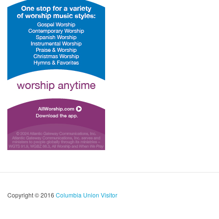
Copyright © 2016
Columbia Union Visitor