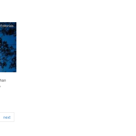
Editorials
than
w
next