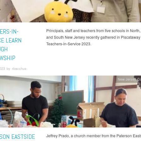
ERS-IN-
Principals, staff and teachers from five schools in North,
and South New Jersey recently gathered in Piscataway 
CE LEARN
Teachers-in-Service 2023.
UGH
WSHIP
2023 by rbacchus
New Jersey Co
SON EASTSIDE
Jeffrey Prado, a church member from the Paterson East