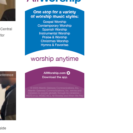
 Central
for
nference
side