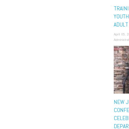
TRAIN
YOUTH
ADULT
April 05,
Administra
NEW J
CONF
CELEB
DEPAR