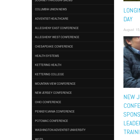
LONGI
COLUMBIA UNION NEWS
DAY
ADVENTIST HEALTHCARE
ALLEGHENY EAST CONFERENCE
August 15
ALLEGHENY WEST CONFERENCE
CHESAPEAKE CONFERENCE
HEALTH SYSTEMS
KETTERING HEALTH
KETTERING COLLEGE
MOUNTAIN VIEW CONFERENCE
NEW JERSEY CONFERENCE
NEW J
OHIO CONFERENCE
CONF
PENNSYLVANIA CONFERENCE
SPONS
POTOMAC CONFERENCE
LEADE
WASHINGTON ADVENTIST UNIVERSITY
TRAIN
WGTS