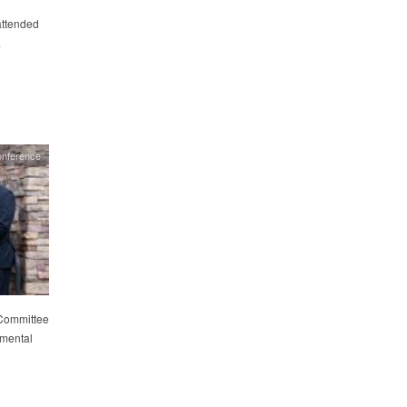
attended
.
nference
 Committee
tmental