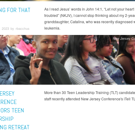
NG FOR THAT
As I read Jesus’ words in John 14:1, “Let not your heart
troubled” (NKJV), I cannot stop thinking about my 2-year
granddaughter, Catalina, who was recently diagnosed w
leukemia.
, 2023 by rbacchus
New Jersey Co
ERSEY
More than 30 Teen Leadership Training (TLT) candidat
staff recently attended New Jersey Conference's iTell TL
ERENCE
ORS TEEN
RSHIP
ING RETREAT