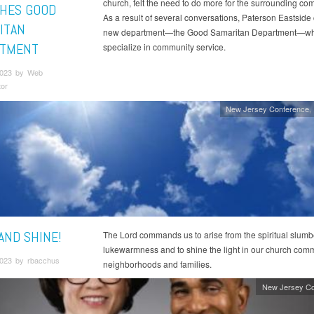
church, felt the need to do more for the surrounding co
HES GOOD
As a result of several conversations, Paterson Eastside
ITAN
new department—the Good Samaritan Department—whi
RTMENT
specialize in community service.
2023 by Web
tor
New Jersey Conference
AND SHINE!
The Lord commands us to arise from the spiritual slumb
lukewarmness and to shine the light in our church comm
023 by rbacchus
neighborhoods and families.
New Jersey Co