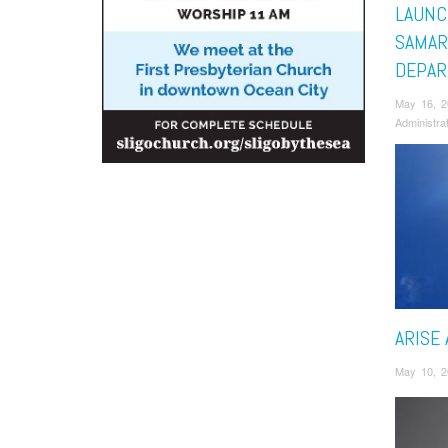
LAUNC
SAMAR
DEPA
May 16, 
Administra
ARISE 
May 10, 2