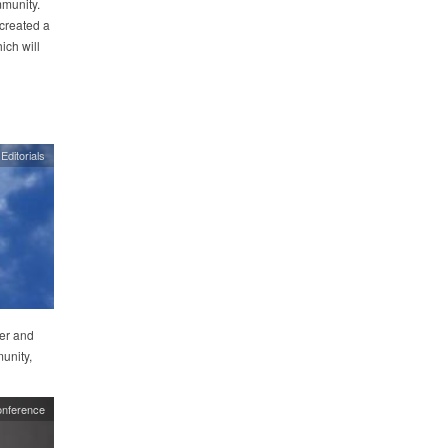
mmunity.
 created a
ch will
Editorials
er and
unity,
nference