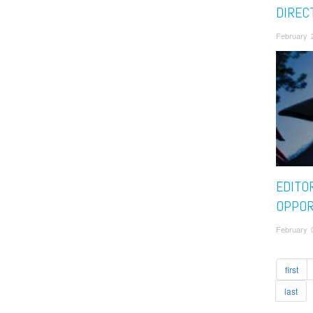
DIREC
February 
EDITO
OPPOR
February 
first
last