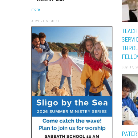
more
ADVERTISEMENT
TEACH
SERVI
THRO
FELLO
July 17, 
PATER