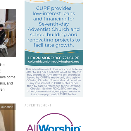
 He
)
 have come
esus, and
ven
ADVERTISEMENT
Education