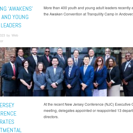
ING ‘AWAKENS’
More than 400 youth and young adult leaders recently 
the Awaken Convention at Tranquility Camp in Andover
 AND YOUNG
 LEADERS
 2023 by Web
tor
New Jersey Co
ERSEY
At the recent New Jersey Conference (NJC) Executive
meeting, delegates appointed or reappointed 13 depar
ERENCE
directors.
RATES
TMENTAL