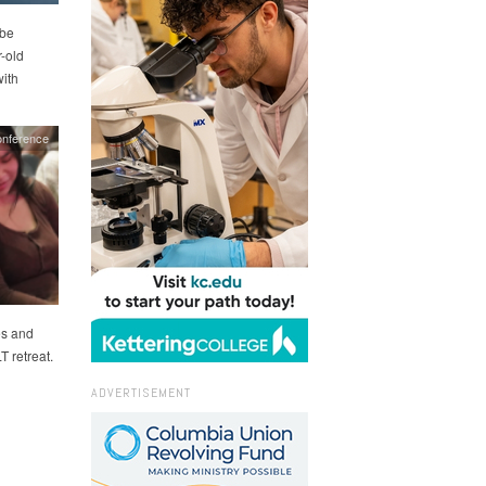
 be
-old
ith
nference
es and
T retreat.
ADVERTISEMENT