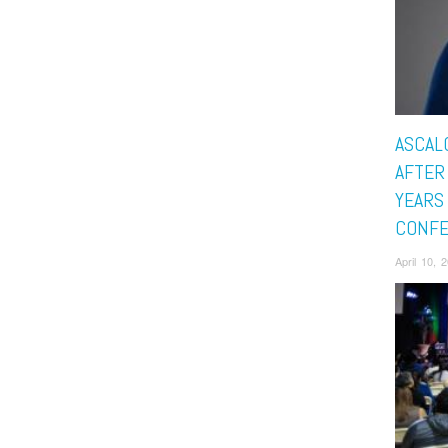
ASCAL
AFTER
YEARS 
CONF
April 10, 