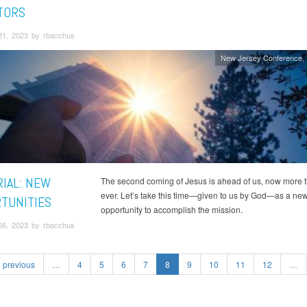
TORS
21, 2023 by rbacchus
New Jersey Conference
RIAL: NEW
The second coming of Jesus is ahead of us, now more 
ever. Let’s take this time—given to us by God—as a ne
TUNITIES
opportunity to accomplish the mission.
06, 2023 by rbacchus
previous
…
4
5
6
7
8
9
10
11
12
…