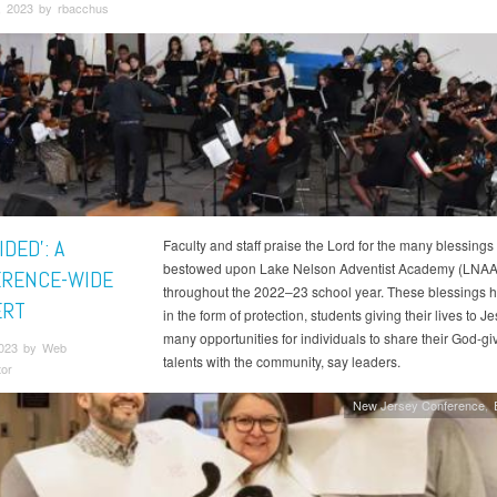
, 2023 by rbacchus
IDED’: A
Faculty and staff praise the Lord for the many blessings
bestowed upon Lake Nelson Adventist Academy (LNAA
RENCE-WIDE
throughout the 2022–23 school year. These blessings
ERT
in the form of protection, students giving their lives to J
many opportunities for individuals to share their God-gi
2023 by Web
talents with the community, say leaders.
tor
New Jersey Conference