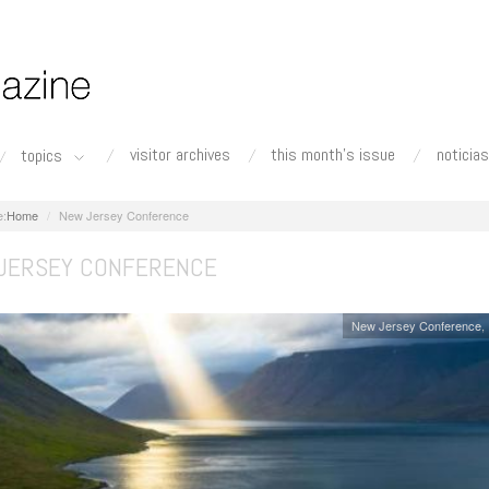
visitor archives
this month's issue
noticias
topics
Home
New Jersey Conference
JERSEY CONFERENCE
New Jersey Conference