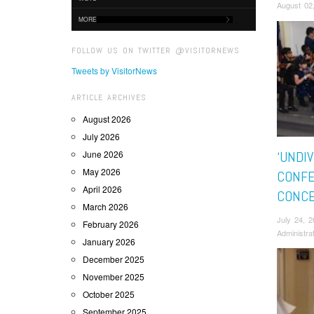
August 02
MORE
FOLLOW US ON TWITTER @VISITORNEWS
Tweets by VisitorNews
ARTICLE ARCHIVES
August 2026
July 2026
June 2026
‘UNDIV
May 2026
CONFE
April 2026
CONC
March 2026
July 24, 
February 2026
Administra
January 2026
December 2025
November 2025
October 2025
September 2025