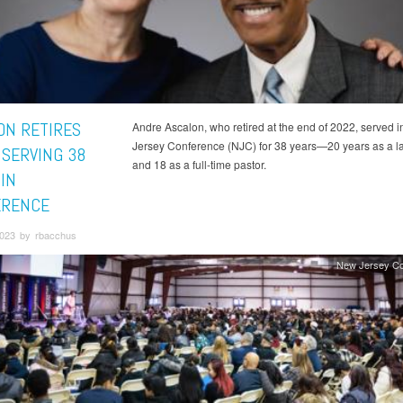
ON RETIRES
Andre Ascalon, who retired at the end of 2022, served 
Jersey Conference (NJC) for 38 years—20 years as a la
 SERVING 38
and 18 as a full-time pastor.
IN
ERENCE
2023 by rbacchus
New Jersey Co