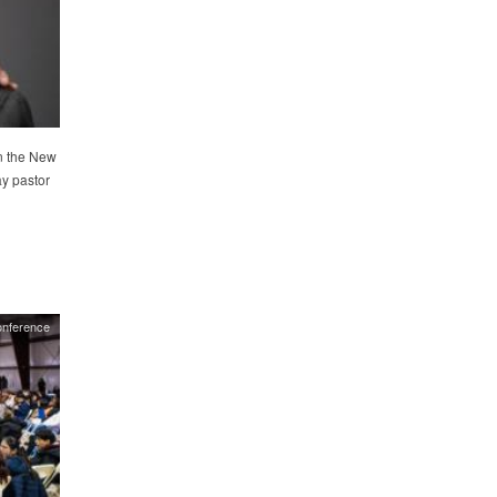
in the New
y pastor
nference