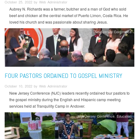
October 25, 2022 by Web Administrator
Aubrey N. Richards was a farmer, butcher and a man of God who sold
beef and chicken at the central market of Puerto Limon, Costa Rica. He
loved his church and was passionate about sharing Jesus.
New Jersey Conference
FOUR PASTORS ORDAINED TO GOSPEL MINISTRY
October 10, 2022 by Web Administrator
New Jersey Conference (NJC) leaders recently ordained four pastors to
the gospel ministry during the English and Hispanic camp meeting
services held at Tranquility Camp in Andover.
New Jersey Conference
Education