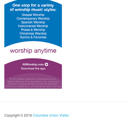
Copyright © 2016
Columbia Union Visitor