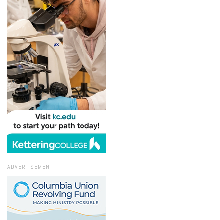
ADVERTISEMENT