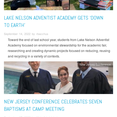
LAKE NELSON ADVENTIST ACADEMY GETS ‘DOWN
TO EARTH’
September 14, 2022 by rbacchus
Toward the end of last school year, students from Lake Nelson Adventist
Academy focused on environmental stewardship for the academic fair,
researching and creating dynamic projects focused on reducing, reusing
and recycling in a variety of contexts.
New Jersey Conference
NEW JERSEY CONFERENCE CELEBRATES SEVEN
BAPTISMS AT CAMP MEETING