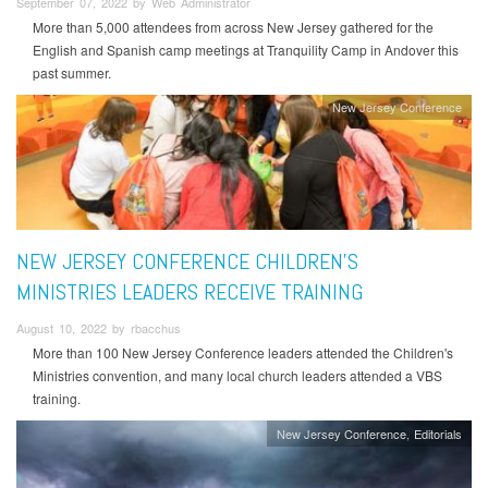
September 07, 2022 by Web Administrator
More than 5,000 attendees from across New Jersey gathered for the
English and Spanish camp meetings at Tranquility Camp in Andover this
past summer.
New Jersey Conference
NEW JERSEY CONFERENCE CHILDREN’S
MINISTRIES LEADERS RECEIVE TRAINING
August 10, 2022 by rbacchus
More than 100 New Jersey Conference leaders attended the Children's
Ministries convention, and many local church leaders attended a VBS
training.
New Jersey Conference
Editorials