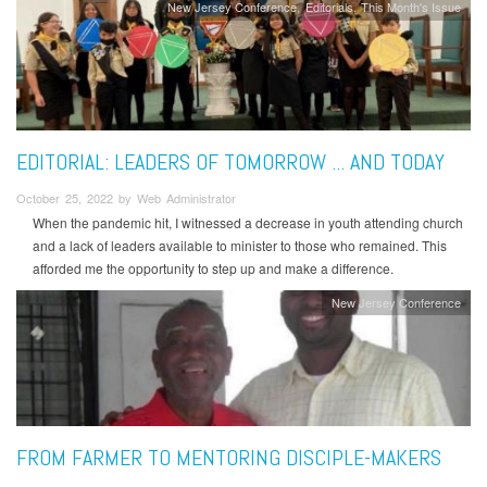
New Jersey Conference
Editorials
This Month's Issue
EDITORIAL: LEADERS OF TOMORROW ... AND TODAY
October 25, 2022 by Web Administrator
When the pandemic hit, I witnessed a decrease in youth attending church
and a lack of leaders available to minister to those who remained. This
afforded me the opportunity to step up and make a difference.
New Jersey Conference
FROM FARMER TO MENTORING DISCIPLE-MAKERS