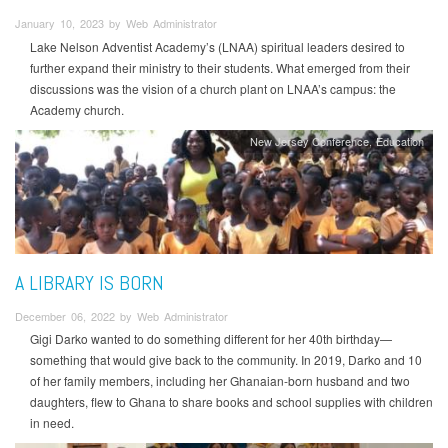
January 10, 2023 by Web Administrator
Lake Nelson Adventist Academy’s (LNAA) spiritual leaders desired to
further expand their ministry to their students. What emerged from their
discussions was the vision of a church plant on LNAA’s campus: the
Academy church.
New Jersey Conference
Education
A LIBRARY IS BORN
December 06, 2022 by Web Administrator
Gigi Darko wanted to do something different for her 40th birthday—
something that would give back to the community. In 2019, Darko and 10
of her family members, including her Ghanaian-born husband and two
daughters, flew to Ghana to share books and school supplies with children
in need.