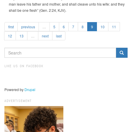
man leave his father and mother, and shall cleave unto his wife: and they
shall be one flesh” (Gen. 2:24, KJV).
first
previous
…
5
6
7
8
9
10
11
12
13
…
next
last
SEARCH
FORM
Search
LIKE US ON FACEBOOK
Powered by
Drupal
ADVERTISEMENT