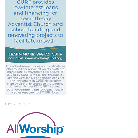
ADVERTISEMENT