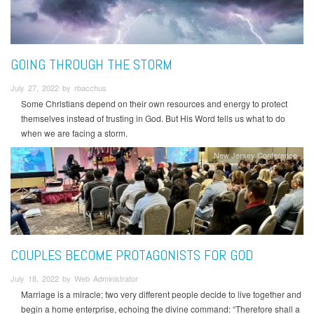
GOING THROUGH THE STORM
July 27, 2022 by rbacchus
Some Christians depend on their own resources and energy to protect
themselves instead of trusting in God. But His Word tells us what to do
when we are facing a storm.
New Jersey Conference
COUPLES BECOME PROTAGONISTS FOR GOD
July 18, 2022 by Web Administrator
Marriage is a miracle; two very different people decide to live together and
begin a home enterprise, echoing the divine command: “Therefore shall a