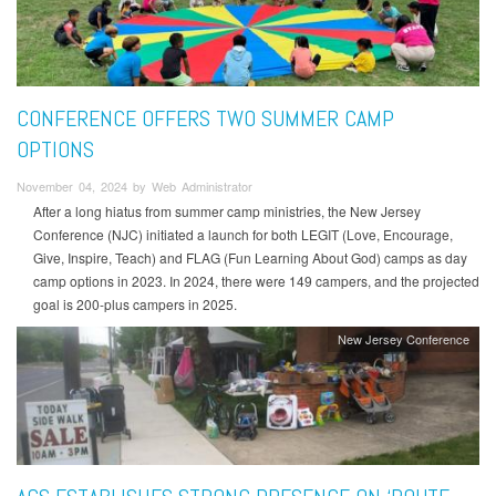
CONFERENCE OFFERS TWO SUMMER CAMP
OPTIONS
November 04, 2024 by Web Administrator
After a long hiatus from summer camp ministries, the New Jersey
Conference (NJC) initiated a launch for both LEGIT (Love, Encourage,
Give, Inspire, Teach) and FLAG (Fun Learning About God) camps as day
camp options in 2023. In 2024, there were 149 campers, and the projected
goal is 200-plus campers in 2025.
New Jersey Conference