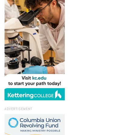
ADVERTISEMENT