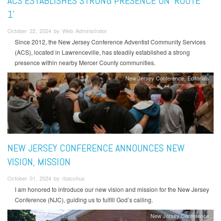
ACS ESTABLISHES STRONG PRESENCE ON ‘ROUTE
1’
October 22, 2024 by Web Administrator
Since 2012, the New Jersey Conference Adventist Community Services
(ACS), located in Lawrenceville, has steadily established a strong
presence within nearby Mercer County communities.
New Jersey Conference
Editorials
NEW JERSEY CONFERENCE ANNOUNCES NEW
VISION, MISSION
October 01, 2024 by rbacchus
I am honored to introduce our new vision and mission for the New Jersey
Conference (NJC), guiding us to fulfill God’s calling.
New Jersey Conference