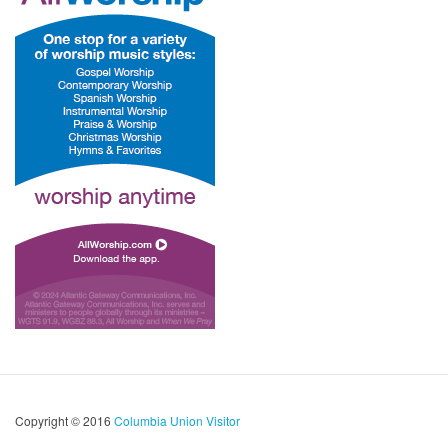
Copyright © 2016
Columbia Union Visitor