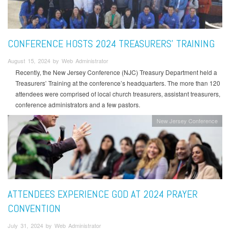
CONFERENCE HOSTS 2024 TREASURERS’ TRAINING
August 15, 2024 by Web Administrator
Recently, the New Jersey Conference (NJC) Treasury Department held a
Treasurers’ Training at the conference’s headquarters. The more than 120
attendees were comprised of local church treasurers, assistant treasurers,
conference administrators and a few pastors.
New Jersey Conference
ATTENDEES EXPERIENCE GOD AT 2024 PRAYER
CONVENTION
July 31, 2024 by Web Administrator