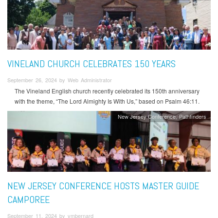
VINELAND CHURCH CELEBRATES 150 YEARS
September 26, 2024 by Web Administrator
The Vineland English church recently celebrated its 150th anniversary
with the theme, “The Lord Almighty Is With Us,” based on Psalm 46:11.
New Jersey Conference
Pathfinders
NEW JERSEY CONFERENCE HOSTS MASTER GUIDE
CAMPOREE
September 11, 2024 by vmbernard