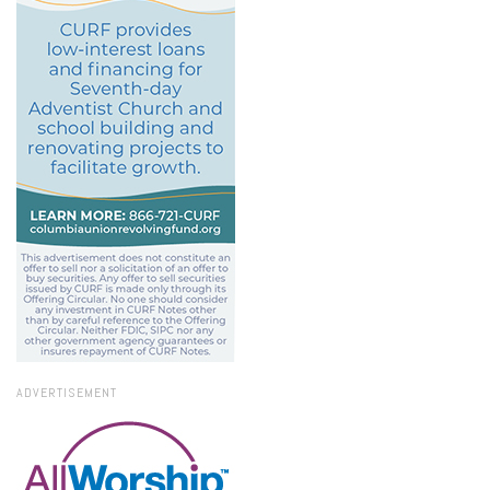
ADVERTISEMENT