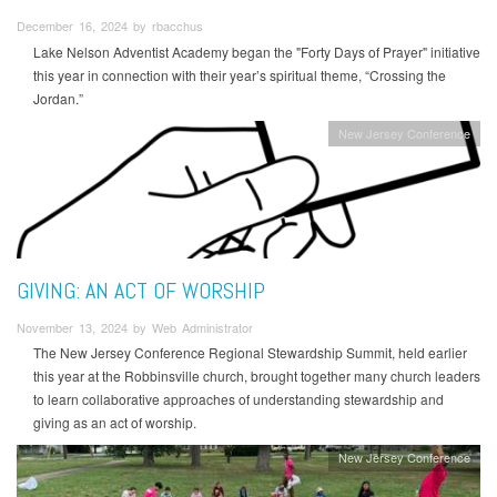
December 16, 2024 by rbacchus
Lake Nelson Adventist Academy began the "Forty Days of Prayer" initiative
this year in connection with their year’s spiritual theme, “Crossing the
Jordan.”
New Jersey Conference
GIVING: AN ACT OF WORSHIP
November 13, 2024 by Web Administrator
The New Jersey Conference Regional Stewardship Summit, held earlier
this year at the Robbinsville church, brought together many church leaders
to learn collaborative approaches of understanding stewardship and
giving as an act of worship.
New Jersey Conference