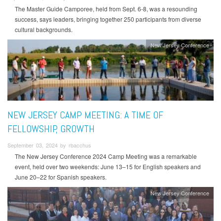
The Master Guide Camporee, held from Sept. 6-8, was a resounding
success, says leaders, bringing together 250 participants from diverse
cultural backgrounds.
New Jersey Conference
NEW JERSEY CAMP MEETING: A TIME OF
FELLOWSHIP, GROWTH
September 03, 2024 by rbacchus
The New Jersey Conference 2024 Camp Meeting was a remarkable
event, held over two weekends: June 13–15 for English speakers and
June 20–22 for Spanish speakers.
New Jersey Conference