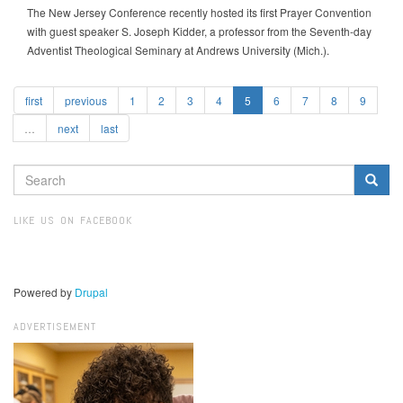
The New Jersey Conference recently hosted its first Prayer Convention
with guest speaker S. Joseph Kidder, a professor from the Seventh-day
Adventist Theological Seminary at Andrews University (Mich.).
first
previous
1
2
3
4
5
6
7
8
9
…
next
last
SEARCH
FORM
Search
LIKE US ON FACEBOOK
Powered by
Drupal
ADVERTISEMENT