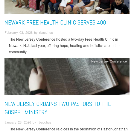
NEWARK FREE HEALTH CLINIC SERVES 400
February 03, 2026 by rbacchus
The New Jersey Conference hosted a two-day Free Health Clinic in
Newark, N.J., last year, offering hope, healing and holistic care to the
community.
New Jersey Conference
NEW JERSEY ORDAINS TWO PASTORS TO THE
GOSPEL MINISTRY
January 28, 2026 by rbacchus
The New Jersey Conference rejoices in the ordination of Pastor Jonathan