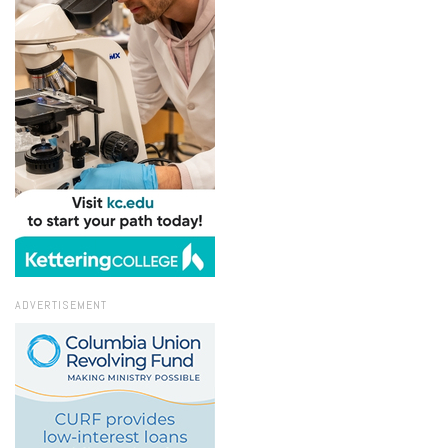
ADVERTISEMENT