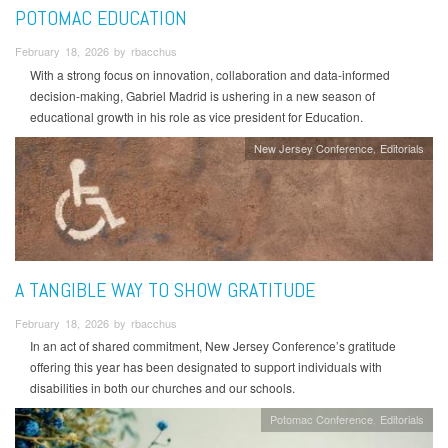
POTOMAC EDUCATION
February 18, 2026 by rbacchus
With a strong focus on innovation, collaboration and data-informed
decision-making, Gabriel Madrid is ushering in a new season of
educational growth in his role as vice president for Education.
New Jersey Conference
Editorials
A TANGIBLE WAY TO SHOW GRATITUDE
February 18, 2026 by rbacchus
In an act of shared commitment, New Jersey Conference’s gratitude
offering this year has been designated to support individuals with
disabilities in both our churches and our schools.
Potomac Conference
Editorials