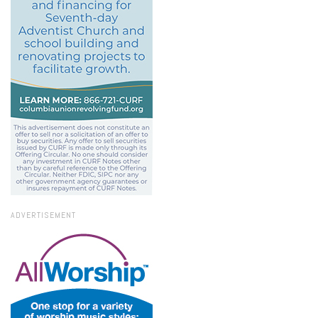
ADVERTISEMENT