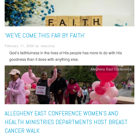
'WE’VE COME THIS FAR BY FAITH'
February 11, 2026 by rbacchus
God’s faithfulness in the lives of His people has more to do with His
goodness than it does with anything else.
Allegheny East Conference
ALLEGHENY EAST CONFERENCE WOMEN’S AND
HEALTH MINISTRIES DEPARTMENTS HOST BREAST
CANCER WALK