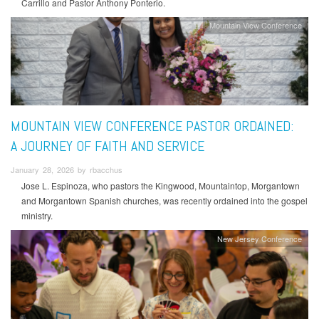
Carrillo and Pastor Anthony Ponterio.
Mountain View Conference
MOUNTAIN VIEW CONFERENCE PASTOR ORDAINED:
A JOURNEY OF FAITH AND SERVICE
January 28, 2026 by rbacchus
Jose L. Espinoza, who pastors the Kingwood, Mountaintop, Morgantown
and Morgantown Spanish churches, was recently ordained into the gospel
ministry.
New Jersey Conference