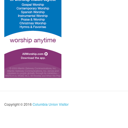
Copyright © 2016
Columbia Union Visitor