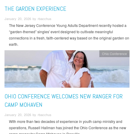
THE GARDEN EXPERIENCE
January 20, 2026 by rbacchus
The New Jersey Conference Young Adults Department recently hosted a
“garden-themed” singles' event designed to cultivate meaningful
connections in a fresh, faith-centered way based on the original garden on
earth.
Ohio Conference
OHIO CONFERENCE WELCOMES NEW RANGER FOR
CAMP MOHAVEN
January 20, 2026 by rbacchus
With more than two decades of experience in youth camp ministry and
operations, Russell Hallman has joined the Ohio Conference as the new
camp ranger for Camp Mohaven in Danville.