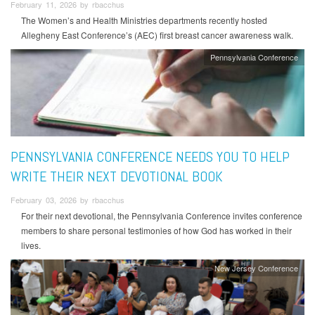
February 11, 2026 by rbacchus
The Women’s and Health Ministries departments recently hosted
Allegheny East Conference’s (AEC) first breast cancer awareness walk.
Pennsylvania Conference
PENNSYLVANIA CONFERENCE NEEDS YOU TO HELP
WRITE THEIR NEXT DEVOTIONAL BOOK
February 03, 2026 by rbacchus
For their next devotional, the Pennsylvania Conference invites conference
members to share personal testimonies of how God has worked in their
lives.
New Jersey Conference