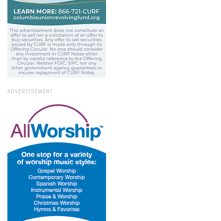
ADVERTISEMENT