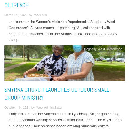
OUTREACH
March 09, 2022 by rbacchus
Last summer, the Women’s Ministries Department at Allegheny West
Conference's Smyrna church in Lynchburg, Va., collaborated with
neighboring churches to start the Alabaster Box Book and Bible Study
Group.
Allegheny West Conference
SMYRNA CHURCH LAUNCHES OUTDOOR SMALL
GROUP MINISTRY
October 19, 2021 by Web Administrator
Early this summer, the Smyrna church in Lynchburg, Va., began holding
outdoor Sabbath worship services at Miller Park—one of the city’s largest
public spaces. Their presence began drawing numerous visitors.