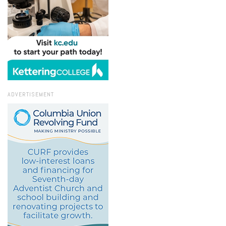
ADVERTISEMENT