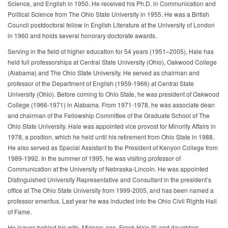
Science, and English in 1950. He received his Ph.D. in Communication and
Political Science from The Ohio State University in 1955. He was a British
Council postdoctoral fellow in English Literature at the University of London
in 1960 and holds several honorary doctorate awards.
Serving in the field of higher education for 54 years (1951–2005), Hale has
held full professorships at Central State University (Ohio), Oakwood College
(Alabama) and The Ohio State University. He served as chairman and
professor of the Department of English (1959-1966) at Central State
University (Ohio). Before coming to Ohio State, he was president of Oakwood
College (1966-1971) in Alabama. From 1971-1978, he was associate dean
and chairman of the Fellowship Committee of the Graduate School of The
Ohio State University. Hale was appointed vice provost for Minority Affairs in
1978, a position, which he held until his retirement from Ohio State in 1988.
He also served as Special Assistant to the President of Kenyon College from
1989-1992. In the summer of 1995, he was visiting professor of
Communication at the University of Nebraska-Lincoln. He was appointed
Distinguished University Representative and Consultant in the president’s
office at The Ohio State University from 1999-2005, and has been named a
professor emeritus. Last year he was inducted into the Ohio Civil Rights Hall
of Fame.
He leaves behind his wife, Mignon; son, Frank Hale III; and daughters,