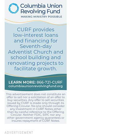
ADVERTISEMENT