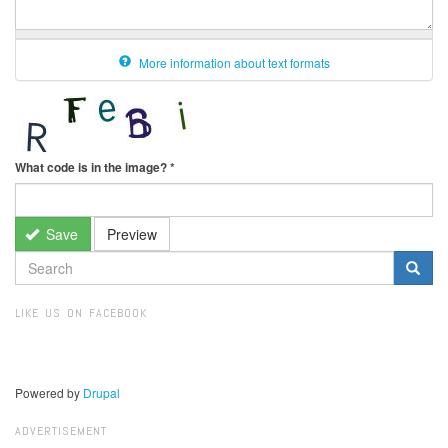
More information about text formats
What code is in the image?
*
Save
Preview
SEARCH
FORM
Search
LIKE US ON FACEBOOK
Powered by
Drupal
ADVERTISEMENT