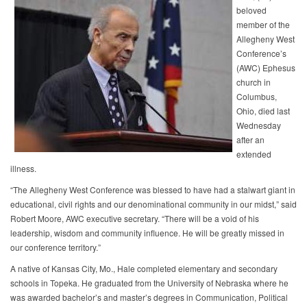
beloved
member of the
Allegheny West
Conference’s
(AWC) Ephesus
church in
Columbus,
Ohio, died last
Wednesday
after an
extended
illness.
“The Allegheny West Conference was blessed to have had a stalwart giant in
educational, civil rights and our denominational community in our midst,” said
Robert Moore, AWC executive secretary. “There will be a void of his
leadership, wisdom and community influence. He will be greatly missed in
our conference territory.”
A native of Kansas City, Mo., Hale completed elementary and secondary
schools in Topeka. He graduated from the University of Nebraska where he
was awarded bachelor’s and master’s degrees in Communication, Political