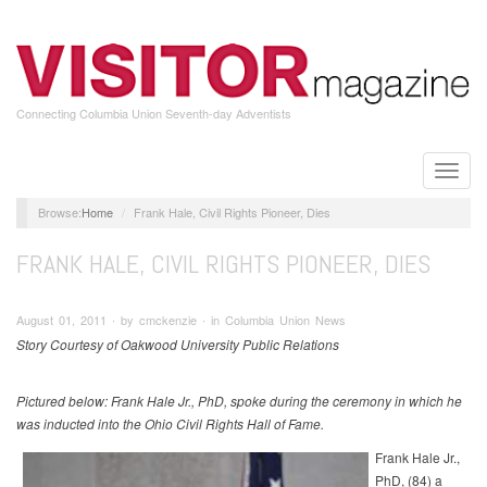
Skip
to
main
content
Connecting Columbia Union Seventh-day Adventists
Toggle
naviga
Home
Frank Hale, Civil Rights Pioneer, Dies
FRANK HALE, CIVIL RIGHTS PIONEER, DIES
August 01, 2011 ∙ by cmckenzie ∙ in Columbia Union News
Story Courtesy of Oakwood University Public Relations
Pictured below: Frank Hale Jr., PhD, spoke during the ceremony in which he
was inducted into the Ohio Civil Rights Hall of Fame.
Frank Hale Jr.,
PhD, (84) a