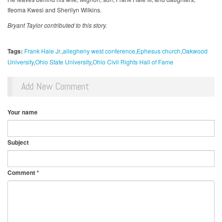
Ifeoma Kwesi and Sherilyn Wilkins.
Bryant Taylor contributed to this story.
Tags:
Frank Hale Jr.
allegheny west conference
Ephesus church
Oakwood
University
Ohio State University
Ohio Civil Rights Hall of Fame
Add New Comment
Your name
Subject
Comment
*