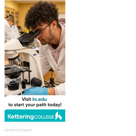
ADVERTISEMENT