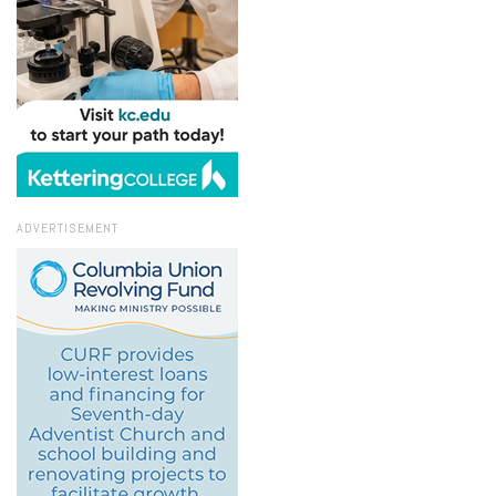
ADVERTISEMENT