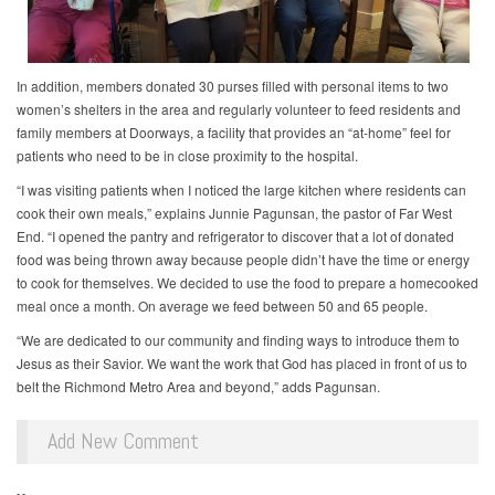
In addition, members donated 30 purses filled with personal items to two
women’s shelters in the area and regularly volunteer to feed residents and
family members at Doorways, a facility that provides an “at-home” feel for
patients who need to be in close proximity to the hospital.
“I was visiting patients when I noticed the large kitchen where residents can
cook their own meals,” explains Junnie Pagunsan, the pastor of Far West
End. “I opened the pantry and refrigerator to discover that a lot of donated
food was being thrown away because people didn’t have the time or energy
to cook for themselves. We decided to use the food to prepare a homecooked
meal once a month. On average we feed between 50 and 65 people.
“We are dedicated to our community and finding ways to introduce them to
Jesus as their Savior. We want the work that God has placed in front of us to
belt the Richmond Metro Area and beyond,” adds Pagunsan.
Add New Comment