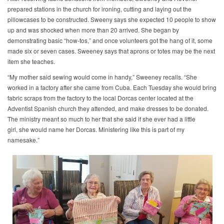
prepared stations in the church for ironing, cutting and laying out the
pillowcases to be constructed. Sweeny says she expected 10 people to show
up and was shocked when more than 20 arrived. She began by
demonstrating basic “how-tos,” and once volunteers got the hang of it, some
made six or seven cases. Sweeney says that aprons or totes may be the next
item she teaches.
“My mother said sewing would come in handy,” Sweeney recalls. “She
worked in a factory after she came from Cuba. Each Tuesday she would bring
fabric scraps from the factory to the local Dorcas center located at the
Adventist Spanish church they attended, and make dresses to be donated.
The ministry meant so much to her that she said if she ever had a little
girl, she would name her Dorcas. Ministering like this is part of my
namesake.”