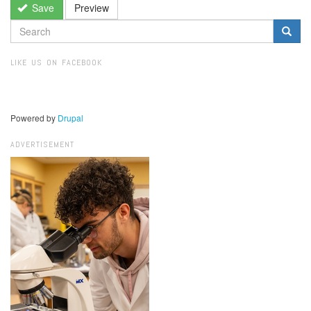
Save
Preview
SEARCH
FORM
Search
LIKE US ON FACEBOOK
Powered by
Drupal
ADVERTISEMENT