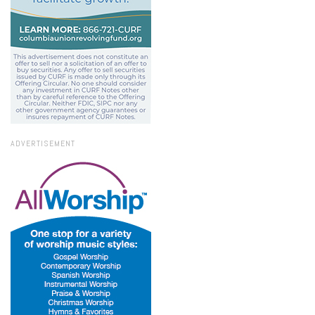
ADVERTISEMENT