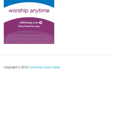
Copyright © 2016
Columbia Union Visitor