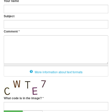
Your name
Subject
Comment
*
More information about text formats
What code is in the image?
*