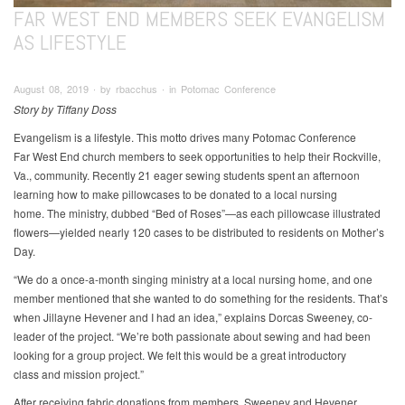
FAR WEST END MEMBERS SEEK EVANGELISM
AS LIFESTYLE
August 08, 2019 ∙ by rbacchus ∙ in Potomac Conference
Story by Tiffany Doss
Evangelism is a lifestyle. This motto drives many Potomac Conference
Far West End church members to seek opportunities to help their Rockville,
Va., community. Recently 21 eager sewing students spent an afternoon
learning how to make pillowcases to be donated to a local nursing
home. The ministry, dubbed “Bed of Roses”—as each pillowcase illustrated
flowers—yielded nearly 120 cases to be distributed to residents on Mother’s
Day.
“We do a once-a-month singing ministry at a local nursing home, and one
member mentioned that she wanted to do something for the residents. That’s
when Jillayne Hevener and I had an idea,” explains Dorcas Sweeney, co-
leader of the project. “We’re both passionate about sewing and had been
looking for a group project. We felt this would be a great introductory
class and mission project.”
After receiving fabric donations from members, Sweeney and Hevener