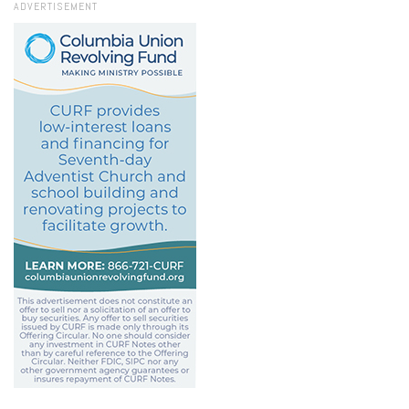
ADVERTISEMENT