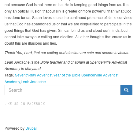
not because God is not there or that He is keeping good things from us. It is
only an optical illusion that our sin is greater or more powerful than what God
has done for us. Satan loves to use the continued presence of sin to convince
us that God has abandoned us or that we are disqualified to participate in the
good things that God has given. Sin can blind us and cloud our minds, but it
cannot take away our calling and election. All other thoughts that cause us to
doubt this are illusions and lies.
Thank You, Lord, that our calling and election are safe and secure in Jesus.
Leah Jordache is the Bible teacher and chaplain at Spencerville Adventist
Academy in Maryland
Tags:
Seventh-day Adventist
Year of the Bible
Spencerville Adventist
Academy
Leah Jordache
SEARCH
FORM
Search
LIKE US ON FACEBOOK
Powered by
Drupal