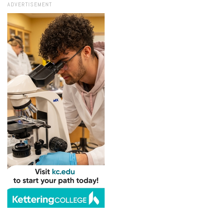
ADVERTISEMENT