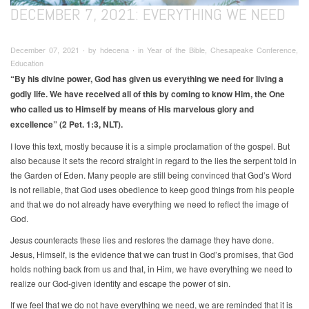
DECEMBER 7, 2021: EVERYTHING WE NEED
December 07, 2021 ∙ by hdecena ∙ in Year of the Bible, Chesapeake Conference,
Education
“By his divine power, God has given us everything we need for living a
godly life. We have received all of this by coming to know Him, the One
who called us to Himself by means of His marvelous glory and
excellence” (2 Pet. 1:3, NLT).
I love this text, mostly because it is a simple proclamation of the gospel. But
also because it sets the record straight in regard to the lies the serpent told in
the Garden of Eden. Many people are still being convinced that God’s Word
is not reliable, that God uses obedience to keep good things from his people
and that we do not already have everything we need to reflect the image of
God.
Jesus counteracts these lies and restores the damage they have done.
Jesus, Himself, is the evidence that we can trust in God’s promises, that God
holds nothing back from us and that, in Him, we have everything we need to
realize our God-given identity and escape the power of sin.
If we feel that we do not have everything we need, we are reminded that it is