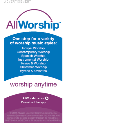
ADVERTISEMENT