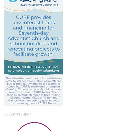
ADVERTISEMENT