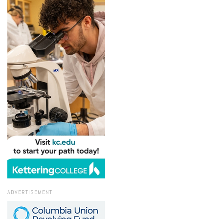
ADVERTISEMENT