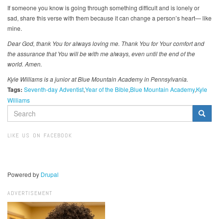
If someone you know is going through something difficult and is lonely or
sad, share this verse with them because it can change a person’s heart— like
mine.
Dear God, thank You for always loving me. Thank You for Your comfort and
the assurance that You will be with me always, even until the end of the
world. Amen.
Kyle Williams is a junior at Blue Mountain Academy in Pennsylvania.
Tags:
Seventh-day Adventist
Year of the Bible
Blue Mountain Academy
Kyle
Williams
SEARCH
FORM
Search
LIKE US ON FACEBOOK
Powered by
Drupal
ADVERTISEMENT