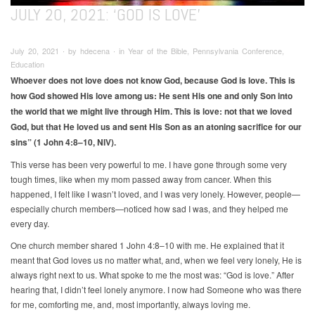
JULY 20, 2021: ‘GOD IS LOVE’
July 20, 2021 ∙ by hdecena ∙ in Year of the Bible, Pennsylvania Conference,
Education
Whoever does not love does not know God, because God is love. This is
how God showed His love among us: He sent His one and only Son into
the world that we might live through Him. This is love: not that we loved
God, but that He loved us and sent His Son as an atoning sacrifice for our
sins” (1 John 4:8–10, NIV).
This verse has been very powerful to me. I have gone through some very
tough times, like when my mom passed away from cancer. When this
happened, I felt like I wasn’t loved, and I was very lonely. However, people—
especially church members—noticed how sad I was, and they helped me
every day.
One church member shared 1 John 4:8–10 with me. He explained that it
meant that God loves us no matter what, and, when we feel very lonely, He is
always right next to us. What spoke to me the most was: “God is love.” After
hearing that, I didn’t feel lonely anymore. I now had Someone who was there
for me, comforting me, and, most importantly, always loving me.