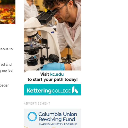
teous to
ired and
g me feel
better
ADVERTISEMENT