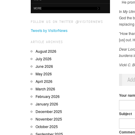
He promis
MORE
In
My Utmo
God the b
FOLLOW US ON TWITTER @VISITORNEWS
replacing
Tweets by VisitorNews
”How thank
[us] out. 
ARTICLE ARCHIVES
Dear Lord,
August 2026
burdens i
July 2026
Vicki C. 
June 2026
May 2026
Ad
April 2026
March 2026
Your na
February 2026
January 2026
December 2025
Subject
November 2025
October 2025
Commen
September 2025