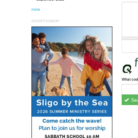
more
ADVERTISEMENT
What cod
Sa