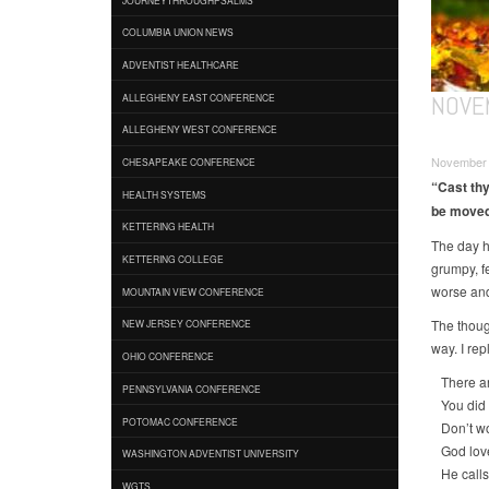
COLUMBIA UNION NEWS
ADVENTIST HEALTHCARE
NOVE
ALLEGHENY EAST CONFERENCE
ALLEGHENY WEST CONFERENCE
November 0
CHESAPEAKE CONFERENCE
“Cast thy
HEALTH SYSTEMS
be moved”
KETTERING HEALTH
The day ha
KETTERING COLLEGE
grumpy, f
worse and
MOUNTAIN VIEW CONFERENCE
The thoug
NEW JERSEY CONFERENCE
way. I rep
OHIO CONFERENCE
There are
PENNSYLVANIA CONFERENCE
You did y
POTOMAC CONFERENCE
Don’t wor
God love
WASHINGTON ADVENTIST UNIVERSITY
He calls
WGTS