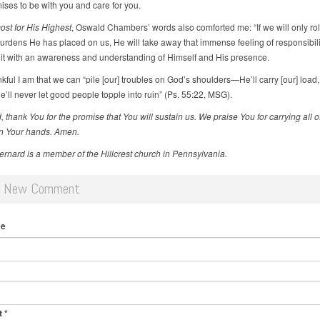
es to be with you and care for you.
st for His Highest
, Oswald Chambers’ words also comforted me: “If we will only rol
urdens He has placed on us, He will take away that immense feeling of responsibili
 it with an awareness and understanding of Himself and His presence.
ful I am that we can “pile [our] troubles on God’s shoulders—He’ll carry [our] load,
He’ll never let good people topple into ruin” (Ps. 55:22, MSG).
 thank You for the promise that You will sustain us. We praise You for carrying all o
n Your hands. Amen.
Bernard is a member of the Hillcrest church in Pennsylvania.
d New Comment
me
t
*