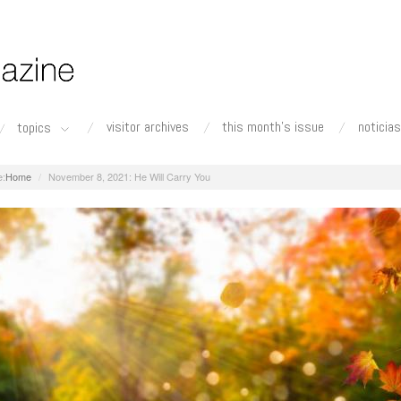
visitor archives
this month's issue
noticias
topics
Home
November 8, 2021: He Will Carry You