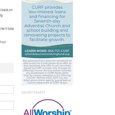
l back on
ty,
 He’ll help
f our
ADVERTISEMENT