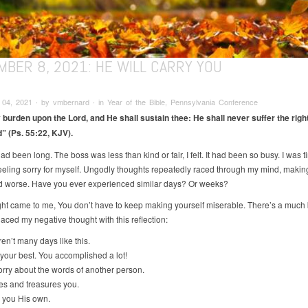
MBER 8, 2021: HE WILL CARRY YOU
4, 2021 ∙ by vmbernard ∙ in Year of the Bible, Pennsylvania Conference
 burden upon the Lord, and He shall sustain thee: He shall never suffer the righ
 (Ps. 55:22, KJV).
d been long. The boss was less than kind or fair, I felt. It had been so busy. I was t
eeling sorry for myself. Ungodly thoughts repeatedly raced through my mind, makin
 worse. Have you ever experienced similar days? Or weeks?
ht came to me, You don’t have to keep making yourself miserable. There’s a much 
laced my negative thought with this reflection:
n’t many days like this.
our best. You accomplished a lot!
ry about the words of another person.
s and treasures you.
 you His own.