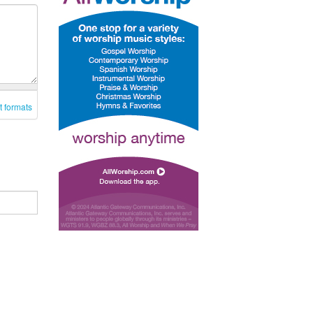
t formats