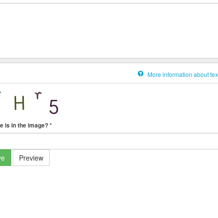
More information about tex
e is in the image?
*
ve
Preview