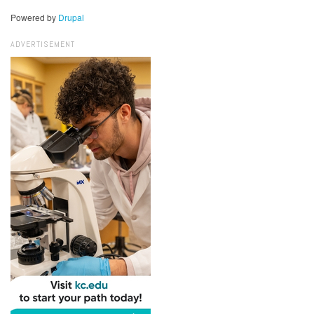
Powered by
Drupal
ADVERTISEMENT