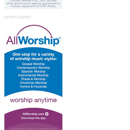
ADVERTISEMENT