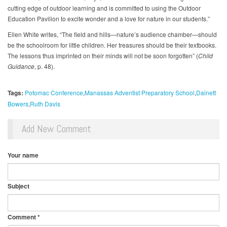
cutting edge of outdoor learning and is committed to using the Outdoor
Education Pavilion to excite wonder and a love for nature in our students.”
Ellen White writes, “The field and hills—nature’s audience chamber—should
be the schoolroom for little children. Her treasures should be their textbooks.
The lessons thus imprinted on their minds will not be soon forgotten” (
Child
Guidance
, p. 48).
Tags:
Potomac Conference
Manassas Adventist Preparatory School
Dainett
Bowers
Ruth Davis
Add New Comment
Your name
Subject
Comment
*