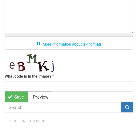
More information about text formats
What code is in the image?
*
Save
Preview
SEARCH
FORM
Search
LIKE US ON FACEBOOK