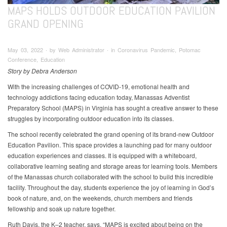
MAPS HOLDS OUTDOOR EDUCATION PAVILION
GRAND OPENING
May 03, 2022 ∙ by Web Administrator ∙ in Coronavirus Pandemic, Potomac
Conference, Education
Story by Debra Anderson
With the increasing challenges of COVID-19, emotional health and
technology addictions facing education today, Manassas Adventist
Preparatory School (MAPS) in Virginia has sought a creative answer to these
struggles by incorporating outdoor education into its classes.
The school recently celebrated the grand opening of its brand-new Outdoor
Education Pavilion. This space provides a launching pad for many outdoor
education experiences and classes. It is equipped with a whiteboard,
collaborative learning seating and storage areas for learning tools. Members
of the Manassas church collaborated with the school to build this incredible
facility. Throughout the day, students experience the joy of learning in God’s
book of nature, and, on the weekends, church members and friends
fellowship and soak up nature together.
Ruth Davis, the K–2 teacher, says, “MAPS is excited about being on the