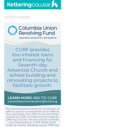
ADVERTISEMENT