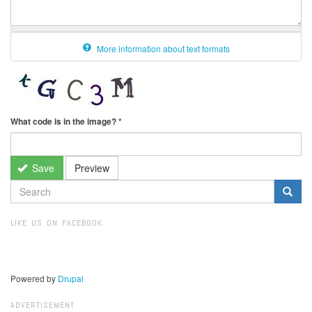
More information about text formats
What code is in the image?
*
Save
Preview
SEARCH
FORM
Search
LIKE US ON FACEBOOK
Powered by
Drupal
ADVERTISEMENT