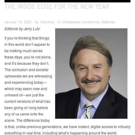
THE INSIDE EDGE FOR THE NEW YEAR
January 10, 2023 ∙ by rbacchus ∙ in Chesapeake Conference, Editorials
Editorial by Jerry Lutz
If you’re thinking that things
in this world don’t appear to
be making much sense
these days, you’re not alone,
and it’s because they don’t.
The confusion and societal
upheavals we are witnessing
and experiencing today—
which may seem new and
unheard of—are just the
current versions of what has
been going on long before
any of us came onto the
scene. The difference today
is that, unlike previous generations, we have instant, digital access to virtually
everything in real time,
including what’s happening around the world.