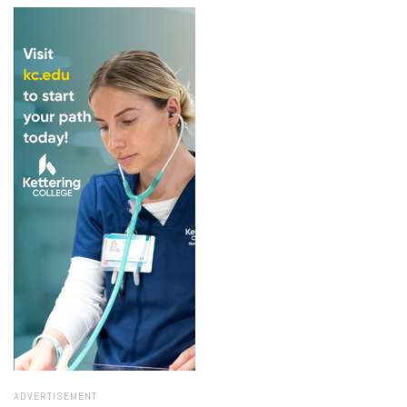
ADVERTISEMENT