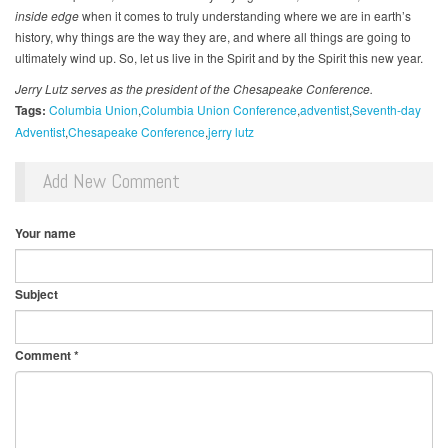
inside edge
when it comes to truly understanding where we are in earth’s
history, why things are the way they are, and where all things are going to
ultimately wind up. So, let us live in the Spirit and by the Spirit this new year.
Jerry Lutz serves as the president of the Chesapeake Conference.
Tags:
Columbia Union
Columbia Union Conference
adventist
Seventh-day
Adventist
Chesapeake Conference
jerry lutz
Add New Comment
Your name
Subject
Comment
*