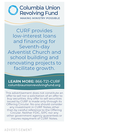
ADVERTISEMENT