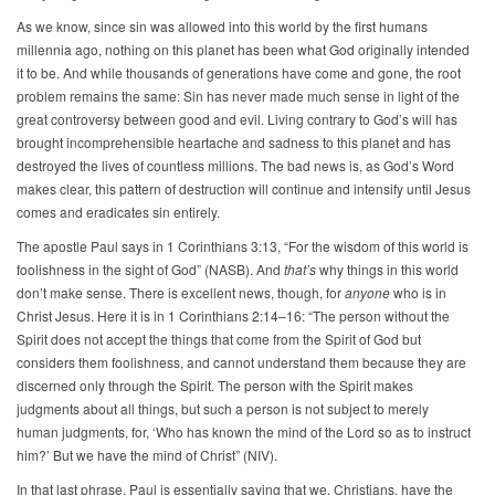
As we know, since sin was allowed into this world by the first humans
millennia ago, nothing on this planet has been what God originally intended
it to be. And while thousands of generations have come and gone, the root
problem remains the same: Sin has never made much sense in light of the
great controversy between good and evil. Living contrary to God’s will has
brought incomprehensible heartache and sadness to this planet and has
destroyed the lives of countless millions. The bad news is, as God’s Word
makes clear, this pattern of destruction will continue and intensify until Jesus
comes and eradicates sin entirely.
The apostle Paul says in 1 Corinthians 3:13, “For the wisdom of this world is
foolishness in the sight of God” (NASB). And
that’s
why things in this world
don’t make sense. There is excellent news, though, for
anyone
who is in
Christ Jesus. Here it is in 1 Corinthians 2:14–16: “The person without the
Spirit does not accept the things that come from the Spirit of God but
considers them foolishness, and cannot understand them because they are
discerned only through the Spirit. The person with the Spirit makes
judgments about all things, but such a person is not subject to merely
human judgments, for, ‘Who has known the mind of the Lord so as to instruct
him?’ But we have the mind of Christ” (NIV).
In that last phrase, Paul is essentially saying that we, Christians, have the