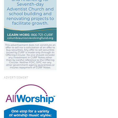
ADVERTISEMENT