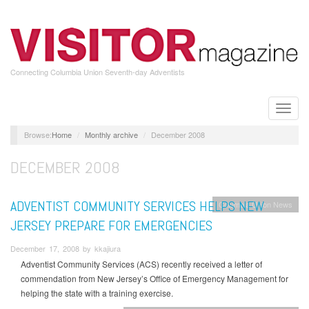
Skip
to
main
content
Connecting Columbia Union Seventh-day Adventists
Toggle
naviga
Home
Monthly archive
December 2008
DECEMBER 2008
ADVENTIST COMMUNITY SERVICES HELPS NEW
Columbia Union News
JERSEY PREPARE FOR EMERGENCIES
December 17, 2008 by kkajiura
Adventist Community Services (ACS) recently received a letter of
commendation from New Jersey’s Office of Emergency Management for
helping the state with a training exercise.