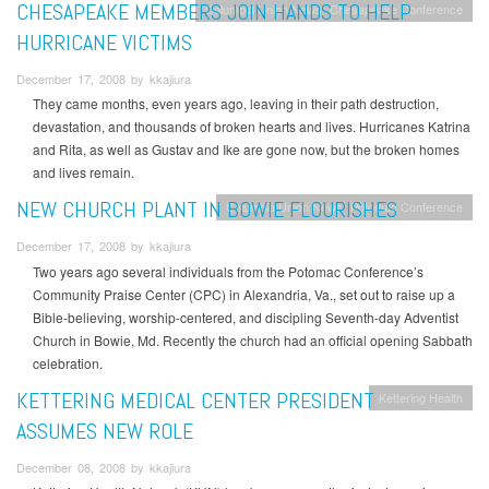
CHESAPEAKE MEMBERS JOIN HANDS TO HELP
Columbia Union News
Chesapeake Conference
HURRICANE VICTIMS
December 17, 2008 by kkajiura
They came months, even years ago, leaving in their path destruction,
devastation, and thousands of broken hearts and lives. Hurricanes Katrina
and Rita, as well as Gustav and Ike are gone now, but the broken homes
and lives remain.
NEW CHURCH PLANT IN BOWIE FLOURISHES
Columbia Union News
Potomac Conference
December 17, 2008 by kkajiura
Two years ago several individuals from the Potomac Conference’s
Community Praise Center (CPC) in Alexandria, Va., set out to raise up a
Bible-believing, worship-centered, and discipling Seventh-day Adventist
Church in Bowie, Md. Recently the church had an official opening Sabbath
celebration.
KETTERING MEDICAL CENTER PRESIDENT
Kettering Health
ASSUMES NEW ROLE
December 08, 2008 by kkajiura