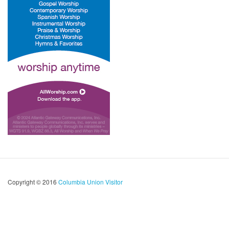
Copyright © 2016
Columbia Union Visitor