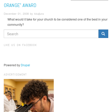
ORANGE” AWARD
December 01, 2008 by kkajiura
What would it take for your church to be considered one of the best in your
community?
SEARCH
FORM
Search
LIKE US ON FACEBOOK
Powered by
Drupal
ADVERTISEMENT