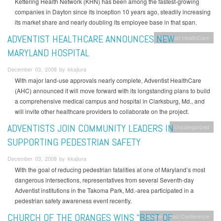
Kettering Health Network (KHN) has been among the fastest-growing
companies in Dayton since its inception 10 years ago, steadily increasing
its market share and nearly doubling its employee base in that span.
ADVENTIST HEALTHCARE ANNOUNCES NEW
Adventist HealthCare
MARYLAND HOSPITAL
December 03, 2008 by kkajiura
With major land-use approvals nearly complete, Adventist HealthCare
(AHC) announced it will move forward with its longstanding plans to build
a comprehensive medical campus and hospital in Clarksburg, Md., and
will invite other healthcare providers to collaborate on the project.
ADVENTISTS JOIN COMMUNITY LEADERS IN
Uncategorized
SUPPORTING PEDESTRIAN SAFETY
December 03, 2008 by kkajiura
With the goal of reducing pedestrian fatalities at one of Maryland’s most
dangerous intersections, representatives from several Seventh-day
Adventist institutions in the Takoma Park, Md.-area participated in a
pedestrian safety awareness event recently.
CHURCH OF THE ORANGES WINS “BEST OF
Allegheny East Conference