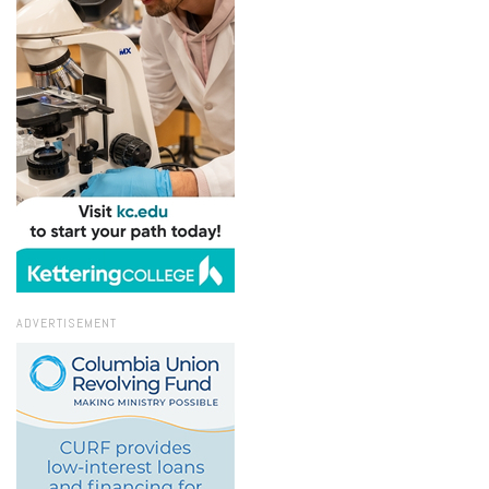
ADVERTISEMENT