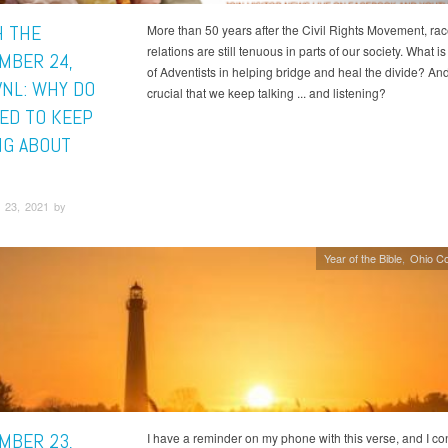
 THE
More than 50 years after the Civil Rights Movement, ra
relations are still tenuous in parts of our society. What is
MBER 24,
of Adventists in helping bridge and heal the divide? And 
VNL: WHY DO
crucial that we keep talking ... and listening?
ED TO KEEP
NG ABOUT
 23, 2021 by
Year of the Bible
Ohio C
MBER 23,
I have a reminder on my phone with this verse, and I c