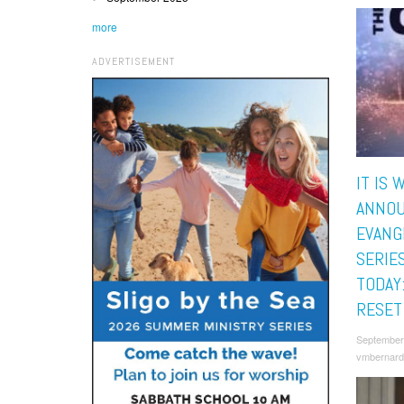
more
ADVERTISEMENT
IT IS 
ANNOU
EVANG
SERIE
TODAY
RESET
September
vmbernard