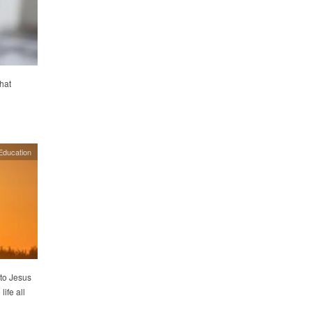
hat
Education
 to Jesus
ife all