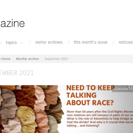
visitor archives
this month's issue
noticias
topics
Home
Monthly archive
September 2021
EMBER 2021
Columbia Un