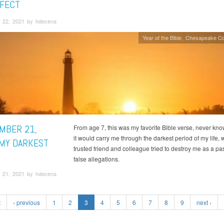
RFECT
 22, 2021 by hdecena
Year of the Bible
Chesapeake Co
MBER 21,
From age 7, this was my favorite Bible verse, never kn
it would carry me through the darkest period of my life,
 MY DARKEST
trusted friend and colleague tried to destroy me as a pas
false allegations.
 21, 2021 by hdecena
t
‹ previous
1
2
3
4
5
6
7
8
9
next ›