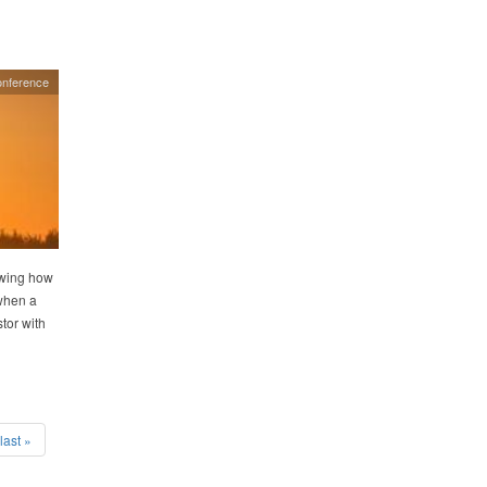
nference
owing how
 when a
tor with
last »