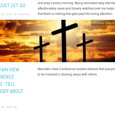
and pray it every morning. Being reminded daily that H
JUST LET GO
affectionately cares and closely watches over me help
that there is nothing that gets past His loving attention.
 23, 2021 by hdecena
Mountain View C
AIN VIEW
Mountain View Conference leaders believe that every
to be involved in sharing Jesus with others.
ERENCE
S: ‘TELL
ODY ABOUT
’
 22, 2021 by