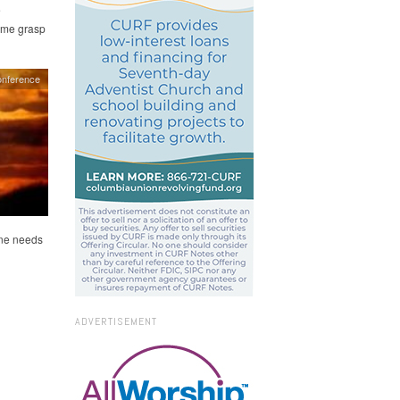
e
s me grasp
onference
one needs
ADVERTISEMENT