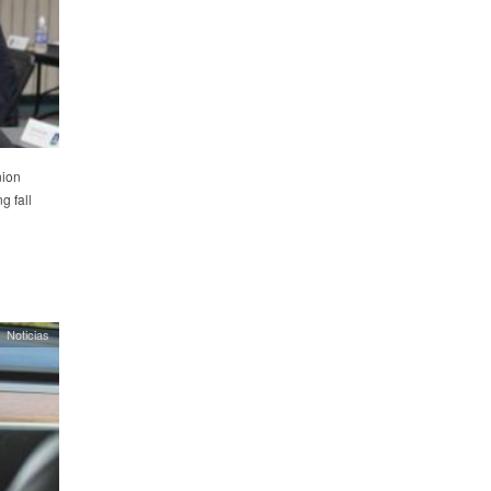
nion
g fall
Noticias