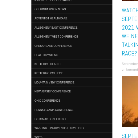
WATCH
COLUMBIA UNION NEWS
SEPTE
ADVENTIST HEALTHCARE
2021 
ALLEGHENY EAST CONFERENCE
WE NE
ALLEGHENY WEST CONFERENCE
TALKI
CHESAPEAKE CONFERENCE
RACE?
HEALTH SYSTEMS
September
KETTERING HEALTH
vmbernard
KETTERING COLLEGE
MOUNTAIN VIEW CONFERENCE
NEW JERSEY CONFERENCE
OHIO CONFERENCE
PENNSYLVANIA CONFERENCE
POTOMAC CONFERENCE
WASHINGTON ADVENTIST UNIVERSITY
SEPTE
WGTS