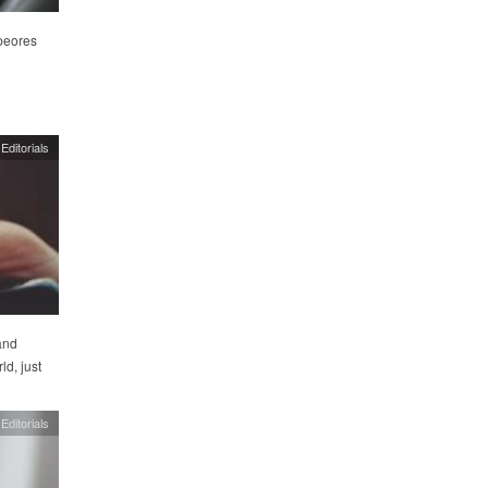
peores
Editorials
and
d, just
Editorials