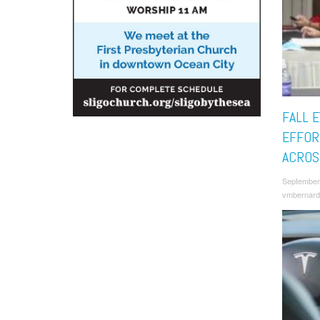
FALL 
EFFOR
ACROS
September
vmbernard