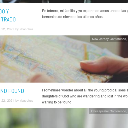
DO Y
En febrero, mi familia y yo experimentamos una de las 
tormentas de nieve de los últimos años.
NTRADO
 22, 2021 by rbacchus
New Jersey Conference
AND FOUND
I sometimes wonder about all the young prodigal sons 
daughters of God who are wandering and lost in the worl
 22, 2021 by rbacchus
waiting to be found.
Chesapeake Conference