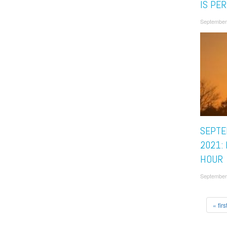
IS PE
September
SEPTE
2021:
HOUR
September
« firs