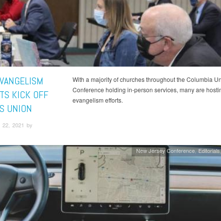
EVANGELISM
With a majority of churches throughout the Columbia U
Conference holding in-person services, many are hostin
TS KICK OFF
evangelism efforts.
S UNION
 22, 2021 by
New Jersey Conference
Editorials