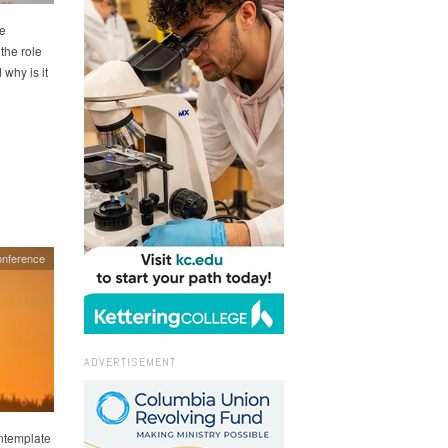
ce
 the role
why is it
onference
ADVERTISEMENT
ontemplate