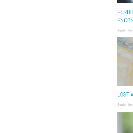
PERDI
ENCO
September
LOST 
September