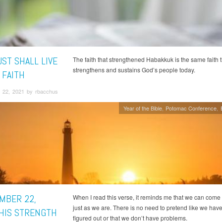
ST SHALL LIVE
The faith that strengthened Habakkuk is the same faith t
strengthens and sustains God’s people today.
 FAITH
 22, 2021 by rbacchus
Year of the Bible
Potomac Conference
MBER 22,
When I read this verse, it reminds me that we can come
just as we are. There is no need to pretend like we have l
 HIS STRENGTH
figured out or that we don’t have problems.