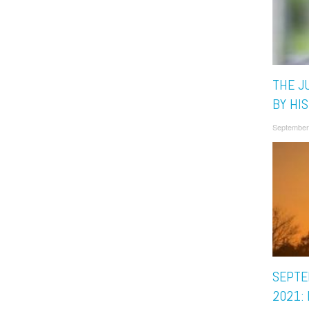
THE JU
BY HIS
September
SEPTE
2021: