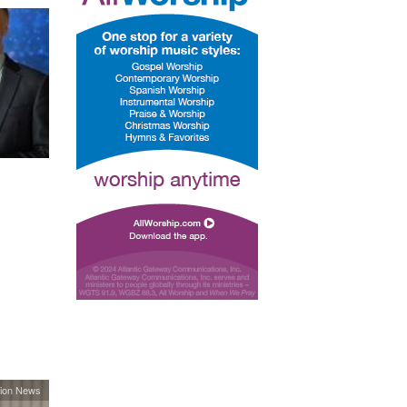
ion News