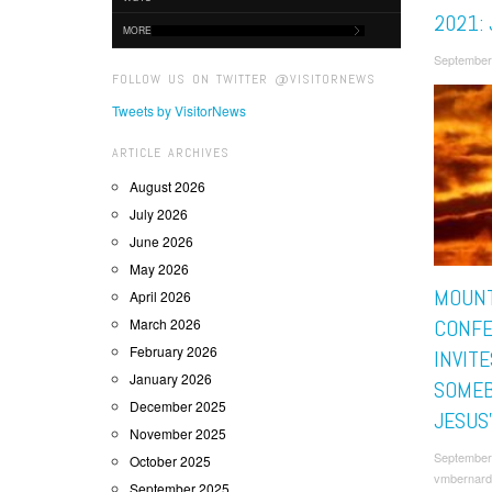
2021: 
MORE
September
FOLLOW US ON TWITTER @VISITORNEWS
Tweets by VisitorNews
ARTICLE ARCHIVES
August 2026
July 2026
June 2026
May 2026
MOUNT
April 2026
March 2026
CONF
February 2026
INVITE
January 2026
SOMEB
December 2025
JESUS
November 2025
September
October 2025
vmbernard
September 2025