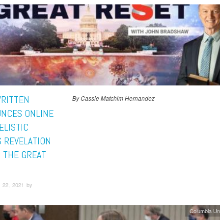
WRITTEN
By Cassie Matchim Hernandez
NCES ONLINE
ELISTIC
S REVELATION
: THE GREAT
 22, 2021 by
Columbia Un