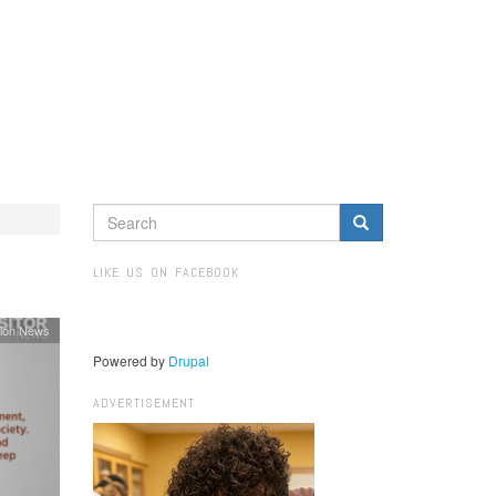
SEARCH
FORM
Search
LIKE US ON FACEBOOK
ion News
Powered by
Drupal
ADVERTISEMENT