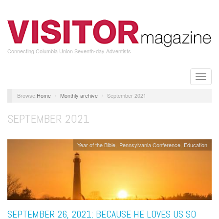
Skip
to
main
content
Connecting Columbia Union Seventh-day Adventists
Toggle
naviga
Home
Monthly archive
September 2021
SEPTEMBER 2021
Year of the Bible
Pennsylvania Conference
Education
SEPTEMBER 26, 2021: BECAUSE HE LOVES US SO