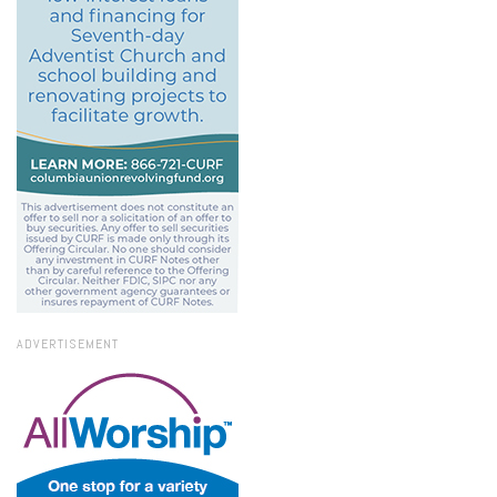
ADVERTISEMENT