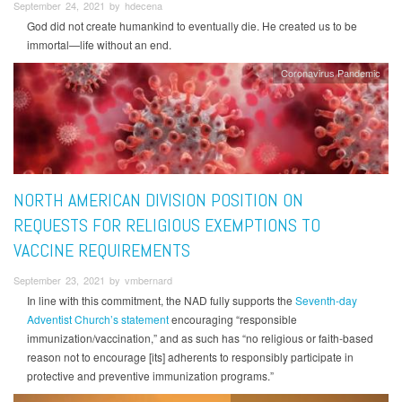
September 24, 2021 by hdecena
God did not create humankind to eventually die. He created us to be
immortal—life without an end.
Coronavirus Pandemic
NORTH AMERICAN DIVISION POSITION ON
REQUESTS FOR RELIGIOUS EXEMPTIONS TO
VACCINE REQUIREMENTS
September 23, 2021 by vmbernard
In line with this commitment, the NAD fully supports the
Seventh-day
Adventist Church’s statement
encouraging “responsible
immunization/vaccination,” and as such has “no religious or faith-based
reason not to encourage [its] adherents to responsibly participate in
protective and preventive immunization programs.”