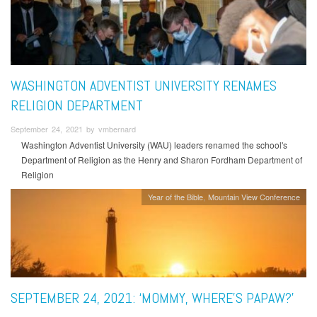
WASHINGTON ADVENTIST UNIVERSITY RENAMES
RELIGION DEPARTMENT
September 24, 2021 by vmbernard
Washington Adventist University (WAU) leaders renamed the school's
Department of Religion as the Henry and Sharon Fordham Department of
Religion
Year of the Bible
Mountain View Conference
SEPTEMBER 24, 2021: ‘MOMMY, WHERE’S PAPAW?’