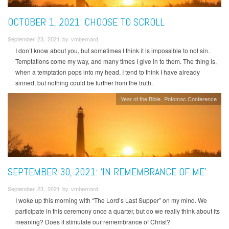
OCTOBER 1, 2021: CHOOSE TO SCROLL
September 23, 2021 by vmbernard
I don’t know about you, but sometimes I think it is impossible to not sin.
Temptations come my way, and many times I give in to them. The thing is,
when a temptation pops into my head, I tend to think I have already
sinned, but nothing could be further from the truth.
Year of the Bible
Potomac Conference
SEPTEMBER 30, 2021: ‘IN REMEMBRANCE OF ME’
September 23, 2021 by vmbernard
I woke up this morning with “The Lord’s Last Supper” on my mind. We
participate in this ceremony once a quarter, but do we really think about its
meaning? Does it stimulate our remembrance of Christ?