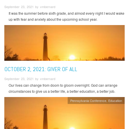
September 23, 2021 by vmbernard
It was the summer before sixth grade, and almost every night I would wake
up with fear and anxiety about the upcoming school year.
OCTOBER 2, 2021: GIVER OF ALL
September 23, 2021 by vmbernard
Our lives can change from doom to gloom overnight. God can arrange
circumstances to give us a better life, a better education, a better job.
Pennsylvania Conference
Education