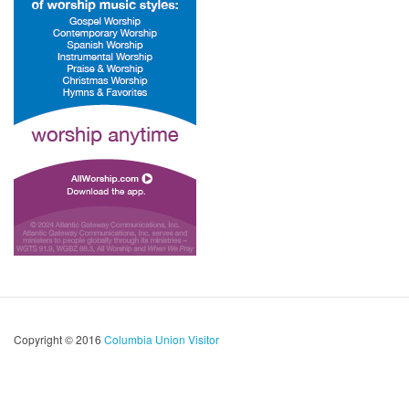
Copyright © 2016
Columbia Union Visitor