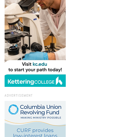
ADVERTISEMENT