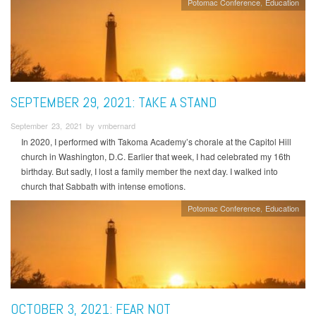
Potomac Conference
Education
SEPTEMBER 29, 2021: TAKE A STAND
September 23, 2021 by vmbernard
In 2020, I performed with Takoma Academy’s chorale at the Capitol Hill
church in Washington, D.C. Earlier that week, I had celebrated my 16th
birthday. But sadly, I lost a family member the next day. I walked into
church that Sabbath with intense emotions.
Potomac Conference
Education
OCTOBER 3, 2021: FEAR NOT