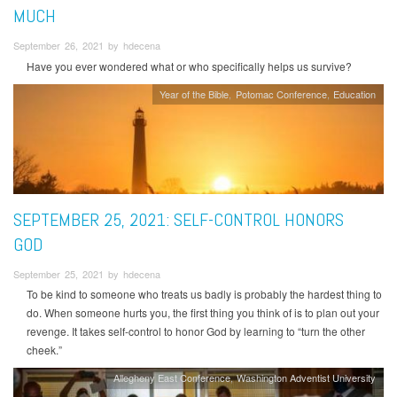
MUCH
September 26, 2021 by hdecena
Have you ever wondered what or who specifically helps us survive?
Year of the Bible
Potomac Conference
Education
SEPTEMBER 25, 2021: SELF-CONTROL HONORS
GOD
September 25, 2021 by hdecena
To be kind to someone who treats us badly is probably the hardest thing to
do. When someone hurts you, the first thing you think of is to plan out your
revenge. It takes self-control to honor God by learning to “turn the other
cheek.”
Allegheny East Conference
Washington Adventist University