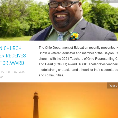
N CHURCH
The Ohio Department of Education recently presented 
Snow, a veteran educator and member of the Dayton (O
R RECEIVES
church, with the 2021 Teachers of Ohio Representing C
TOR AWARD
and Heart (TORCH) award. TORCH celebrates teacher
model strong character and a heart for their students, c
 27, 2021 by Web
and communities.
tor
Year of