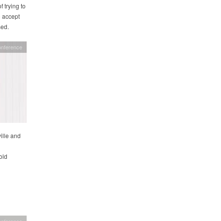
 trying to
o accept
sed.
onference
ille and
old
onference