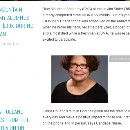
MOUNTAIN
Blue Mountain Academy (BMA) alumnus Jim Slater (’85
already completed three IRONMAN events. But this yea
MY ALUMNUS
IRONMAN Chattanooga was scheduled on the annivers
S $30K DURING
when he broke his neck, became paralyzed, stopped br
AN
and almost died while a freshman at BMA, he was espec
excited to participate.
 29, 2021 by
Columbia Un
A HOLLAND
Gloria Holland's faith in God has given her the drive to 
every day and make a positive impact to those she inter
ES FROM THE
on the phone and in person, says Candace Nurse.
BIA UNION