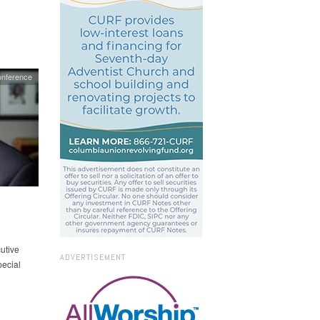
onference
utive
ADVERTISEMENT
pecial