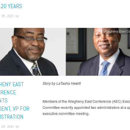
 20 YEARS
 29, 2021 by
Allegheny East C
HENY EAST
Story by LaTasha Hewitt
ERENCE
NTS
Members of the Allegheny East Conference (AEC) Exec
DENT, VP FOR
Committee recently appointed two administrators at a s
executive committee meeting.
ISTRATION
 29, 2021 by