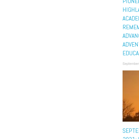
PIONE
HIGHL
ACADE
REMEM
ADVAN
ADVEN
EDUCA
September
SEPTE