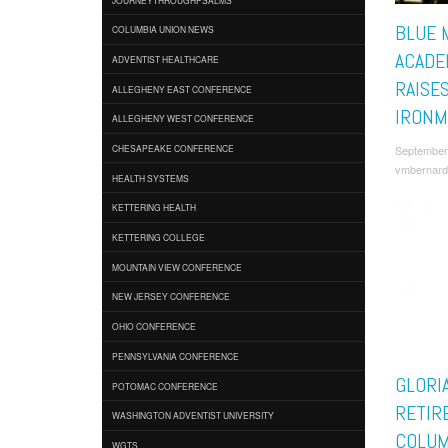
BLUE 
COLUMBIA UNION NEWS
ACADE
ADVENTIST HEALTHCARE
RAISE
ALLEGHENY EAST CONFERENCE
IRONM
ALLEGHENY WEST CONFERENCE
September
CHESAPEAKE CONFERENCE
vmbernard
HEALTH SYSTEMS
KETTERING HEALTH
KETTERING COLLEGE
MOUNTAIN VIEW CONFERENCE
NEW JERSEY CONFERENCE
OHIO CONFERENCE
PENNSYLVANIA CONFERENCE
GLORI
POTOMAC CONFERENCE
RETIR
WASHINGTON ADVENTIST UNIVERSITY
COLUM
WGTS