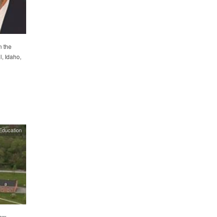
n the
, Idaho,
Education
iew