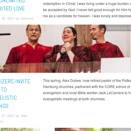
UNLIMITED,
redemption in Christ, I was living under a huge burden of
ITED LOVE
be accepted by God. I never felt good enough for Him t
me as a candidate for heaven. I was lonely and depres
 28, 2021 by hdecena
Pennsylvania C
IZERS INVITE
This spring, Alex Dubee, now retired pastor of the Pottsv
Hamburg churches, partnered with the CORE school of
 TO
evangelism and local Bible worker Jack LaCamera to h
ELISTIC
evangelistic meetings at both churches.
NGS
 27, 2021 by Web
tor
Allegheny West C