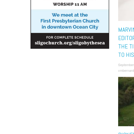
MARVI
EDITO
THE T
TO HI
September
vmbernard