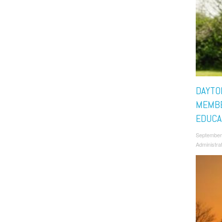
DAYTO
MEMBE
EDUCA
September
Administra