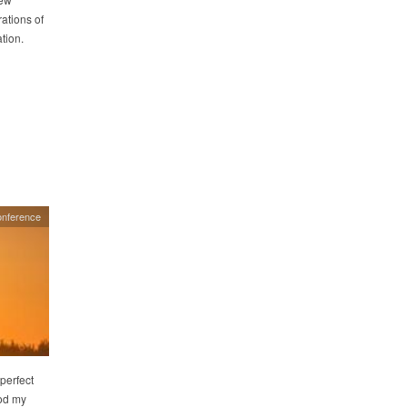
ations of
tion.
onference
 perfect
ood my