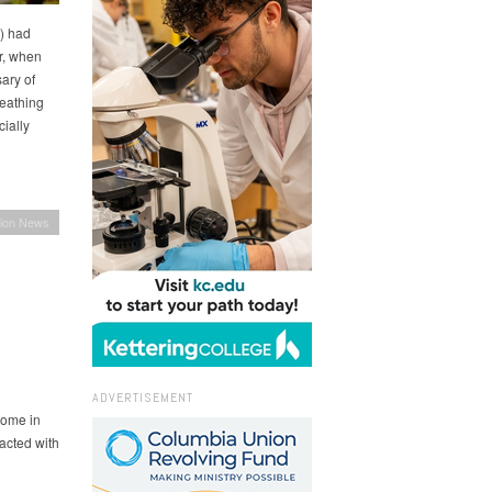
) had
r, when
ary of
eathing
ially
ion News
ADVERTISEMENT
come in
acted with