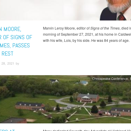
N MOORE,
Marvin Leroy Moore, editor of
Signs of the Times
, died i
morning of September 27, 2021, at his home in Caldwell
R OF SIGNS OF
with his wife, Lois, by his side. He was 84 years of age.
IMES, PASSES
S REST
 28, 2021 by
Chesapeake Conference
Many dedicated Seventh-day Adventists at Highland V