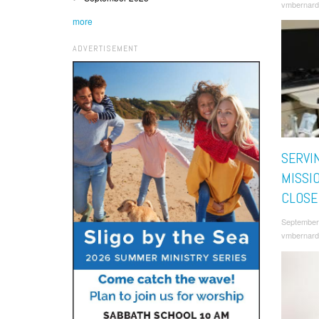
vmbernard
more
ADVERTISEMENT
SERVI
MISSI
CLOSE
September
vmbernard