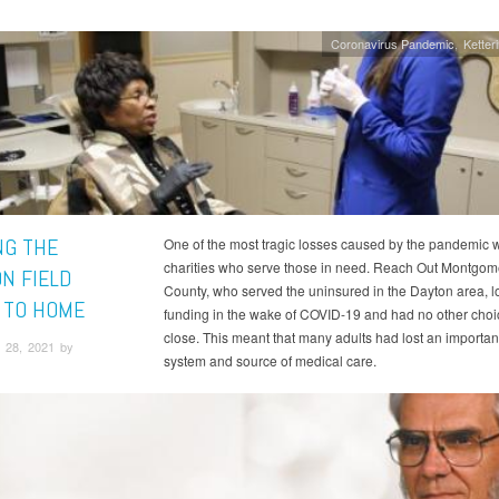
Coronavirus Pandemic
Ketter
NG THE
One of the most tragic losses caused by the pandemic 
charities who serve those in need. Reach Out Montgom
ON FIELD
County, who served the uninsured in the Dayton area, l
 TO HOME
funding in the wake of COVID-19 and had no other choi
close. This meant that many adults had lost an importan
 28, 2021 by
system and source of medical care.