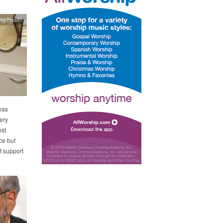
ing Health
was
ery
ost
ce but
t support