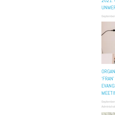
2021: 
UNMER
September
ORGAN
‘FRAN’
EVANG
MEETI
September
Administra