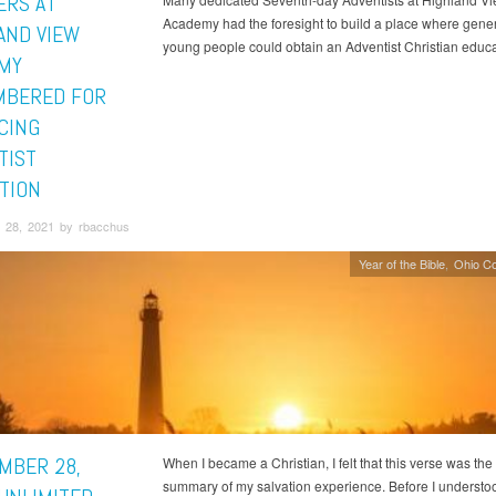
ERS AT
Academy had the foresight to build a place where gener
AND VIEW
young people could obtain an Adventist Christian educa
MY
BERED FOR
CING
TIST
TION
 28, 2021 by rbacchus
Year of the Bible
Ohio C
MBER 28,
When I became a Christian, I felt that this verse was the
summary of my salvation experience. Before I underst