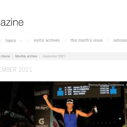
visitor archives
this month's issue
noticias
topics
Home
Monthly archive
September 2021
EMBER 2021
Pennsylvania Conference