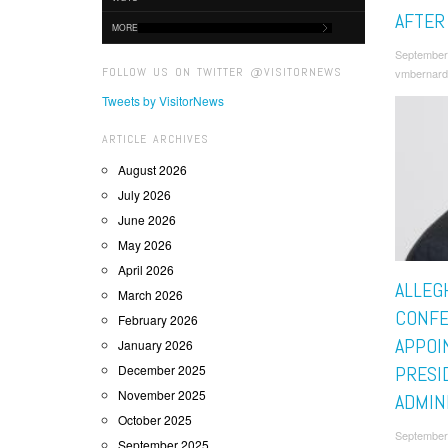
AFTER
MORE
September
FOLLOW US ON TWITTER @VISITORNEWS
vmbernard
Tweets by VisitorNews
ARTICLE ARCHIVES
August 2026
July 2026
June 2026
May 2026
April 2026
ALLEG
March 2026
CONF
February 2026
APPOI
January 2026
December 2025
PRESI
November 2025
ADMIN
October 2025
September
September 2025