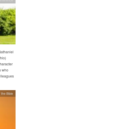
Nathaniel
hio)
haracter
s who
olleagues
 the Bible