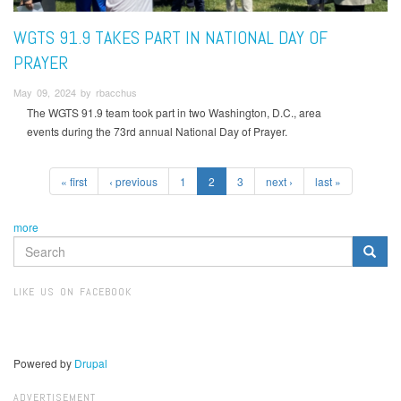
WGTS 91.9 TAKES PART IN NATIONAL DAY OF
PRAYER
May 09, 2024 by rbacchus
The WGTS 91.9 team took part in two Washington, D.C., area
events during the 73rd annual National Day of Prayer.
« first
‹ previous
1
2
3
next ›
last »
more
SEARCH
FORM
Search
LIKE US ON FACEBOOK
Powered by
Drupal
ADVERTISEMENT