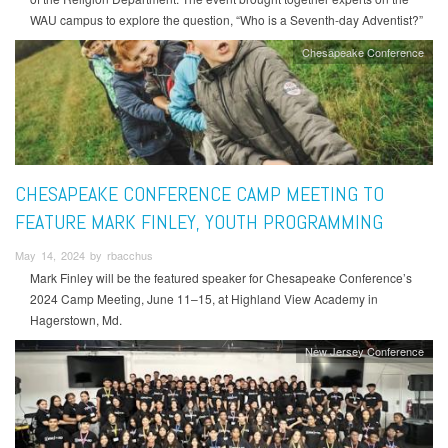
WAU campus to explore the question, “Who is a Seventh-day Adventist?”
Chesapeake Conference
CHESAPEAKE CONFERENCE CAMP MEETING TO
FEATURE MARK FINLEY, YOUTH PROGRAMMING
May 14, 2024 by rbacchus
Mark Finley will be the featured speaker for Chesapeake Conference’s
2024 Camp Meeting, June 11–15, at Highland View Academy in
Hagerstown, Md.
New Jersey Conference