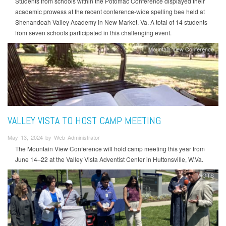
Students from schools within the Potomac Conference displayed their
academic prowess at the recent conference-wide spelling bee held at
Shenandoah Valley Academy in New Market, Va. A total of 14 students
from seven schools participated in this challenging event.
Mountain View Conference
VALLEY VISTA TO HOST CAMP MEETING
May 13, 2024 by Web Administrator
The Mountain View Conference will hold camp meeting this year from
June 14–22 at the Valley Vista Adventist Center in Huttonsville, W.Va.
WGTS