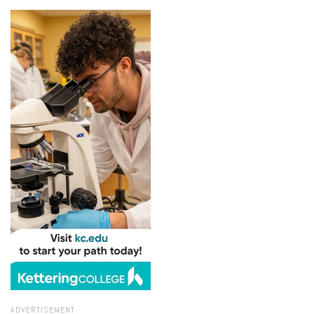
ADVERTISEMENT