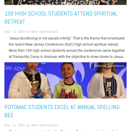
100 HIGH SCHOOL STUDENTS ATTEND SPIRITUAL
RETREAT
May 13, 2024 by Web Administrator
“Jesus
functioning
in me equals infinity.” That is the theme that enveloped
the recent New Jersey Conference (NJC) high school spiritual retreat.
More than 100 high school students across the conference came together
at Tranquility Camp in Andover with the objective to draw closer to Jesus.
Potomac Conference
POTOMAC STUDENTS EXCEL AT ANNUAL SPELLING
BEE
May 13, 2024 by Web Administrator