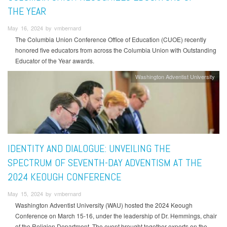
THE YEAR
May 16, 2024 by vmbernard
The Columbia Union Conference Office of Education (CUOE) recently
honored five educators from across the Columbia Union with Outstanding
Educator of the Year awards.
Washington Adventist University
IDENTITY AND DIALOGUE: UNVEILING THE
SPECTRUM OF SEVENTH-DAY ADVENTISM AT THE
2024 KEOUGH CONFERENCE
May 15, 2024 by vmbernard
Washington Adventist University (WAU) hosted the 2024 Keough
Conference on March 15-16, under the leadership of Dr. Hemmings, chair
of the Religion Department. The event brought together experts on the