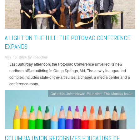
A LIGHT ON THE HILL: THE POTOMAC CONFERENCE
EXPANDS
May 16, 2024 by rbacchus
Last Saturday afternoon, the Potomac Conference unveiled its new
northern office building in Camp Springs, Md. The newly inaugurated
complex includes state-of-the-art suites, a chapel, a media center and a
conference room.
Columbia Union News
Education
This Month's Issue
COLUMBIA UNION RECOGNIZES EDUCATORS OF