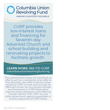
ADVERTISEMENT