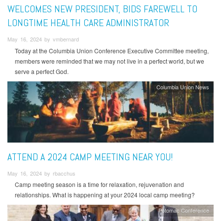
WELCOMES NEW PRESIDENT, BIDS FAREWELL TO
LONGTIME HEALTH CARE ADMINISTRATOR
May 16, 2024 by vmbernard
Today at the Columbia Union Conference Executive Committee meeting,
members were reminded that we may not live in a perfect world, but we
serve a perfect God.
Columbia Union News
ATTEND A 2024 CAMP MEETING NEAR YOU!
May 16, 2024 by rbacchus
Camp meeting season is a time for relaxation, rejuvenation and
relationships. What is happening at your 2024 local camp meeting?
Potomac Conference