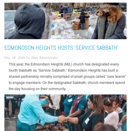
Allegheny East Conference
EDMONDSON HEIGHTS HOSTS ‘SERVICE SABBATH’
May 28, 2024 by Web Administrator
This year, the Edmondson Heights (Md.) church has designated every
fourth Sabbath as “Service Sabbath.” Edmondson Heights has built a
shared partnership ministry comprised of small groups called “care teams”
to engage members. On the designated Sabbath, church members spend
the day focusing on their community.