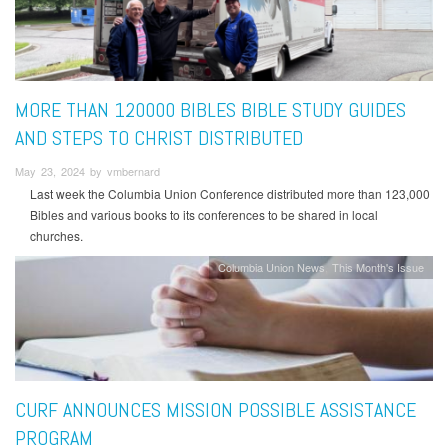
MORE THAN 120000 BIBLES BIBLE STUDY GUIDES
AND STEPS TO CHRIST DISTRIBUTED
May 23, 2024 by vmbernard
Last week the Columbia Union Conference distributed more than 123,000
Bibles and various books to its conferences to be shared in local
churches.
Columbia Union News
This Month's Issue
CURF ANNOUNCES MISSION POSSIBLE ASSISTANCE
PROGRAM