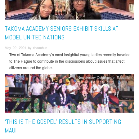
TAKOMA ACADEMY SENIORS EXHIBIT SKILLS AT
MODEL UNITED NATIONS
May 22, 2024 by rbacchus
Two of Takoma Academy’s most insightful young ladies recently traveled
to The Hague to contribute in the discussions about issues that affect
citizens around the globe.
New Jersey Conference
Education
‘THIS IS THE GOSPEL’ RESULTS IN SUPPORTING
MAUI