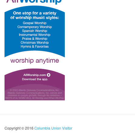
Copyright © 2016
Columbia Union Visitor