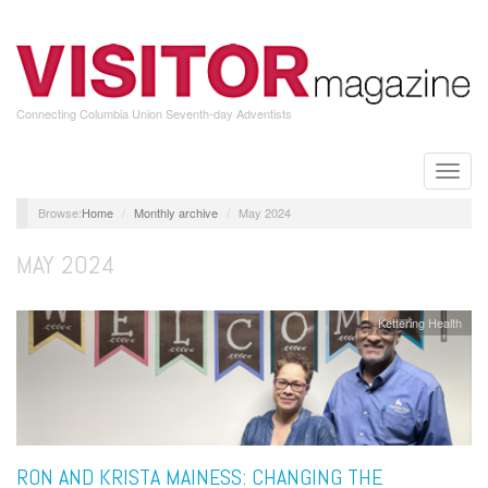
Skip
to
main
content
Connecting Columbia Union Seventh-day Adventists
Toggle
naviga
Home
Monthly archive
May 2024
MAY 2024
Kettering Health
RON AND KRISTA MAINESS: CHANGING THE