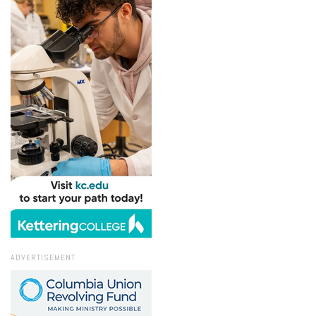
ADVERTISEMENT