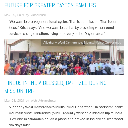
FUTURE FOR GREATER DAYTON FAMILIES
May 29, 2024 by vmbernard
“We want to break generational cycles. That is our mission. That is our
focus,” Krista says. “And we want to do that by providing wraparound
services to single mothers living in poverty in the Dayton area.”
Allegheny West Conference
Mountain View Conference
HINDUS IN INDIA BLESSED, BAPTIZED DURING
MISSION TRIP
May 28, 2024 by Web Administrator
Allegheny West Conference’s Multicultural Department, in partnership with
Mountain View Conference (MVC), recently went on a mission trip to India.
Sixty-one missionaries got on a plane and arrived in the city of Hyderabad
two days later.