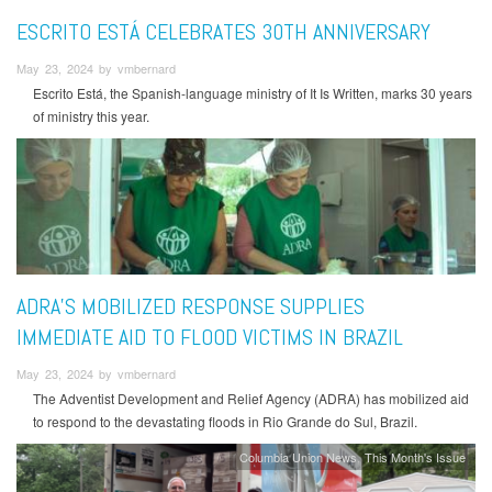
ESCRITO ESTÁ CELEBRATES 30TH ANNIVERSARY
May 23, 2024 by vmbernard
Escrito Está, the Spanish-language ministry of It Is Written, marks 30 years
of ministry this year.
ADRA’S MOBILIZED RESPONSE SUPPLIES
IMMEDIATE AID TO FLOOD VICTIMS IN BRAZIL
May 23, 2024 by vmbernard
The Adventist Development and Relief Agency (ADRA) has mobilized aid
to respond to the devastating floods in Rio Grande do Sul, Brazil.
Columbia Union News
This Month's Issue