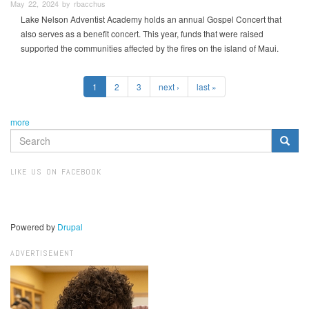
May 22, 2024 by rbacchus
Lake Nelson Adventist Academy holds an annual Gospel Concert that
also serves as a benefit concert. This year, funds that were raised
supported the communities affected by the fires on the island of Maui.
1
2
3
next ›
last »
more
SEARCH
FORM
Search
LIKE US ON FACEBOOK
Powered by
Drupal
ADVERTISEMENT