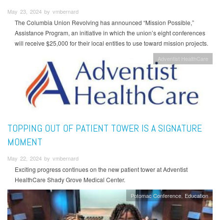
May 23, 2024 by vmbernard
The Columbia Union Revolving has announced “Mission Possible,”
Assistance Program, an initiative in which the union’s eight conferences
will receive $25,000 for their local entities to use toward mission projects.
Adventist HealthCare
TOPPING OUT OF PATIENT TOWER IS A SIGNATURE
MOMENT
May 22, 2024 by vmbernard
Exciting progress continues on the new patient tower at Adventist
HealthCare Shady Grove Medical Center.
Potomac Conference
Education