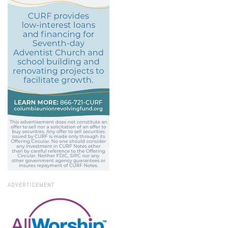
ADVERTISEMENT