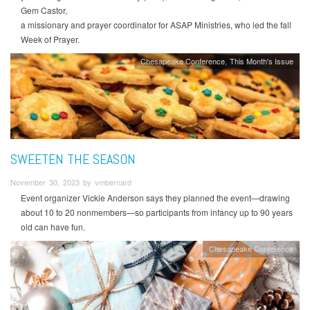
Gem Castor,
a missionary and prayer coordinator for ASAP Ministries, who led the fall
Week of Prayer.
Chesapeake Conference
This Month's Issue
SWEETEN THE SEASON
November 30, 2023 by vmbernard
Event organizer Vickie Anderson says they planned the event—drawing
about 10 to 20 nonmembers—so participants from infancy up to 90 years
old can have fun.
Chesapeake Conference