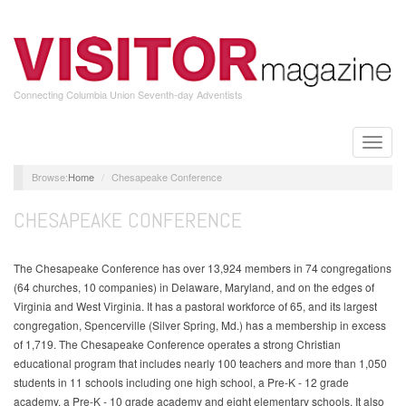
Skip
to
main
content
Connecting Columbia Union Seventh-day Adventists
Toggle
naviga
Home
Chesapeake Conference
CHESAPEAKE CONFERENCE
The Chesapeake Conference has over 13,924 members in 74 congregations
(64 churches, 10 companies) in Delaware, Maryland, and on the edges of
Virginia and West Virginia. It has a pastoral workforce of 65, and its largest
congregation, Spencerville (Silver Spring, Md.) has a membership in excess
of 1,719. The Chesapeake Conference operates a strong Christian
educational program that includes nearly 100 teachers and more than 1,050
students in 11 schools including one high school, a Pre-K - 12 grade
academy, a Pre-K - 10 grade academy and eight elementary schools. It also