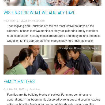
WISHING FOR WHAT WE ALREADY HAVE
November 21, 2023 by vmbernard
Thanksgiving and Christmas are the two most festive holidays on the
calendar. In these last two months of the year, extended family members
reunite, decadent holiday meals are prepared and enjoyed, and the battle
wages on for the appropriate time to begin playing Christmas music!
Chesapeake Conference
Editorials
FAMILY MATTERS
October 24, 2023 by rbacchus
Families are the building blocks of society. For many centuries and
generations, it has been rightly observed by religious and secular leaders
alike that how the family goes, so go neighborhoods, nations and the