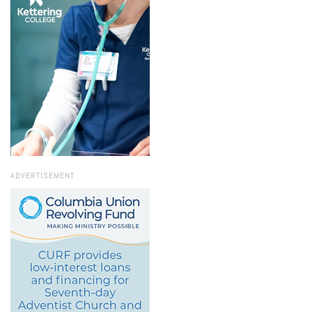
ADVERTISEMENT