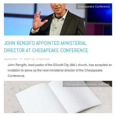
Chesapeake Conference
JOHN RENGIFO APPOINTED MINISTERIAL
DIRECTOR AT CHESAPEAKE CONFERENCE
September 14, 2023 by vmbernard
John Rengifo, lead pastor of the Ellicott City (Md.) church, has accepted an
invitation to serve as the next ministerial director of the Chesapeake
Conference.
Chesapeake Conference
Editorials