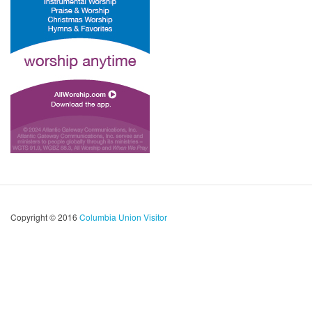
Copyright © 2016
Columbia Union Visitor