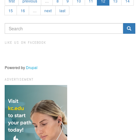
first
previous
…
8
9
10
11
12
13
14
15
16
…
next
last
SEARCH
FORM
Search
LIKE US ON FACEBOOK
Powered by
Drupal
ADVERTISEMENT