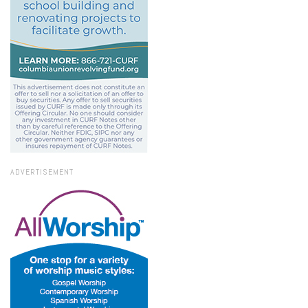
ADVERTISEMENT