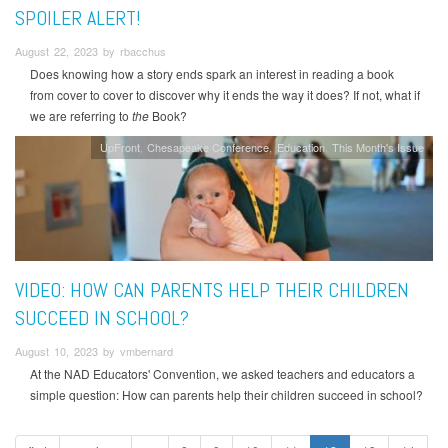
SPOILER ALERT!
August 22, 2023 by rbacchus
Does knowing how a story ends spark an interest in reading a book
from cover to cover to discover why it ends the way it does? If not, what if
we are referring to
the
Book?
UpFront
Chesapeake Conference
Education
This Month's Issue
VIDEO: HOW CAN PARENTS HELP THEIR CHILDREN
SUCCEED IN SCHOOL?
August 10, 2023 by vmbernard
At the NAD Educators' Convention, we asked teachers and educators a
simple question: How can parents help their children succeed in school?