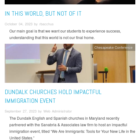
IN THIS WORLD, BUT NOT OF IT
October 04, 2023 by rbacchus
Our main goal is that we want our students to experience success,
understanding that this world is not our final home.
Chesapeake Conference
DUNDALK CHURCHES HOLD IMPACTFUL
IMMIGRATION EVENT
September 27, 2023 by Web Administrator
The Dundalk English and Spanish churches in Maryland recently
partnered with the Sanabria & Associates law firm to host an impactful
immigration event, titled “We Are Immigrants: Tools for Your New Life in the
United States.”