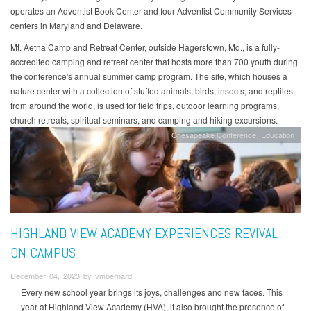
operates an Adventist Book Center and four Adventist Community Services
centers in Maryland and Delaware.
Mt. Aetna Camp and Retreat Center, outside Hagerstown, Md., is a fully-
accredited camping and retreat center that hosts more than 700 youth during
the conference's annual summer camp program. The site, which houses a
nature center with a collection of stuffed animals, birds, insects, and reptiles
from around the world, is used for field trips, outdoor learning programs,
church retreats, spiritual seminars, and camping and hiking excursions.
Chesapeake Conference
Education
HIGHLAND VIEW ACADEMY EXPERIENCES REVIVAL
ON CAMPUS
December 04, 2023 by vmbernard
Every new school year brings its joys, challenges and new faces. This
year at Highland View Academy (HVA), it also brought the presence of