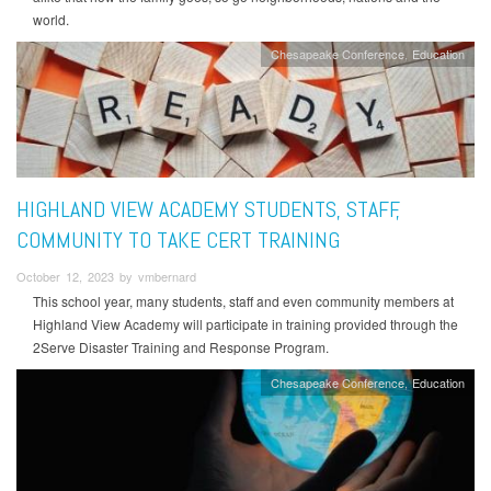
world.
Chesapeake Conference
Education
HIGHLAND VIEW ACADEMY STUDENTS, STAFF,
COMMUNITY TO TAKE CERT TRAINING
October 12, 2023 by vmbernard
This school year, many students, staff and even community members at
Highland View Academy will participate in training provided through the
2Serve Disaster Training and Response Program.
Chesapeake Conference
Education