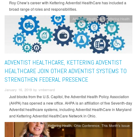
Roy Chew’s career with Kettering Adventist HealthCare has included a
broad range of roles and responsibilities.
Adventist HealthCare
Kettering Health
ADVENTIST HEALTHCARE, KETTERING ADVENTIST
HEALTHCARE JOIN OTHER ADVENTIST SYSTEMS TO
STRENGTHEN FEDERAL PRESENCE
January 16, 2019 by vmbernard
Just blocks from the U.S. Capitol, the Adventist Health Policy Association
(AHPA) has opened a new office. AHPA is an affiliation of five Seventh-day
Adventist healthcare systems, including Adventist HealthCare in Maryland
and Kettering Adventist HealthCare Network in Ohio.
Kettering Health
Ohio Conference
This Month's Issue