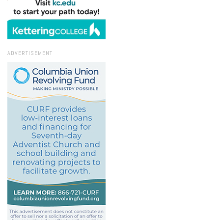
ADVERTISEMENT