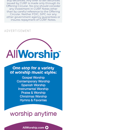
ADVERTISEMENT