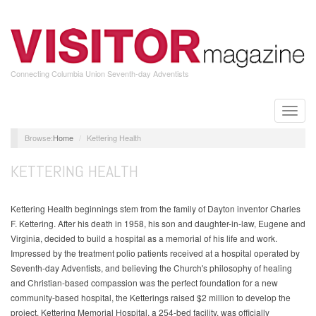
Skip
to
main
content
Connecting Columbia Union Seventh-day Adventists
Toggle
naviga
Home
Kettering Health
KETTERING HEALTH
Kettering Health beginnings stem from the family of Dayton inventor Charles
F. Kettering. After his death in 1958, his son and daughter-in-law, Eugene and
Virginia, decided to build a hospital as a memorial of his life and work.
Impressed by the treatment polio patients received at a hospital operated by
Seventh-day Adventists, and believing the Church's philosophy of healing
and Christian-based compassion was the perfect foundation for a new
community-based hospital, the Ketterings raised $2 million to develop the
project. Kettering Memorial Hospital, a 254-bed facility, was officially