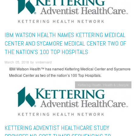
IBM WATSON HEALTH NAMES KETTERING MEDICAL
CENTER AND SYCAMORE MEDICAL CENTER TWO OF
THE NATION’S 100 TOP HOSPITALS
March 05, 2018 by vmbernard
IBM Watson Health™ has named Kettering Medical Center and Sycamore
Medical Center as two of the nation’s 100 Top Hospitals.
Kettering Health
Health & Lifestyle
KETTERING ADVENTIST HEALTHCARE STUDY