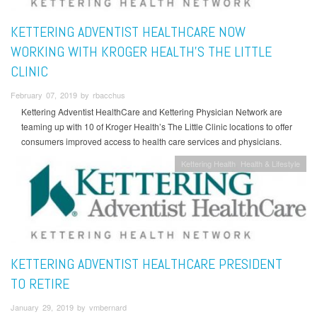
KETTERING ADVENTIST HEALTHCARE NOW
WORKING WITH KROGER HEALTH’S THE LITTLE
CLINIC
February 07, 2019 by rbacchus
Kettering Adventist HealthCare and Kettering Physician Network are
teaming up with 10 of Kroger Health’s The Little Clinic locations to offer
consumers improved access to health care services and physicians.
Kettering Health
Health & Lifestyle
KETTERING ADVENTIST HEALTHCARE PRESIDENT
TO RETIRE
January 29, 2019 by vmbernard