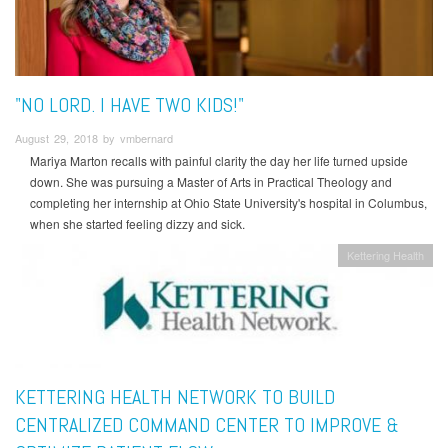
"NO LORD. I HAVE TWO KIDS!"
August 29, 2018 by vmbernard
Mariya Marton recalls with painful clarity the day her life turned upside
down. She was pursuing a Master of Arts in Practical Theology and
completing her internship at Ohio State University's hospital in Columbus,
when she started feeling dizzy and sick.
Kettering Health
KETTERING HEALTH NETWORK TO BUILD
CENTRALIZED COMMAND CENTER TO IMPROVE &