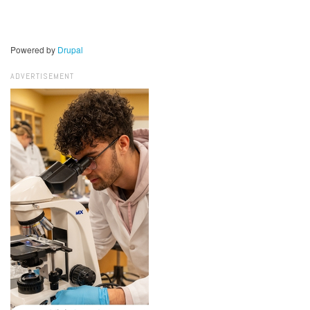
Powered by
Drupal
ADVERTISEMENT