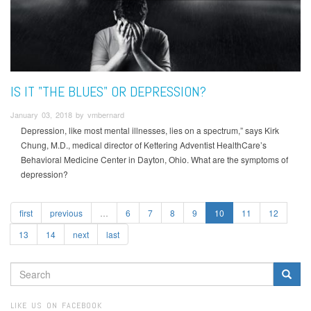
IS IT "THE BLUES" OR DEPRESSION?
January 03, 2018 by vmbernard
Depression, like most mental illnesses, lies on a spectrum,” says Kirk
Chung, M.D., medical director of Kettering Adventist HealthCare’s
Behavioral Medicine Center in Dayton, Ohio. What are the symptoms of
depression?
first
previous
…
6
7
8
9
10
11
12
13
14
next
last
SEARCH
FORM
Search
LIKE US ON FACEBOOK