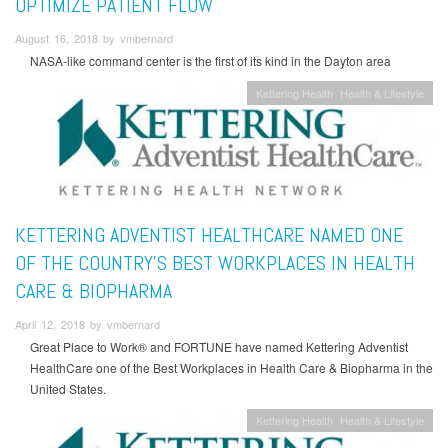
OPTIMIZE PATIENT FLOW
August 16, 2018 by vmbernard
NASA-like command center is the first of its kind in the Dayton area
Kettering Health
Health & Lifestyle
KETTERING ADVENTIST HEALTHCARE NAMED ONE
OF THE COUNTRY’S BEST WORKPLACES IN HEALTH
CARE & BIOPHARMA
April 12, 2018 by vmbernard
Great Place to Work® and FORTUNE have named Kettering Adventist
HealthCare one of the Best Workplaces in Health Care & Biopharma in the
United States.
Kettering Health
Health & Lifestyle