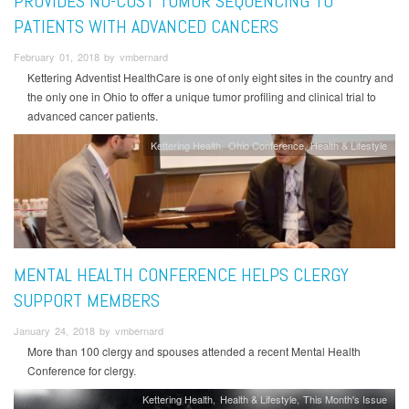
PROVIDES NO-COST TUMOR SEQUENCING TO
PATIENTS WITH ADVANCED CANCERS
February 01, 2018 by vmbernard
Kettering Adventist HealthCare is one of only eight sites in the country and
the only one in Ohio to offer a unique tumor profiling and clinical trial to
advanced cancer patients.
Kettering Health
Ohio Conference
Health & Lifestyle
MENTAL HEALTH CONFERENCE HELPS CLERGY
SUPPORT MEMBERS
January 24, 2018 by vmbernard
More than 100 clergy and spouses attended a recent Mental Health
Conference for clergy.
Kettering Health
Health & Lifestyle
This Month's Issue