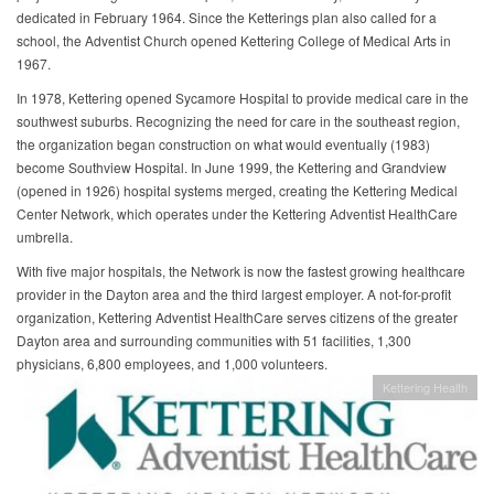
dedicated in February 1964. Since the Ketterings plan also called for a
school, the Adventist Church opened Kettering College of Medical Arts in
1967.
In 1978, Kettering opened Sycamore Hospital to provide medical care in the
southwest suburbs. Recognizing the need for care in the southeast region,
the organization began construction on what would eventually (1983)
become Southview Hospital. In June 1999, the Kettering and Grandview
(opened in 1926) hospital systems merged, creating the Kettering Medical
Center Network, which operates under the Kettering Adventist HealthCare
umbrella.
With five major hospitals, the Network is now the fastest growing healthcare
provider in the Dayton area and the third largest employer. A not-for-profit
organization, Kettering Adventist HealthCare serves citizens of the greater
Dayton area and surrounding communities with 51 facilities, 1,300
physicians, 6,800 employees, and 1,000 volunteers.
Kettering Health