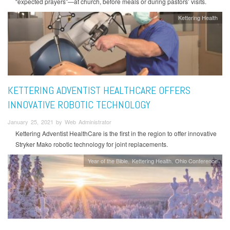
“expected prayers”—at church, before meals or during pastors’ visits.
Kettering Health
KETTERING ADVENTIST HEALTHCARE OFFERS
INNOVATIVE ROBOTIC TECHNOLOGY
January 25, 2021 by Web Administrator
Kettering Adventist HealthCare is the first in the region to offer innovative
Stryker Mako robotic technology for joint replacements.
Year of the Bible
Kettering Health
Ohio Conference