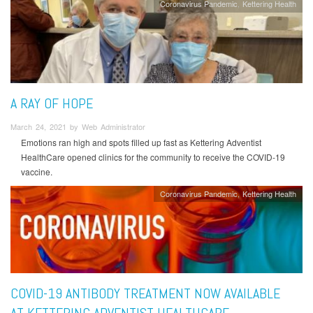
Coronavirus Pandemic
Kettering Health
A RAY OF HOPE
March 24, 2021 by Web Administrator
Emotions ran high and spots filled up fast as Kettering Adventist
HealthCare opened clinics for the community to receive the COVID-19
vaccine.
Coronavirus Pandemic
Kettering Health
COVID-19 ANTIBODY TREATMENT NOW AVAILABLE
AT KETTERING ADVENTIST HEALTHCARE