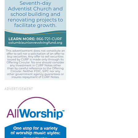
ADVERTISEMENT