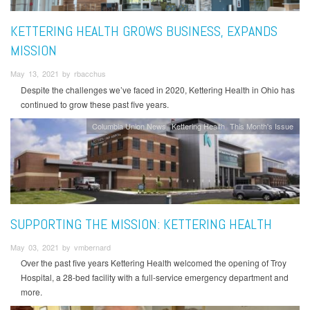
KETTERING HEALTH GROWS BUSINESS, EXPANDS
MISSION
May 13, 2021 by rbacchus
Despite the challenges we’ve faced in 2020, Kettering Health in Ohio has
continued to grow these past five years.
Columbia Union News
Kettering Health
This Month's Issue
SUPPORTING THE MISSION: KETTERING HEALTH
May 03, 2021 by vmbernard
Over the past five years Kettering Health welcomed the opening of Troy
Hospital, a 28-bed facility with a full-service emergency department and
more.