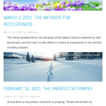
MARCH 2, 2021: THE ANTIDOTE FOR
RESTLESSNESS
March 02, 2021 by hdecena
The verse speaks life to me because of the steps I took to experience rest
personally, and the rest I invite others in crises to experience in my clinical
ministry practice.
Year of the Bible
Kettering Health
FEBRUARY 16, 2021: THE UNEXPECTED PRAYER
January 27, 2021 by hdecena
At any time or any place, someone is praying. These are known as