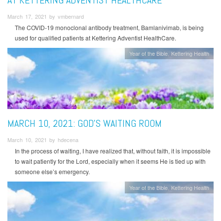
March 17, 2021 by vmbernard
The COVID-19 monoclonal antibody treatment, Bamlanivimab, is being
used for qualified patients at Kettering Adventist HealthCare.
Year of the Bible
Kettering Health
MARCH 10, 2021: GOD’S WAITING ROOM
March 10, 2021 by hdecena
In the process of waiting, I have realized that, without faith, it is impossible
to wait patiently for the Lord, especially when it seems He is tied up with
someone else’s emergency.
Year of the Bible
Kettering Health