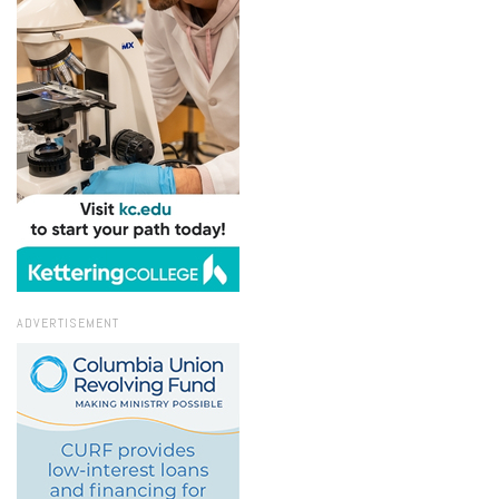
ADVERTISEMENT