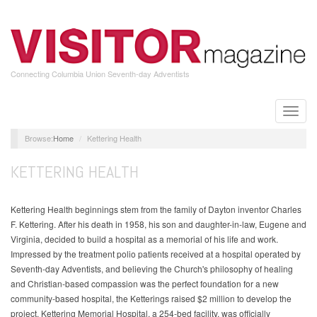
Skip
to
main
content
Connecting Columbia Union Seventh-day Adventists
Toggle
naviga
Home
Kettering Health
KETTERING HEALTH
Kettering Health beginnings stem from the family of Dayton inventor Charles
F. Kettering. After his death in 1958, his son and daughter-in-law, Eugene and
Virginia, decided to build a hospital as a memorial of his life and work.
Impressed by the treatment polio patients received at a hospital operated by
Seventh-day Adventists, and believing the Church's philosophy of healing
and Christian-based compassion was the perfect foundation for a new
community-based hospital, the Ketterings raised $2 million to develop the
project. Kettering Memorial Hospital, a 254-bed facility, was officially