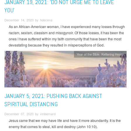
JANUARY 19, 2021: ‘DO NOT URGE ME TO LEAVE
YOU’
December 14, 2020 by hdecena
As an African-American woman, I have experienced many losses through
racism, sexism, classism and misogynoir. Of those losses, it has been the
ones I have suffered within my faith community that have been the most
devastating because they resulted in misperceptions of God.
Year of the Bible
Kettering Health
JANUARY 5, 2021: PUSHING BACK AGAINST
SPIRITUAL DISTANCING
December 07, 2020 by vmbernard
Jesus came that we may have life and have it more abundantly. It is the
enemy that comes to steal, kill and destroy (John 10:10).