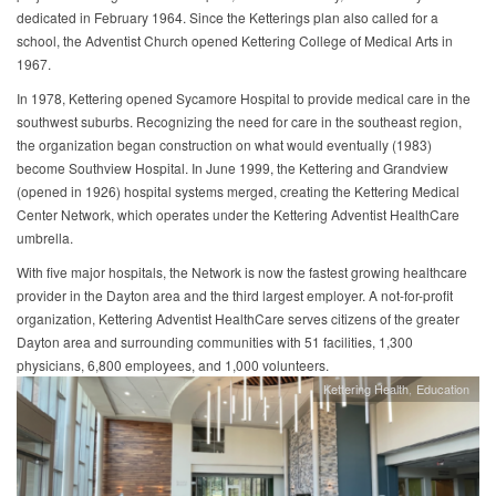
dedicated in February 1964. Since the Ketterings plan also called for a
school, the Adventist Church opened Kettering College of Medical Arts in
1967.
In 1978, Kettering opened Sycamore Hospital to provide medical care in the
southwest suburbs. Recognizing the need for care in the southeast region,
the organization began construction on what would eventually (1983)
become Southview Hospital. In June 1999, the Kettering and Grandview
(opened in 1926) hospital systems merged, creating the Kettering Medical
Center Network, which operates under the Kettering Adventist HealthCare
umbrella.
With five major hospitals, the Network is now the fastest growing healthcare
provider in the Dayton area and the third largest employer. A not-for-profit
organization, Kettering Adventist HealthCare serves citizens of the greater
Dayton area and surrounding communities with 51 facilities, 1,300
physicians, 6,800 employees, and 1,000 volunteers.
Kettering Health
Education