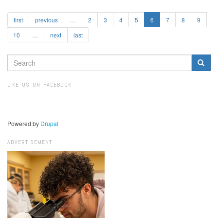
first
previous
…
2
3
4
5
6
7
8
9
10
…
next
last
SEARCH
FORM
Search
LIKE US ON FACEBOOK
Powered by
Drupal
ADVERTISEMENT