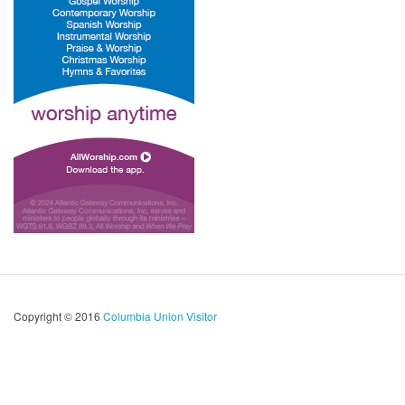
Copyright © 2016
Columbia Union Visitor