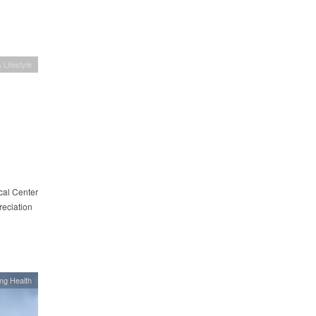
 Lifestyle
cal Center
eciation
ing Health