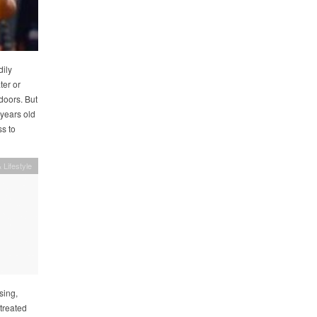
dily
ter or
 doors. But
 years old
s to
 Lifestyle
sing,
treated