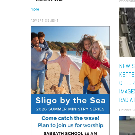
vmbernard
more
ADVERTISEMENT
NEW S
KETTE
OFFER
IMAGE
RADIA
October 2