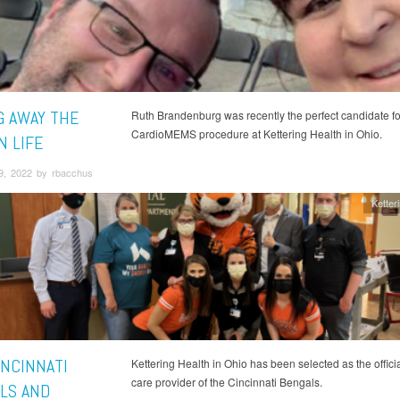
G AWAY THE
Ruth Brandenburg was recently the perfect candidate for 
CardioMEMS procedure at Kettering Health in Ohio.
N LIFE
9, 2022 by rbacchus
Ketter
INCINNATI
Kettering Health in Ohio has been selected as the offici
care provider of the Cincinnati Bengals.
LS AND