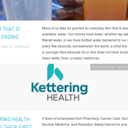
 THAT IS
Many of us take for granted an everyday item that is rea
available: water. Our homes have water, whether tap wa
 ENDING
filtered water, or we have bottled water delivered to our
every few seconds, somewherein the world, a child five
 2022 by vmbernard
or younger dies because he or she does not have acces
clean water, food, or basic medicines.
Kettering Health
Health &
RING HEALTH
A team of employees from Pharmacy, Cancer Care, Nur
Nuclear Medicine, and Radiation Safety trained for and 
S THEIR FIRST