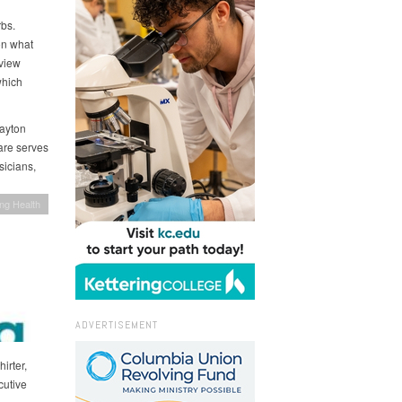
bs.
on what
view
which
Dayton
Care serves
sicians,
ing Health
ADVERTISEMENT
irter,
cutive