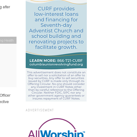
 after
ing Health
Officer
ective
ADVERTISEMENT