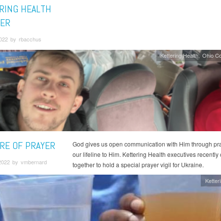
RING HEALTH
ER
2022 by rbacchus
Kettering Health
Ohio C
RE OF PRAYER
God gives us open communication with Him through pray
our lifeline to Him. Kettering Health executives recentl
2022 by vmbernard
together to hold a special prayer vigil for Ukraine.
Ketter