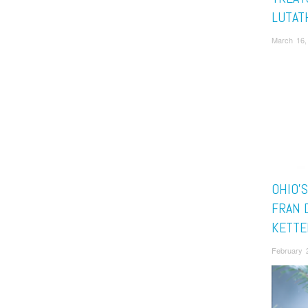
LUTAT
March 16,
OHIO’S
FRAN 
KETTE
February 