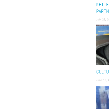
KETTE
PARTN
July 28, 
CULTU
June 15, 