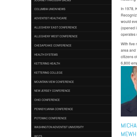
In 1978, 
COLUMBIA UNION NEWS
Recognizi
ADVENTIST HEALTHCARE
would eve
(opened i
ALLEGHENY EAST CONFERENCE
operates 
ALLEGHENY WEST CONFERENCE
With five
CHESAPEAKE CONFERENCE
area and t
HEALTH SYSTEMS
citizens 
6,800 emp
KETTERING HEALTH
KETTERING COLLEGE
MOUNTAIN VIEW CONFERENCE
NEW JERSEY CONFERENCE
OHIO CONFERENCE
PENNSYLVANIA CONFERENCE
POTOMAC CONFERENCE
MICHA
WASHINGTON ADVENTIST UNIVERSITY
MEWH
WGTS