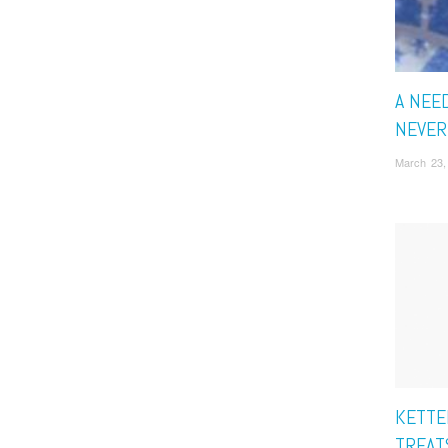
A NEED
NEVER
March 23,
KETTE
TREAT