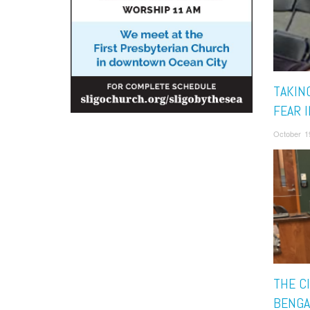
TAKIN
FEAR I
October 1
THE C
BENGA