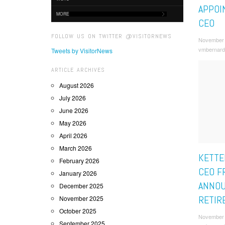
APPOI
MORE
CEO
FOLLOW US ON TWITTER @VISITORNEWS
November 
vmbernard
Tweets by VisitorNews
ARTICLE ARCHIVES
August 2026
July 2026
June 2026
May 2026
April 2026
March 2026
KETTE
February 2026
CEO F
January 2026
ANNO
December 2025
RETIR
November 2025
October 2025
November 
September 2025