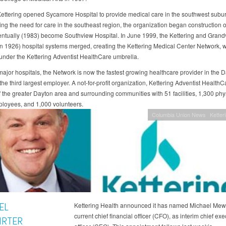
Kettering opened Sycamore Hospital to provide medical care in the southwest subur
ng the need for care in the southeast region, the organization began construction 
ntually (1983) become Southview Hospital. In June 1999, the Kettering and Grand
n 1926) hospital systems merged, creating the Kettering Medical Center Network, 
under the Kettering Adventist HealthCare umbrella.
 major hospitals, the Network is now the fastest growing healthcare provider in the 
he third largest employer. A not-for-profit organization, Kettering Adventist Health
of the greater Dayton area and surrounding communities with 51 facilities, 1,300 phy
loyees, and 1,000 volunteers.
Columbia Union News
Ketter
EL
Kettering Health announced it has named Michael Mewh
current chief financial officer (CFO), as interim chief exe
IRTER