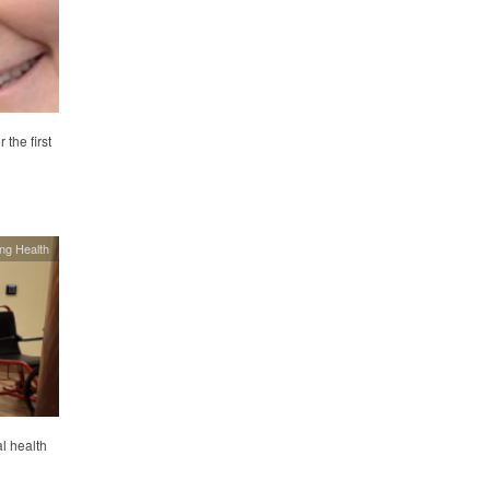
the first
ing Health
al health