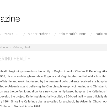
visitor archives
this month's issue
noticias
topics
Home
Kettering Health
ERING HEALTH
Health beginnings stem from the family of Dayton inventor Charles F. Kettering. Afte
1958, his son and daughter-in-law, Eugene and Virginia, decided to build a hospital
f his life and work. Impressed by the treatment polio patients received at a hospit
h-day Adventists, and believing the Church's philosophy of healing and Christian-
n was the perfect foundation for a new community-based hospital, the Ketterings r
 develop the project. Kettering Memorial Hospital, a 254-bed facility, was officially 
ry 1964. Since the Ketterings plan also called for a school, the Adventist Church o
 College of Medical Arts in 1967.