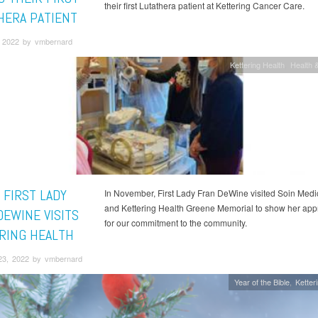
their first Lutathera patient at Kettering Cancer Care.
HERA PATIENT
 2022 by vmbernard
Kettering Health
Health &
 FIRST LADY
In November, First Lady Fran DeWine visited Soin Medi
and Kettering Health Greene Memorial to show her appr
DEWINE VISITS
for our commitment to the community.
RING HEALTH
23, 2022 by vmbernard
Year of the Bible
Ketter