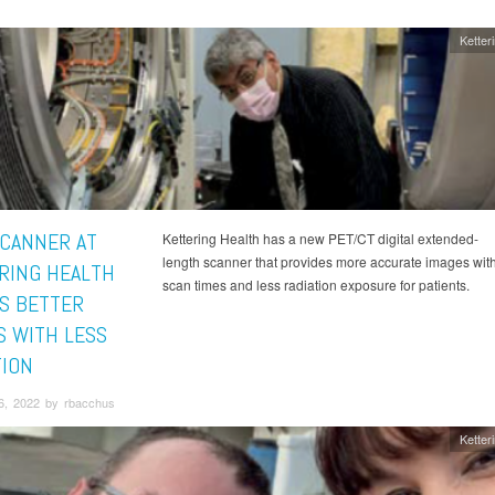
Ketter
CANNER AT
Kettering Health has a new PET/CT digital extended-
length scanner that provides more accurate images with
RING HEALTH
scan times and less radiation exposure for patients.
S BETTER
S WITH LESS
TION
6, 2022 by rbacchus
Ketter