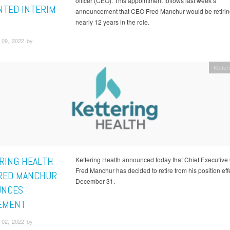
officer (CEO). This appointment follows last week’s
NTED INTERIM
announcement that CEO Fred Manchur would be retiring
nearly 12 years in the role.
09, 2022 by
Ketter
RING HEALTH
Kettering Health announced today that Chief Executive 
Fred Manchur has decided to retire from his position eff
RED MANCHUR
December 31.
UNCES
EMENT
02, 2022 by