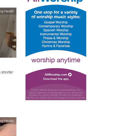
ing Health
 shorter
ing Health