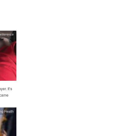
onference
er. It’s
y came
ing Health