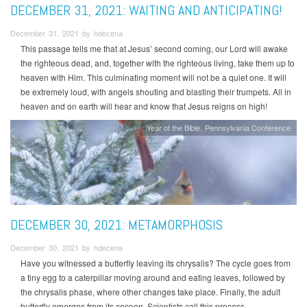
DECEMBER 31, 2021: WAITING AND ANTICIPATING!
December 31, 2021 by hdecena
This passage tells me that at Jesus’ second coming, our Lord will awake
the righteous dead, and, together with the righteous living, take them up to
heaven with Him. This culminating moment will not be a quiet one. It will
be extremely loud, with angels shouting and blasting their trumpets. All in
heaven and on earth will hear and know that Jesus reigns on high!
Year of the Bible
Pennsylvania Conference
DECEMBER 30, 2021: METAMORPHOSIS
December 30, 2021 by hdecena
Have you witnessed a butterfly leaving its chrysalis? The cycle goes from
a tiny egg to a caterpillar moving around and eating leaves, followed by
the chrysalis phase, where other changes take place. Finally, the adult
butterfly emerges from its cocoon. Scientists call this process