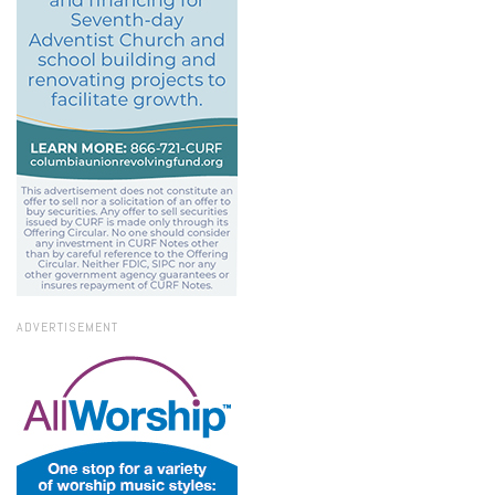
ADVERTISEMENT