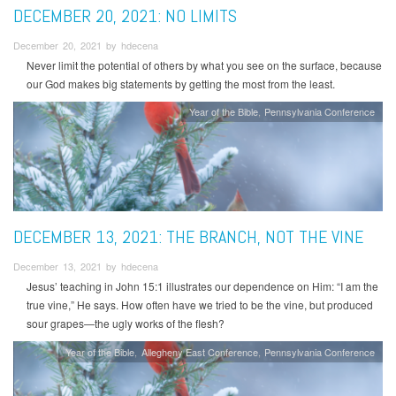
DECEMBER 20, 2021: NO LIMITS
December 20, 2021 by hdecena
Never limit the potential of others by what you see on the surface, because
our God makes big statements by getting the most from the least.
Year of the Bible
Pennsylvania Conference
DECEMBER 13, 2021: THE BRANCH, NOT THE VINE
December 13, 2021 by hdecena
Jesus’ teaching in John 15:1 illustrates our dependence on Him: “I am the
true vine,” He says. How often have we tried to be the vine, but produced
sour grapes—the ugly works of the flesh?
Year of the Bible
Allegheny East Conference
Pennsylvania Conference