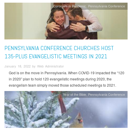
Coronavirus Pandemic
Pennsylvania Conference
PENNSYLVANIA CONFERENCE CHURCHES HOST
135-PLUS EVANGELISTIC MEETINGS IN 2021
January 18, 2022 by Web Administrator
God is on the move in Pennsylvania. When COVID-19 impacted the “120
in 2020” plan to hold 120 evangelistic meetings during 2020, the
evangelism team simply moved those scheduled meetings to 2021.
Year of the Bible
Pennsylvania Conference