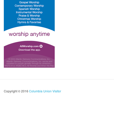
Copyright © 2016
Columbia Union Visitor