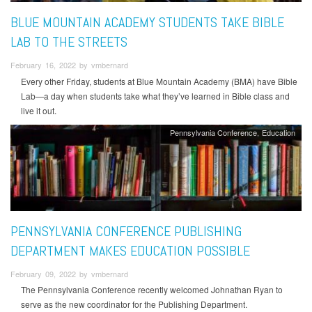
BLUE MOUNTAIN ACADEMY STUDENTS TAKE BIBLE
LAB TO THE STREETS
February 16, 2022 by vmbernard
Every other Friday, students at Blue Mountain Academy (BMA) have Bible
Lab—a day when students take what they’ve learned in Bible class and
live it out.
Pennsylvania Conference
Education
PENNSYLVANIA CONFERENCE PUBLISHING
DEPARTMENT MAKES EDUCATION POSSIBLE
February 09, 2022 by vmbernard
The Pennsylvania Conference recently welcomed Johnathan Ryan to
serve as the new coordinator for the Publishing Department.