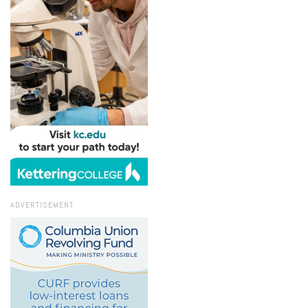
ADVERTISEMENT