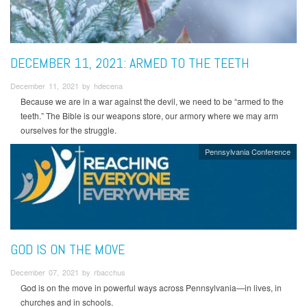
DECEMBER 11, 2021: ARMED TO THE TEETH
December 11, 2021 by hdecena
Because we are in a war against the devil, we need to be “armed to the
teeth.” The Bible is our weapons store, our armory where we may arm
ourselves for the struggle.
Pennsylvania Conference
GOD IS ON THE MOVE
December 07, 2021 by rbacchus
God is on the move in powerful ways across Pennsylvania—in lives, in
churches and in schools.