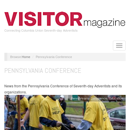
Skip
to
main
content
Connecting Columbia Union Seventh-day Adventists
Toggle
naviga
Home
Pennsylvania Conference
PENNSYLVANIA CONFERENCE
News from the Pennsylvania Conference of Seventh-day Adventists and its
organizations.
Pennsylvania Conference
Education