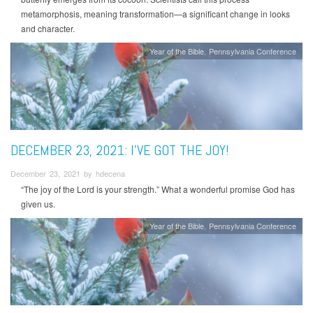
metamorphosis, meaning transformation—a significant change in looks
and character.
Year of the Bible
Pennsylvania Conference
DECEMBER 23, 2021: I’VE GOT THE JOY!
December 23, 2021 by hdecena
“The joy of the Lord is your strength.” What a wonderful promise God has
given us.
Year of the Bible
Pennsylvania Conference