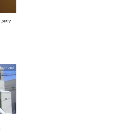
s party
tegorized
e.