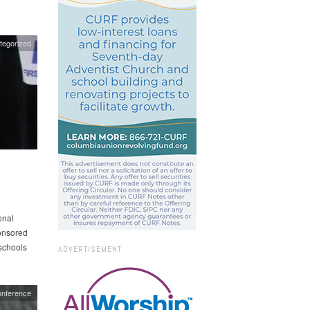
tegorized
onal
onsored
schools
ADVERTISEMENT
onference