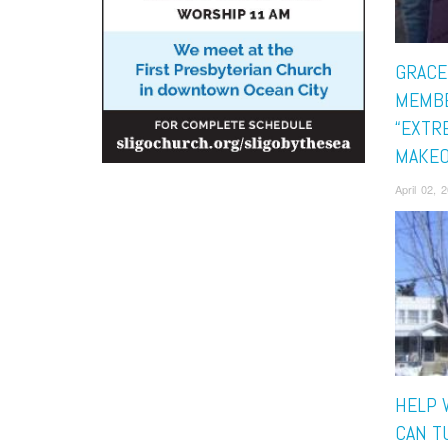
GRACE
MEMBE
“EXTR
MAKEO
April 02,
HELP 
CAN T