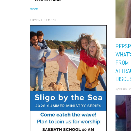
more
ADVERTISEMENT
PERSP
WHAT’
FROM 
ATTRA
DISCU
April 08,