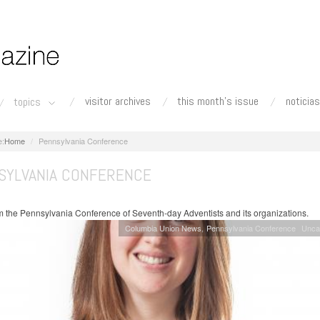
visitor archives
this month's issue
noticias
topics
Home
Pennsylvania Conference
SYLVANIA CONFERENCE
 the Pennsylvania Conference of Seventh-day Adventists and its organizations.
Columbia Union News
Pennsylvania Conference
Unca