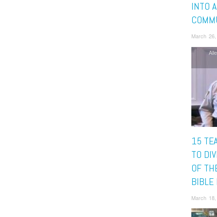
INTO 
COMMU
March 26,
All
15 TE
TO DIV
OF TH
BIBLE
March 18,