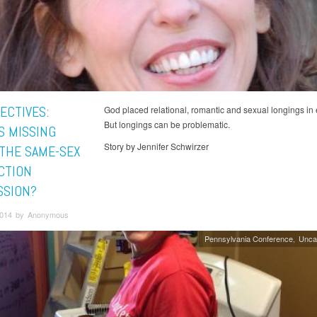
ECTIVES:
God placed relational, romantic and sexual longings in 
But longings can be problematic.
S MISSING
Story by Jennifer Schwirzer
THE SAME-SEX
CTION
SSION?
 2014 by Anonymous
Pennsylvania Conference
Unca