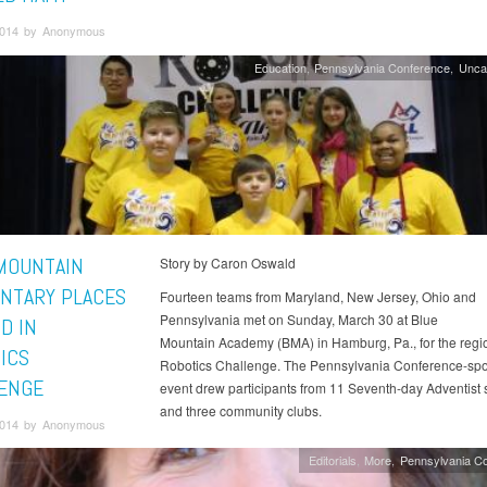
2014 by Anonymous
Education
Pennsylvania Conference
Unca
MOUNTAIN
Story by Caron Oswald
NTARY PLACES
Fourteen teams from Maryland, New Jersey, Ohio and
Pennsylvania met on Sunday, March 30 at Blue
D IN
Mountain Academy (BMA) in Hamburg, Pa., for the regi
ICS
Robotics Challenge. The Pennsylvania Conference-sp
ENGE
event drew participants from 11 Seventh-day Adventist 
and three community clubs.
 2014 by Anonymous
Editorials
More
Pennsylvania C