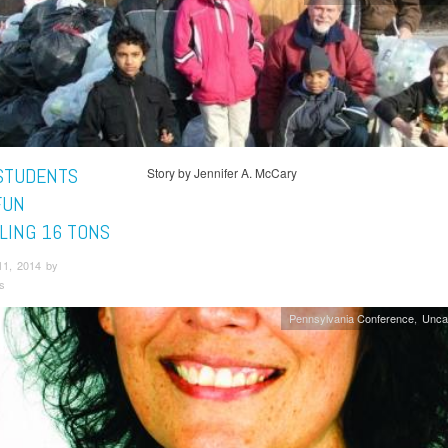
STUDENTS
Story by Jennifer A. McCary
FUN
LING 16 TONS
11, 2014 by
s
Pennsylvania Conference
Unca