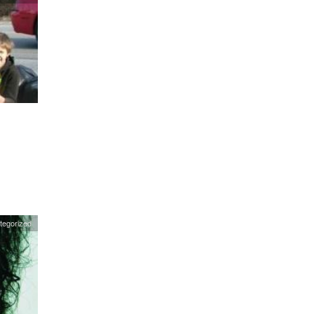
tegorized