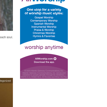
each soul.
tegorized