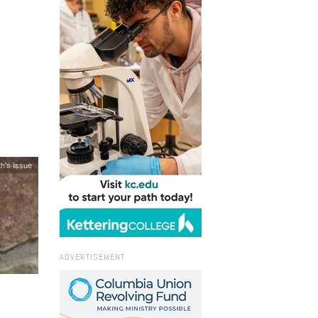
h's Issue
ADVERTISEMENT