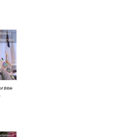
ference
tegorized
of Bible
.
onference