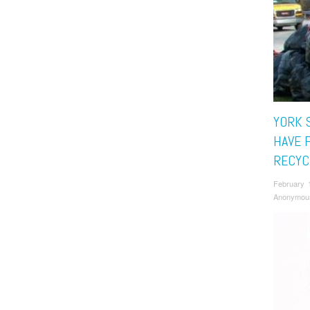
YORK 
HAVE 
RECYC
February 
Anonymou