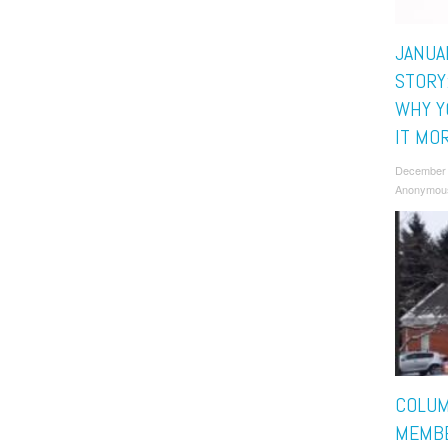
JANUA
STORY
WHY Y
IT MO
December 
Anonymou
COLUM
MEMBE