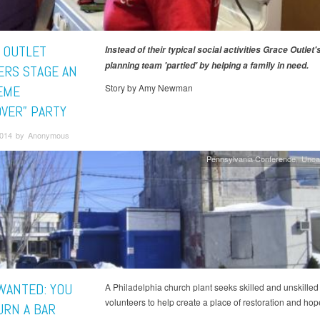
 OUTLET
Instead of their typical social activities Grace Outlet'
planning team 'partied' by helping a family in need.
RS STAGE AN
Story by Amy Newman
EME
VER” PARTY
 2014 by Anonymous
Pennsylvania Conference
Unca
WANTED: YOU
A Philadelphia church plant seeks skilled and unskilled
volunteers to help create a place of restoration and hop
URN A BAR