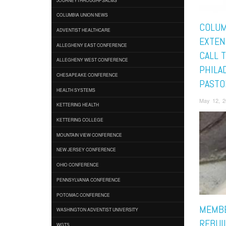
COLUMBIA UNION NEWS
COLUM
ADVENTIST HEALTHCARE
EXTEN
ALLEGHENY EAST CONFERENCE
CALL 
ALLEGHENY WEST CONFERENCE
PHILA
CHESAPEAKE CONFERENCE
PASTO
HEALTH SYSTEMS
May 12, 
KETTERING HEALTH
KETTERING COLLEGE
MOUNTAIN VIEW CONFERENCE
NEW JERSEY CONFERENCE
OHIO CONFERENCE
PENNSYLVANIA CONFERENCE
POTOMAC CONFERENCE
MEMBE
WASHINGTON ADVENTIST UNIVERSITY
REBUIL
WGTS