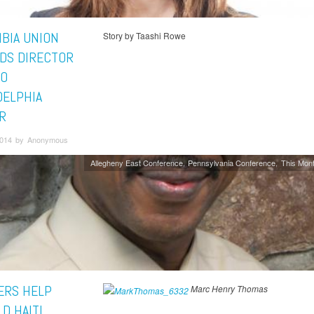
BIA UNION
Story by Taashi Rowe
DS DIRECTOR
TO
DELPHIA
R
2014 by Anonymous
Allegheny East Conference
Pennsylvania Conference
This Mont
RS HELP
Marc Henry Thomas
D HAITI