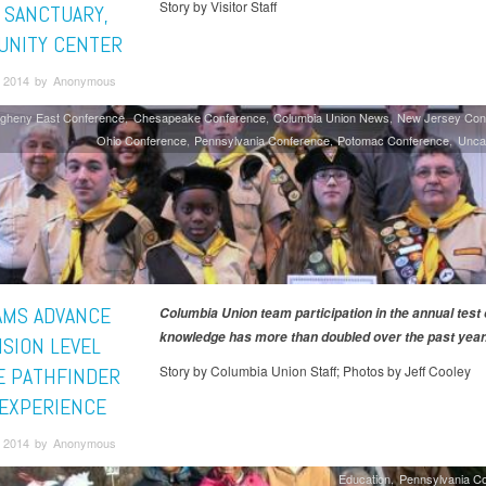
Story by Visitor Staff
A SANCTUARY,
NITY CENTER
 2014 by Anonymous
egheny East Conference
Chesapeake Conference
Columbia Union News
New Jersey Con
Ohio Conference
Pennsylvania Conference
Potomac Conference
Unca
AMS ADVANCE
Columbia Union team participation in the annual test 
knowledge has more than doubled over the past year
ISION LEVEL
Story by Columbia Union Staff; Photos by Jeff Cooley
E PATHFINDER
 EXPERIENCE
 2014 by Anonymous
Education
Pennsylvania C