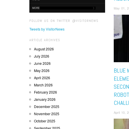
May 01, 
MORE
FOLLOW US ON TWITTER @VISITORNEWS
Tweets by VisitorNews
ARTICLE ARCHIVES
August 2026
July 2026
June 2026
BLUE 
May 2026
ELEME
April 2026
March 2026
SECON
February 2026
ROBOT
January 2026
CHALL
December 2025
April 10,
November 2025
October 2025
September 2025