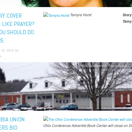
RY COVER
Tamyra Horst
Story
Tamyr
: LIKE PRAYER?
OU SHOULD DO
RE
19, 2013 by
s
Ohio Conference
Pennsylvania C
BIA UNION
Ohio Conference Adventist Book Center will close on 
RS BID