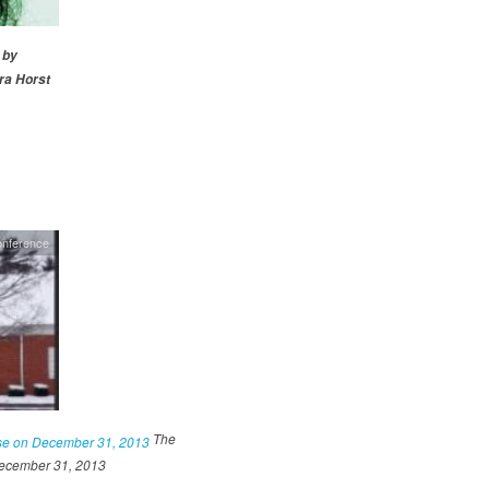
 by
a Horst
onference
The
December 31, 2013