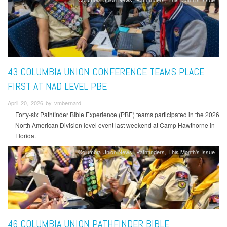
43 COLUMBIA UNION CONFERENCE TEAMS PLACE
FIRST AT NAD LEVEL PBE
April 20, 2026 by vmbernard
Forty-six Pathfinder Bible Experience (PBE) teams participated in the 2026
North American Division level event last weekend at Camp Hawthorne in
Florida.
Columbia Union News
Pathfinders
This Month's Issue
46 COLUMBIA UNION PATHFINDER BIBLE