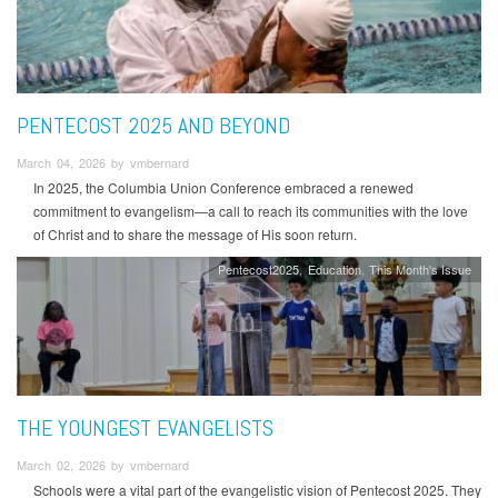
PENTECOST 2025 AND BEYOND
March 04, 2026 by vmbernard
In 2025, the Columbia Union Conference embraced a renewed
commitment to evangelism—a call to reach its communities with the love
of Christ and to share the message of His soon return.
Pentecost2025
Education
This Month's Issue
THE YOUNGEST EVANGELISTS
March 02, 2026 by vmbernard
Schools were a vital part of the evangelistic vision of Pentecost 2025. They