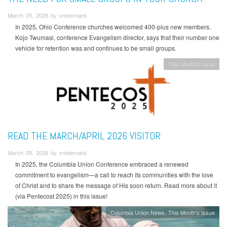
March 05, 2026 by vmbernard
In 2025, Ohio Conference churches welcomed 400-plus new members.
Kojo Twumasi, conference Evangelism director, says that their number one
vehicle for retention was and continues to be small groups.
This Month's Issue
READ THE MARCH/APRIL 2026 VISITOR
March 05, 2026 by vmbernard
In 2025, the Columbia Union Conference embraced a renewed
commitment to evangelism—a call to reach its communities with the love
of Christ and to share the message of His soon return. Read more about it
(via Pentecost 2025) in this issue!
Columbia Union News
This Month's Issue