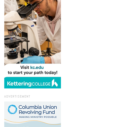
ADVERTISEMENT