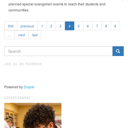
planned special evangelism events to reach their students and
communities.
first
previous
1
2
3
4
5
6
7
8
9
…
next
last
SEARCH
FORM
Search
LIKE US ON FACEBOOK
Powered by
Drupal
ADVERTISEMENT