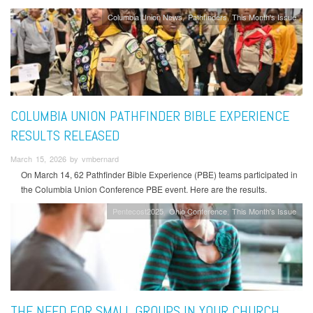
Columbia Union News
Pathfinders
This Month's Issue
COLUMBIA UNION PATHFINDER BIBLE EXPERIENCE
RESULTS RELEASED
March 15, 2026 by vmbernard
On March 14, 62 Pathfinder Bible Experience (PBE) teams participated in
the Columbia Union Conference PBE event. Here are the results.
Pentecost2025
Ohio Conference
This Month's Issue
THE NEED FOR SMALL GROUPS IN YOUR CHURCH