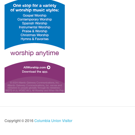
Copyright © 2016
Columbia Union Visitor