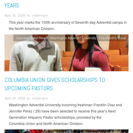
YEARS
April 30, 2026 by vmbernard
This year marks the 100th anniversary of Seventh-day Adventist camps in
the North American Division.
Columbia Union News
Washington Adventist University
This Month's Issue
COLUMBIA UNION GIVES SCHOLARSHIPS TO
UPCOMING PASTORS
April 30, 2026 by vmbernard
Washington Adventist University incoming freshman Franklin Diaz and
Jennifer Perez (’29) have been selected to receive this year’s Next
Generation Hispanic Pastor scholarships, provided by the
Columbia Union and North American Division.
Columbia Union News
Pathfinders
This Month's Issue