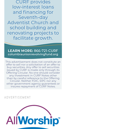
ADVERTISEMENT