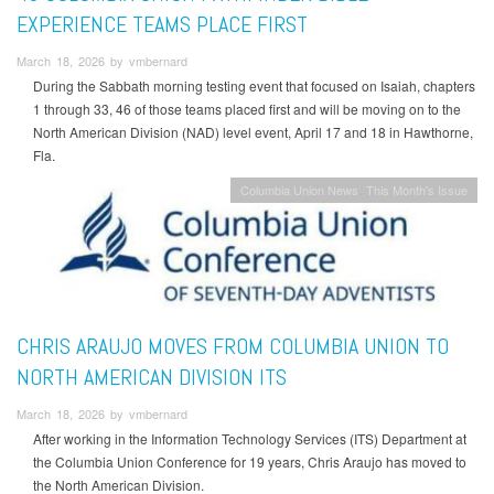
EXPERIENCE TEAMS PLACE FIRST
March 18, 2026 by vmbernard
During the Sabbath morning testing event that focused on Isaiah, chapters
1 through 33, 46 of those teams placed first and will be moving on to the
North American Division (NAD) level event, April 17 and 18 in Hawthorne,
Fla.
Columbia Union News
This Month's Issue
CHRIS ARAUJO MOVES FROM COLUMBIA UNION TO
NORTH AMERICAN DIVISION ITS
March 18, 2026 by vmbernard
After working in the Information Technology Services (ITS) Department at
the Columbia Union Conference for 19 years, Chris Araujo has moved to
the North American Division.