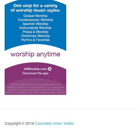
Copyright © 2016
Columbia Union Visitor