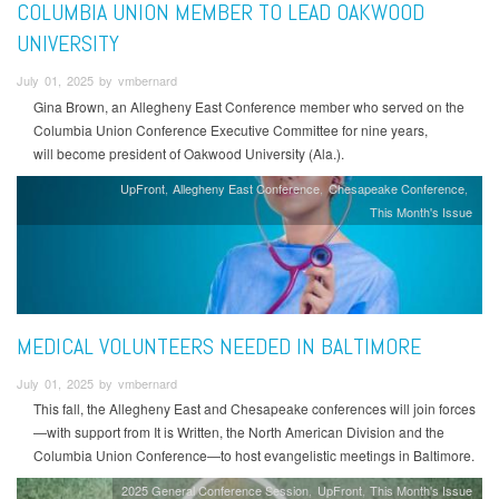
COLUMBIA UNION MEMBER TO LEAD OAKWOOD
UNIVERSITY
July 01, 2025 by vmbernard
Gina Brown, an Allegheny East Conference member who served on the
Columbia Union Conference Executive Committee for nine years,
will become president of Oakwood University (Ala.).
UpFront
Allegheny East Conference
Chesapeake Conference
This Month's Issue
MEDICAL VOLUNTEERS NEEDED IN BALTIMORE
July 01, 2025 by vmbernard
This fall, the Allegheny East and Chesapeake conferences will join forces
—with support from It is Written, the North American Division and the
Columbia Union Conference—to host evangelistic meetings in Baltimore.
2025 General Conference Session
UpFront
This Month's Issue