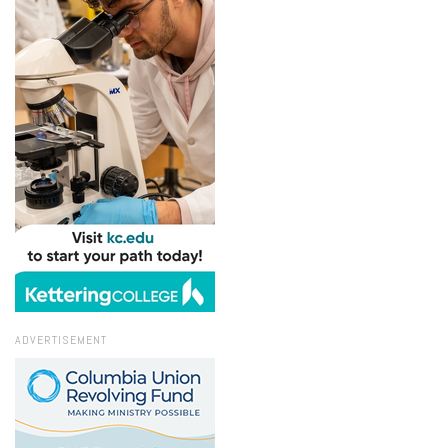
ADVERTISEMENT