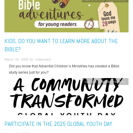
KIDS, DO YOU WANT TO LEARN MORE ABOUT THE
BIBLE?
March 04, 2025 by vmbernard
Did you know that Adventist Children’s Ministries has created a Bible
study series just for you?
UpFront
This Month's Issue
PARTICIPATE IN THE 2025 GLOBAL YOUTH DAY