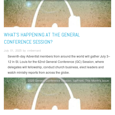
WHAT'S HAPPENING AT THE GENERAL
CONFERENCE SESSION?
July 01, 2025 by vmbernard
Seventh-day Adventist members from around the world will gather July 3–
12 in St. Louis for the 62nd General Conference (GC) Session, where
delegates will fellowship, conduct church business, elect leaders and
watch ministry reports from across the globe.
2025 General Conference Session
UpFront
This Month's Issue