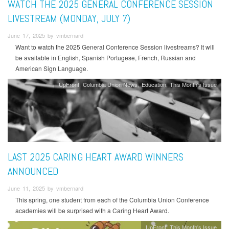
WATCH THE 2025 GENERAL CONFERENCE SESSION
LIVESTREAM (MONDAY, JULY 7)
June 17, 2025 by vmbernard
Want to watch the 2025 General Conference Session livestreams? It will
be available in English, Spanish Portugese, French, Russian and
American Sign Language.
UpFront
Columbia Union News
Education
This Month's Issue
LAST 2025 CARING HEART AWARD WINNERS
ANNOUNCED
June 11, 2025 by vmbernard
This spring, one student from each of the Columbia Union Conference
academies will be surprised with a Caring Heart Award.
UpFront
This Month's Issue