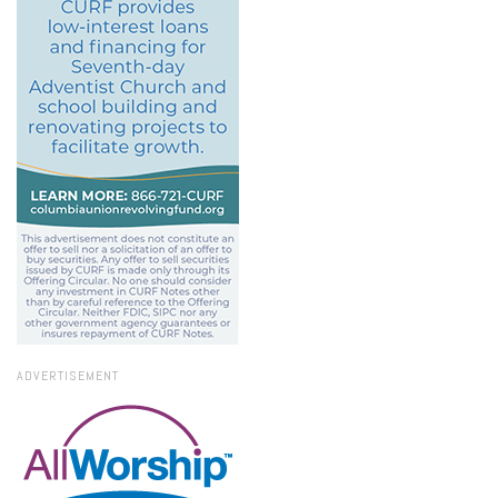
ADVERTISEMENT