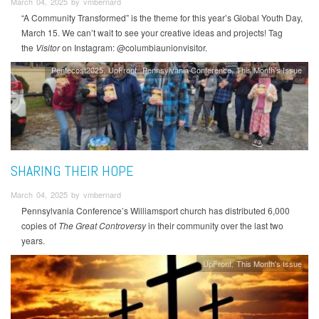
March 04, 2025 by vmbernard
“A Community Transformed” is the theme for this year’s Global Youth Day,
March 15. We can’t wait to see your creative ideas and projects! Tag
the
Visitor
on Instagram: @columbiaunionvisitor.
Pentecost2025
UpFront
Pennsylvania Conference
This Month's Issue
SHARING THEIR HOPE
March 04, 2025 by vmbernard
Pennsylvania Conference’s Williamsport church has distributed 6,000
copies of
The Great Controversy
in their community over the last two
years.
UpFront
This Month's Issue