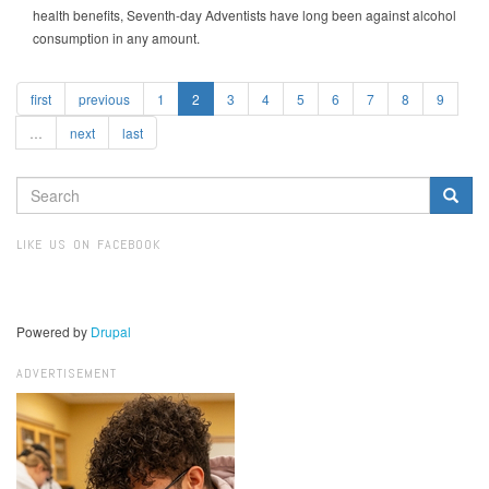
health benefits, Seventh-day Adventists have long been against alcohol
consumption in any amount.
first
previous
1
2
3
4
5
6
7
8
9
…
next
last
SEARCH
FORM
Search
LIKE US ON FACEBOOK
Powered by
Drupal
ADVERTISEMENT