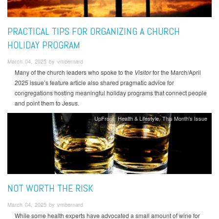
PRACTICAL TIPS FOR ORGANIZING A CHURCH
HOLIDAY PROGRAM
March 04, 2025 by vmbernard
Many of the church leaders who spoke to the
Visitor
for the March/April
2025 issue’s feature article also shared pragmatic advice for
congregations hosting meaningful holiday programs that connect people
and point them to Jesus.
UpFront
Health & Lifestyle
This Month's Issue
NOT WORTH THE RISK
March 04, 2025 by vmbernard
While some health experts have advocated a small amount of wine for