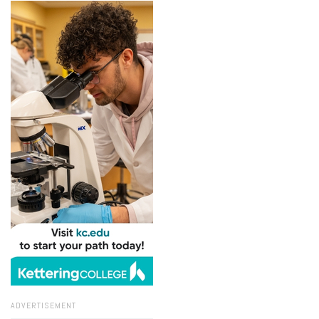
ADVERTISEMENT