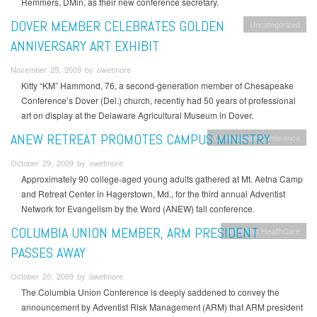
Remmers, DMin, as their new conference secretary.
DOVER MEMBER CELEBRATES GOLDEN
Uncategorized
ANNIVERSARY ART EXHIBIT
November 25, 2009 by owetmore
Kitty “KM” Hammond, 76, a second-generation member of Chesapeake
Conference’s Dover (Del.) church, recently had 50 years of professional
art on display at the Delaware Agricultural Museum in Dover.
ANEW RETREAT PROMOTES CAMPUS MINISTRY
Chesapeake Conference
October 29, 2009 by owetmore
Approximately 90 college-aged young adults gathered at Mt. Aetna Camp
and Retreat Center in Hagerstown, Md., for the third annual Adventist
Network for Evangelism by the Word (ANEW) fall conference.
COLUMBIA UNION MEMBER, ARM PRESIDENT
Adventist HealthCare
PASSES AWAY
October 20, 2009 by owetmore
The Columbia Union Conference is deeply saddened to convey the
announcement by Adventist Risk Management (ARM) that ARM president