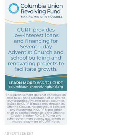
ADVERTISEMENT