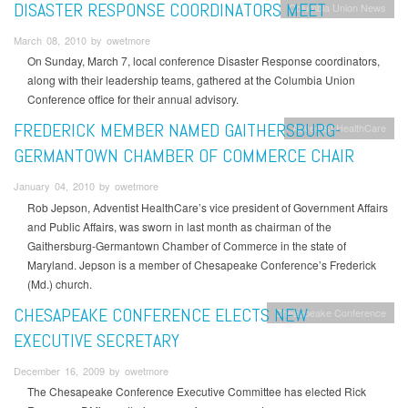
DISASTER RESPONSE COORDINATORS MEET
Columbia Union News
March 08, 2010 by owetmore
On Sunday, March 7, local conference Disaster Response coordinators,
along with their leadership teams, gathered at the Columbia Union
Conference office for their annual advisory.
FREDERICK MEMBER NAMED GAITHERSBURG-
Adventist HealthCare
GERMANTOWN CHAMBER OF COMMERCE CHAIR
January 04, 2010 by owetmore
Rob Jepson, Adventist HealthCare’s vice president of Government Affairs
and Public Affairs, was sworn in last month as chairman of the
Gaithersburg-Germantown Chamber of Commerce in the state of
Maryland. Jepson is a member of Chesapeake Conference’s Frederick
(Md.) church.
CHESAPEAKE CONFERENCE ELECTS NEW
Chesapeake Conference
EXECUTIVE SECRETARY
December 16, 2009 by owetmore
The Chesapeake Conference Executive Committee has elected Rick