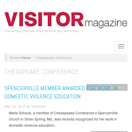
Skip
to
main
content
Connecting Columbia Union Seventh-day Adventists
Toggle
naviga
Home
Chesapeake Conference
CHESAPEAKE CONFERENCE
SPENCERVILLE MEMBER AWARDED FOR WORK IN
Chesapeake Conference
DOMESTIC VIOLENCE EDUCATION
May 03, 2010 by owetmore
Marie Schaub, a member of Chesapeake Conference’s Spencerville
church in Silver Spring, Md., was recently recognized for her work in
domestic violence education.