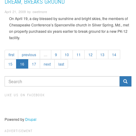
DREAM, BREAKS GROUND
April 21, 2009 by owetmore
On April 19, a day blessed by sunshine and bright skies, the members of
Chesapeake Conference’s Spencerville church in Silver Spring, Md., met
on property purchased six years earlier to break ground for a new PK-12
facility.
first
previous
…
9
10
11
12
13
14
15
16
17
next
last
SEARCH
FORM
Search
LIKE US ON FACEBOOK
Powered by
Drupal
ADVERTISEMENT