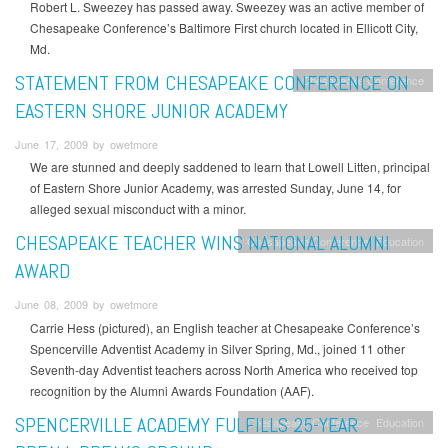
Robert L. Sweezey has passed away. Sweezey was an active member of
Chesapeake Conference’s Baltimore First church located in Ellicott City,
Md.
STATEMENT FROM CHESAPEAKE CONFERENCE ON
Chesapeake Conference
EASTERN SHORE JUNIOR ACADEMY
June 17, 2009 by owetmore
We are stunned and deeply saddened to learn that Lowell Litten, principal
of Eastern Shore Junior Academy, was arrested Sunday, June 14, for
alleged sexual misconduct with a minor.
CHESAPEAKE TEACHER WINS NATIONAL ALUMNI
Chesapeake Conference
Education
AWARD
June 08, 2009 by owetmore
Carrie Hess (pictured), an English teacher at Chesapeake Conference’s
Spencerville Adventist Academy in Silver Spring, Md., joined 11 other
Seventh-day Adventist teachers across North America who received top
recognition by the Alumni Awards Foundation (AAF).
SPENCERVILLE ACADEMY FULFILLS 25-YEAR
Chesapeake Conference
Education