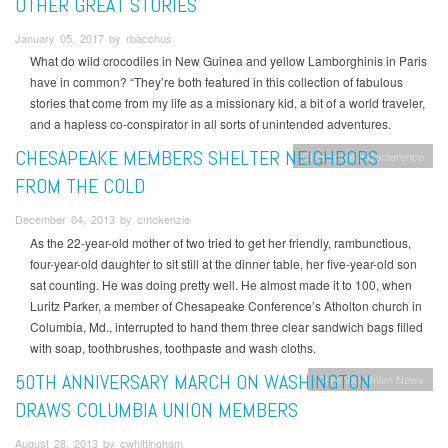
OTHER GREAT STORIES
January 05, 2017 by rbacchus
What do wild crocodiles in New Guinea and yellow Lamborghinis in Paris
have in common? “They’re both featured in this collection of fabulous
stories that come from my life as a missionary kid, a bit of a world traveler,
and a hapless co-conspirator in all sorts of unintended adventures.
CHESAPEAKE MEMBERS SHELTER NEIGHBORS
Chesapeake Conference
FROM THE COLD
December 04, 2013 by cmckenzie
As the 22-year-old mother of two tried to get her friendly, rambunctious,
four-year-old daughter to sit still at the dinner table, her five-year-old son
sat counting. He was doing pretty well. He almost made it to 100, when
Luritz Parker, a member of Chesapeake Conference’s Atholton church in
Columbia, Md., interrupted to hand them three clear sandwich bags filled
with soap, toothbrushes, toothpaste and wash cloths.
50TH ANNIVERSARY MARCH ON WASHINGTON
Columbia Union News
DRAWS COLUMBIA UNION MEMBERS
August 28, 2013 by cwhittingham