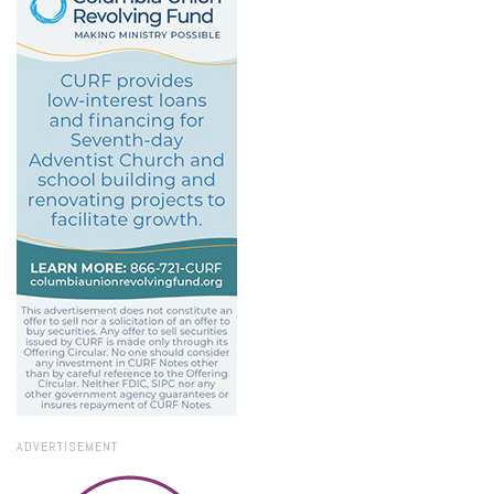
ADVERTISEMENT