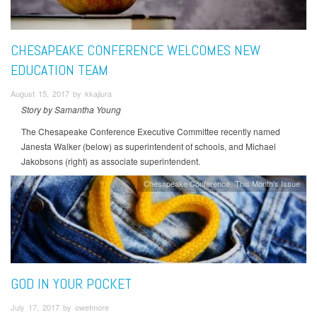
CHESAPEAKE CONFERENCE WELCOMES NEW
EDUCATION TEAM
August 15, 2017 by kkajiura
Story by Samantha Young
The Chesapeake Conference Executive Committee recently named
Janesta Walker (below) as superintendent of schools, and Michael
Jakobsons (right) as associate superintendent.
Chesapeake Conference
This Month's Issue
GOD IN YOUR POCKET
July 17, 2017 by owetmore