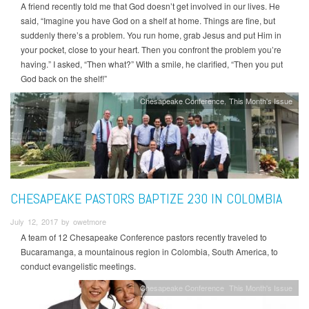
A friend recently told me that God doesn’t get involved in our lives. He
said, “Imagine you have God on a shelf at home. Things are fine, but
suddenly there’s a problem. You run home, grab Jesus and put Him in
your pocket, close to your heart. Then you confront the problem you’re
having.” I asked, “Then what?” With a smile, he clarified, “Then you put
God back on the shelf!”
Chesapeake Conference
This Month's Issue
CHESAPEAKE PASTORS BAPTIZE 230 IN COLOMBIA
July 12, 2017 by owetmore
A team of 12 Chesapeake Conference pastors recently traveled to
Bucaramanga, a mountainous region in Colombia, South America, to
conduct evangelistic meetings.
Chesapeake Conference
This Month's Issue