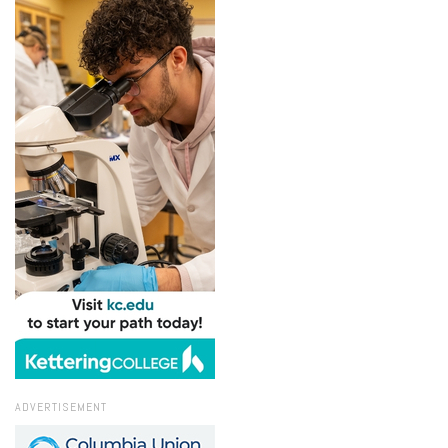
ADVERTISEMENT