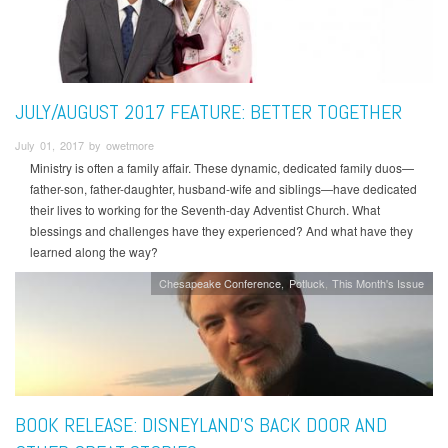
JULY/AUGUST 2017 FEATURE: BETTER TOGETHER
July 01, 2017 by owetmore
Ministry is often a family affair. These dynamic, dedicated family duos—
father-son, father-daughter, husband-wife and siblings—have dedicated
their lives to working for the Seventh-day Adventist Church. What
blessings and challenges have they experienced? And what have they
learned along the way?
Chesapeake Conference
Potluck
This Month's Issue
BOOK RELEASE: DISNEYLAND’S BACK DOOR AND