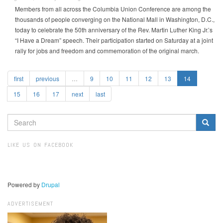
Members from all across the Columbia Union Conference are among the
thousands of people converging on the National Mall in Washington, D.C.,
today to celebrate the 50th anniversary of the Rev. Martin Luther King Jr.’s
“I Have a Dream” speech. Their participation started on Saturday at a joint
rally for jobs and freedom and commemoration of the original march.
first
previous
…
9
10
11
12
13
14
15
16
17
next
last
SEARCH
FORM
Search
LIKE US ON FACEBOOK
Powered by
Drupal
ADVERTISEMENT