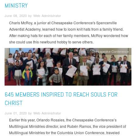
MINISTRY
June 08, 2020 by Web Administrator
Charis McRoy, a junior at Chesapeake Conference's Spencerville
Adventist Academy, learned how to loom knit hats from a family friend.
After making hats for each of her family members, McRoy wondered how
she could use this newfound hobby to serve others.
Chesapeake Conference
645 MEMBERS INSPIRED TO REACH SOULS FOR
CHRIST
June 01, 2020 by Web Administrator
Earlier this year, Orlando Rosales, the Chesapeake Conference’s
Multilingual Ministries director, and Rubén Ramos, the vice president of
Multilingual Ministries for the Columbia Union Conference, traveled