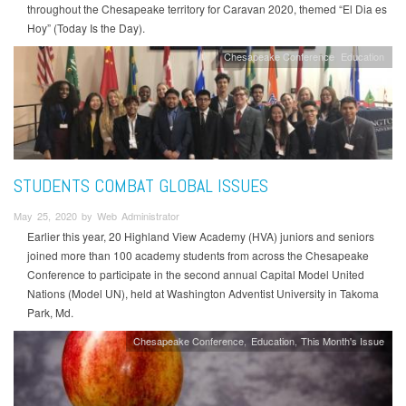
throughout the Chesapeake territory for Caravan 2020, themed “El Dia es
Hoy” (Today Is the Day).
Chesapeake Conference
Education
STUDENTS COMBAT GLOBAL ISSUES
May 25, 2020 by Web Administrator
Earlier this year, 20 Highland View Academy (HVA) juniors and seniors
joined more than 100 academy students from across the Chesapeake
Conference to participate in the second annual Capital Model United
Nations (Model UN), held at Washington Adventist University in Takoma
Park, Md.
Chesapeake Conference
Education
This Month's Issue