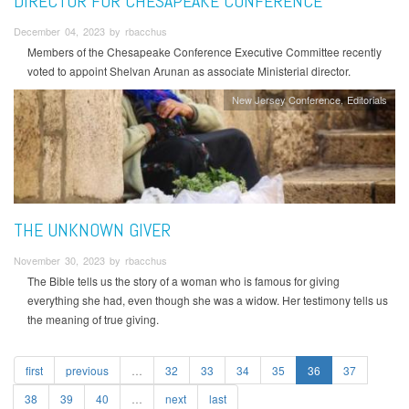
DIRECTOR FOR CHESAPEAKE CONFERENCE
December 04, 2023 by rbacchus
Members of the Chesapeake Conference Executive Committee recently
voted to appoint Shelvan Arunan as associate Ministerial director.
New Jersey Conference
Editorials
THE UNKNOWN GIVER
November 30, 2023 by rbacchus
The Bible tells us the story of a woman who is famous for giving
everything she had, even though she was a widow. Her testimony tells us
the meaning of true giving.
first
previous
…
32
33
34
35
36
37
38
39
40
…
next
last