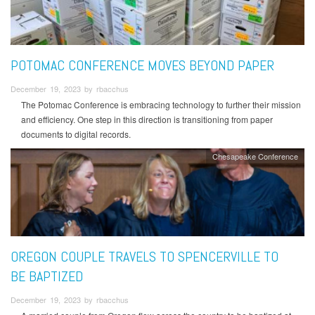
POTOMAC CONFERENCE MOVES BEYOND PAPER
December 19, 2023 by rbacchus
The Potomac Conference is embracing technology to further their mission
and efficiency. One step in this direction is transitioning from paper
documents to digital records.
Chesapeake Conference
OREGON COUPLE TRAVELS TO SPENCERVILLE TO
BE BAPTIZED
December 19, 2023 by rbacchus