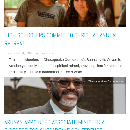
HIGH SCHOOLERS COMMIT TO CHRIST AT ANNUAL
RETREAT
December 04, 2023 by rbacchus
The high schoolers at Chesapeake Conference's Spencerville Adventist
Academy recently attended a spiritual retreat, providing time for students
and faculty to build a foundation in God’s Word.
Chesapeake Conference
ARUNAN APPOINTED ASSOCIATE MINISTERIAL