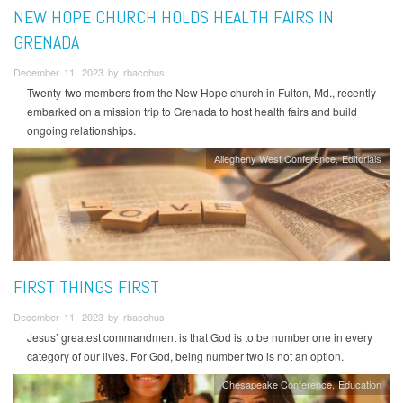
NEW HOPE CHURCH HOLDS HEALTH FAIRS IN
GRENADA
December 11, 2023 by rbacchus
Twenty-two members from the New Hope church in Fulton, Md., recently
embarked on a mission trip to Grenada to host health fairs and build
ongoing relationships.
Allegheny West Conference
Editorials
FIRST THINGS FIRST
December 11, 2023 by rbacchus
Jesus’ greatest commandment is that God is to be number one in every
category of our lives. For God, being number two is not an option.
Chesapeake Conference
Education