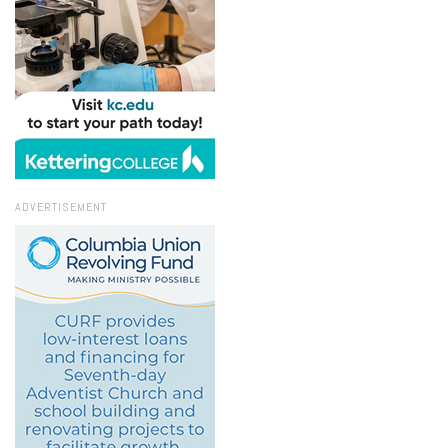
ADVERTISEMENT