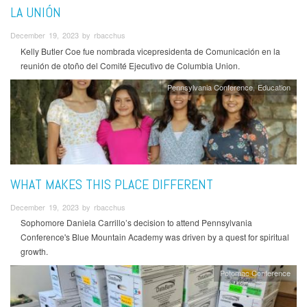
LA UNIÓN
December 19, 2023 by rbacchus
Kelly Butler Coe fue nombrada vicepresidenta de Comunicación en la
reunión de otoño del Comité Ejecutivo de Columbia Union.
Pennsylvania Conference
Education
WHAT MAKES THIS PLACE DIFFERENT
December 19, 2023 by rbacchus
Sophomore Daniela Carrillo’s decision to attend Pennsylvania
Conference's Blue Mountain Academy was driven by a quest for spiritual
growth.
Potomac Conference