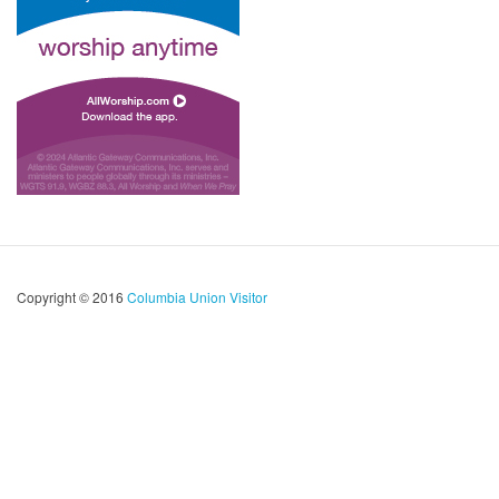
Copyright © 2016
Columbia Union Visitor