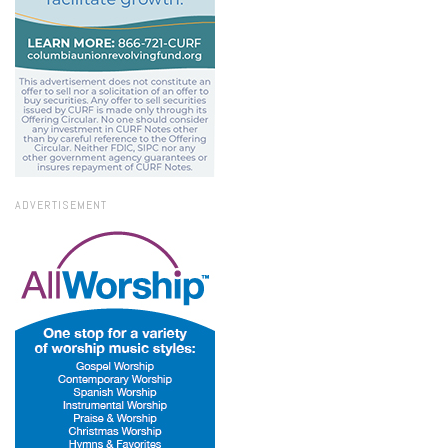
ADVERTISEMENT