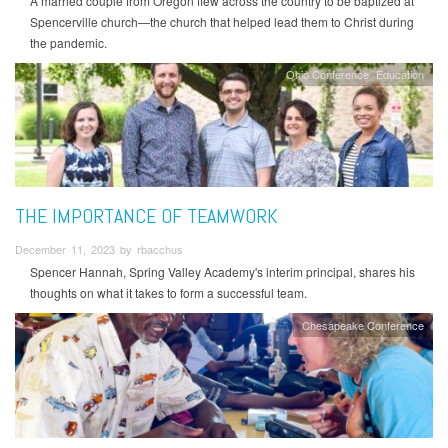
A married couple from Oregon flew across the country to be baptized at
Spencerville church—the church that helped lead them to Christ during
the pandemic.
Ohio Conference
Education
THE IMPORTANCE OF TEAMWORK
December 11, 2023 by rbacchus
Spencer Hannah, Spring Valley Academy's interim principal, shares his
thoughts on what it takes to form a successful team.
Chesapeake Conference