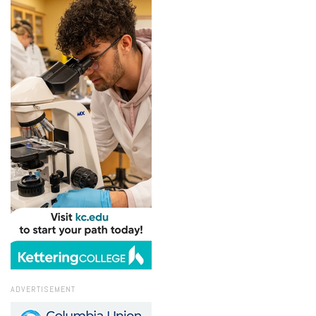
ADVERTISEMENT