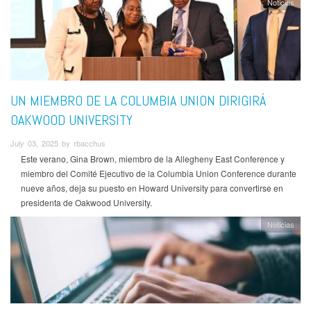
Noticias
UN MIEMBRO DE LA COLUMBIA UNION DIRIGIRÁ
OAKWOOD UNIVERSITY
July 03, 2025 by rbacchus
Este verano, Gina Brown, miembro de la Allegheny East Conference y
miembro del Comité Ejecutivo de la Columbia Union Conference durante
nueve años, deja su puesto en Howard University para convertirse en
presidenta de Oakwood University.
Noticias