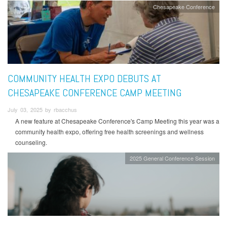
Chesapeake Conference
COMMUNITY HEALTH EXPO DEBUTS AT
CHESAPEAKE CONFERENCE CAMP MEETING
July 03, 2025 by rbacchus
A new feature at Chesapeake Conference's Camp Meeting this year was a
community health expo, offering free health screenings and wellness
counseling.
2025 General Conference Session