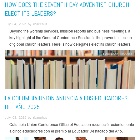
HOW DOES THE SEVENTH-DAY ADVENTIST CHURCH
ELECT ITS LEADERS?
July 04, 2025 by rbacchus
Beyond the worship services, mission reports and business meetings, a
key highlight at the General Conference Session is the prayerful election
of global church leaders. Here is how delegates elect its church leaders.
Education
Noticias
LA COLUMBIA UNION ANUNCIA A LOS EDUCADORES
DEL AÑO 2025
July 03, 2025 by rbacchus
Columbia Union Conference Office of Education reconoció recientemente
a cinco educadores con el premio al Educador Destacado del Año.