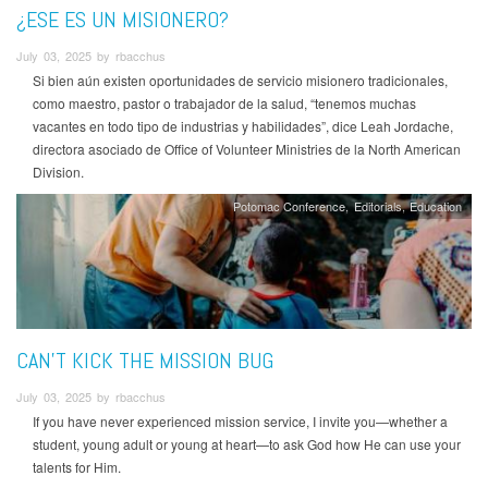
¿ESE ES UN MISIONERO?
July 03, 2025 by rbacchus
Si bien aún existen oportunidades de servicio misionero tradicionales,
como maestro, pastor o trabajador de la salud, “tenemos muchas
vacantes en todo tipo de industrias y habilidades”, dice Leah Jordache,
directora asociado de Office of Volunteer Ministries de la North American
Division.
Potomac Conference
Editorials
Education
CAN’T KICK THE MISSION BUG
July 03, 2025 by rbacchus
If you have never experienced mission service, I invite you—whether a
student, young adult or young at heart—to ask God how He can use your
talents for Him.