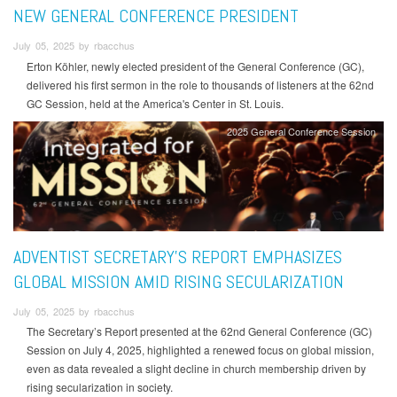
NEW GENERAL CONFERENCE PRESIDENT
July 05, 2025 by rbacchus
Erton Köhler, newly elected president of the General Conference (GC),
delivered his first sermon in the role to thousands of listeners at the 62nd
GC Session, held at the America's Center in St. Louis.
2025 General Conference Session
ADVENTIST SECRETARY’S REPORT EMPHASIZES
GLOBAL MISSION AMID RISING SECULARIZATION
July 05, 2025 by rbacchus
The Secretary’s Report presented at the 62nd General Conference (GC)
Session on July 4, 2025, highlighted a renewed focus on global mission,
even as data revealed a slight decline in church membership driven by
rising secularization in society.