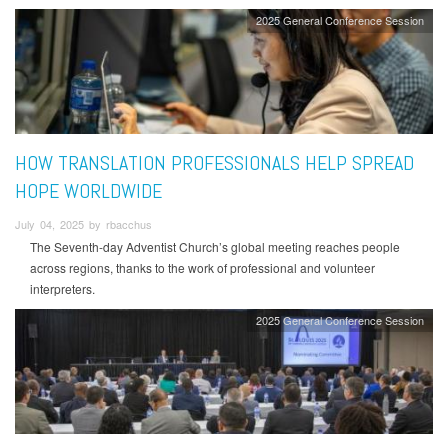
2025 General Conference Session
HOW TRANSLATION PROFESSIONALS HELP SPREAD
HOPE WORLDWIDE
July 04, 2025 by rbacchus
The Seventh-day Adventist Church’s global meeting reaches people
across regions, thanks to the work of professional and volunteer
interpreters.
2025 General Conference Session