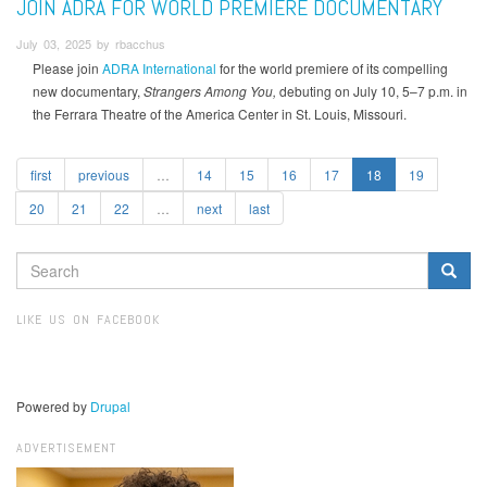
JOIN ADRA FOR WORLD PREMIERE DOCUMENTARY
July 03, 2025 by rbacchus
Please join
ADRA International
for the world premiere of its compelling
new documentary,
Strangers Among You,
debuting on July 10, 5–7 p.m. in
the Ferrara Theatre of the America Center in St. Louis, Missouri.
first
previous
…
14
15
16
17
18
19
20
21
22
…
next
last
SEARCH
FORM
Search
LIKE US ON FACEBOOK
Powered by
Drupal
ADVERTISEMENT