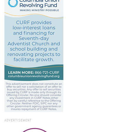
ADVERTISEMENT