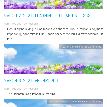
MARCH 7, 2021: LEARNING TO LEAN ON JESUS
March 07, 2021 by hdecena
Genuinely believing in God means to adhere to, trust in, rely on, and, most
importantly, have faith in Him. That is scary to me, but I know for certain it is
true.
Year of the Bible
Ohio Conference
MARCH 6, 2021: ANTHROPOS
March 06, 2021 by hdecena
The Sabbath is a gift for all humanity!
Year of the Bible
Allegheny East Conference