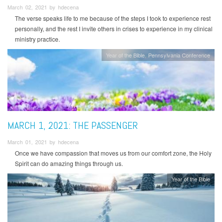
March 02, 2021 by hdecena
The verse speaks life to me because of the steps I took to experience rest
personally, and the rest I invite others in crises to experience in my clinical
ministry practice.
Year of the Bible
Pennsylvania Conference
MARCH 1, 2021: THE PASSENGER
March 01, 2021 by hdecena
Once we have compassion that moves us from our comfort zone, the Holy
Spirit can do amazing things through us.
Year of the Bible