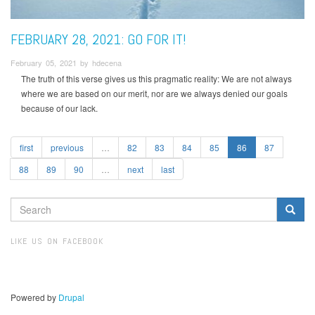
FEBRUARY 28, 2021: GO FOR IT!
February 05, 2021 by hdecena
The truth of this verse gives us this pragmatic reality: We are not always
where we are based on our merit, nor are we always denied our goals
because of our lack.
first
previous
…
82
83
84
85
86
87
88
89
90
…
next
last
SEARCH
FORM
Search
LIKE US ON FACEBOOK
Powered by
Drupal