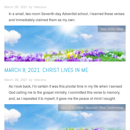
March 09, 2021 by hdecena
In a small, two-room Seventh-day Adventist school, I learned these verses
and immediately claimed them as my own.
Year of the Bible
MARCH 8, 2021: CHRIST LIVES IN ME
March 08, 2021 by hdecena
As I look back, I’m certain it was this pivotal time in my life when I sensed
God calling me to the gospel ministry. I committed this verse to memory,
and, as I repeated it to myself, it gave me the peace of mind I sought.
Year of the Bible
Mountain View Conference