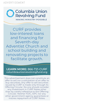
ADVERTISEMENT