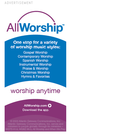
ADVERTISEMENT