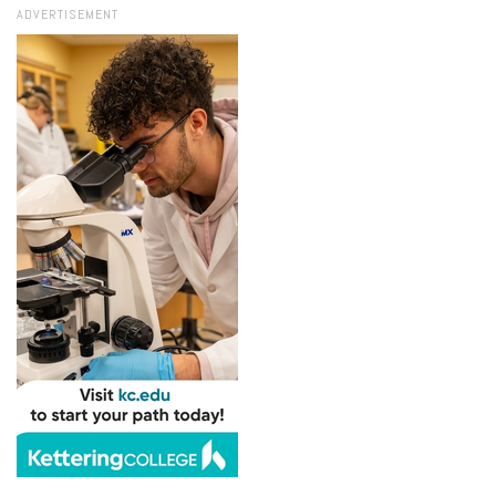
ADVERTISEMENT