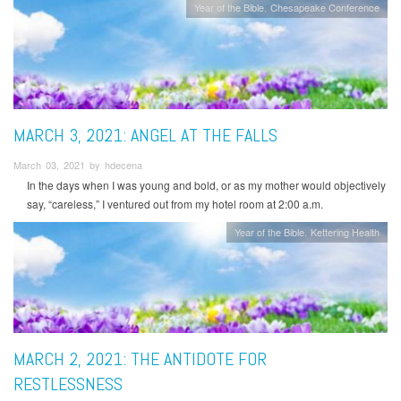
Year of the Bible
Chesapeake Conference
MARCH 3, 2021: ANGEL AT THE FALLS
March 03, 2021 by hdecena
In the days when I was young and bold, or as my mother would objectively
say, “careless,” I ventured out from my hotel room at 2:00 a.m.
Year of the Bible
Kettering Health
MARCH 2, 2021: THE ANTIDOTE FOR
RESTLESSNESS