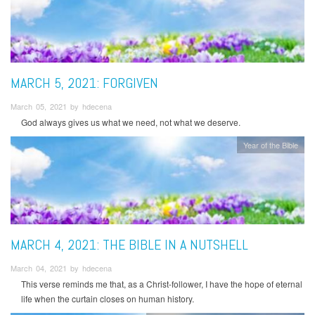
MARCH 5, 2021: FORGIVEN
March 05, 2021 by hdecena
God always gives us what we need, not what we deserve.
Year of the Bible
MARCH 4, 2021: THE BIBLE IN A NUTSHELL
March 04, 2021 by hdecena
This verse reminds me that, as a Christ-follower, I have the hope of eternal
life when the curtain closes on human history.